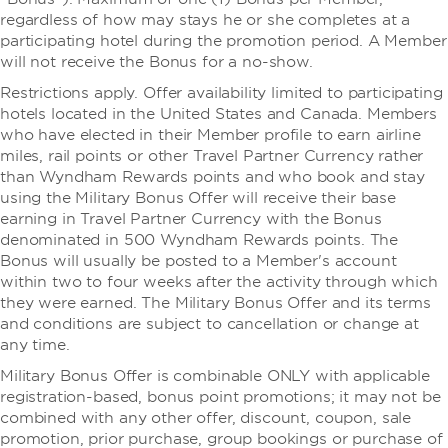
regardless of how may stays he or she completes at a
participating hotel during the promotion period. A Member
will not receive the Bonus for a no-show.
Restrictions apply. Offer availability limited to participating
hotels located in the United States and Canada. Members
who have elected in their Member profile to earn airline
miles, rail points or other Travel Partner Currency rather
than Wyndham Rewards points and who book and stay
using the Military Bonus Offer will receive their base
earning in Travel Partner Currency with the Bonus
denominated in 500 Wyndham Rewards points. The
Bonus will usually be posted to a Member's account
within two to four weeks after the activity through which
they were earned. The Military Bonus Offer and its terms
and conditions are subject to cancellation or change at
any time.
Military Bonus Offer is combinable ONLY with applicable
registration-based, bonus point promotions; it may not be
combined with any other offer, discount, coupon, sale
promotion, prior purchase, group bookings or purchase of