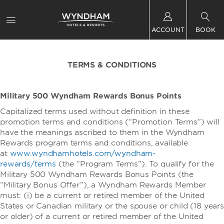
ACCOUNT
BOOK
TERMS & CONDITIONS
Military 500 Wyndham Rewards Bonus Points
Capitalized terms used without definition in these
promotion terms and conditions (“Promotion Terms”) will
have the meanings ascribed to them in the Wyndham
Rewards program terms and conditions, available
at
www.wyndhamhotels.com/wyndham-
rewards/terms
(the “Program Terms”). To qualify for the
Military 500 Wyndham Rewards Bonus Points (the
“Military Bonus Offer”), a Wyndham Rewards Member
must: (i) be a current or retired member of the United
States or Canadian military or the spouse or child (18 year
or older) of a current or retired member of the United