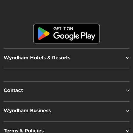
Wyndham Hotels & Resorts
Contact
Wyndham Business
Terms & Policies