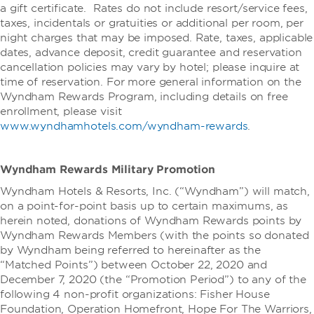
a gift certificate. Rates do not include resort/service fees,
taxes, incidentals or gratuities or additional per room, per
night charges that may be imposed. Rate, taxes, applicable
dates, advance deposit, credit guarantee and reservation
cancellation policies may vary by hotel; please inquire at
time of reservation. For more general information on the
Wyndham Rewards Program, including details on free
enrollment, please visit
www.wyndhamhotels.com/wyndham-rewards
.
Wyndham Rewards Military Promotion
Wyndham Hotels & Resorts, Inc. (“Wyndham”) will match,
on a point-for-point basis up to certain maximums, as
herein noted, donations of Wyndham Rewards points by
Wyndham Rewards Members (with the points so donated
by Wyndham being referred to hereinafter as the
“Matched Points”) between October 22, 2020 and
December 7, 2020 (the “Promotion Period”) to any of the
following 4 non-profit organizations: Fisher House
Foundation, Operation Homefront, Hope For The Warriors,