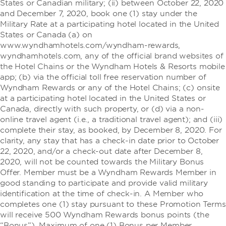
States or Canadian military; (ii) between October 22, 2020
and December 7, 2020, book one (1) stay under the
Military Rate at a participating hotel located in the United
States or Canada (a) on
www.wyndhamhotels.com/wyndham-rewards,
wyndhamhotels.com, any of the official brand websites of
the Hotel Chains or the Wyndham Hotels & Resorts mobile
app; (b) via the official toll free reservation number of
Wyndham Rewards or any of the Hotel Chains; (c) onsite
at a participating hotel located in the United States or
Canada, directly with such property, or (d) via a non-
online travel agent (i.e., a traditional travel agent); and (iii)
complete their stay, as booked, by December 8, 2020. For
clarity, any stay that has a check-in date prior to October
22, 2020, and/or a check-out date after December 8,
2020, will not be counted towards the Military Bonus
Offer. Member must be a Wyndham Rewards Member in
good standing to participate and provide valid military
identification at the time of check-in. A Member who
completes one (1) stay pursuant to these Promotion Terms
will receive 500 Wyndham Rewards bonus points (the
“Bonus”). Maximum of one (1) Bonus per Member,