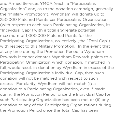
and Armed Services YMCA (each, a “Participating
Organization” and, as to the donation campaign, generally,
the “Military Promotion”). Wyndham will donate up to
250,000 Matched Points per Participating Organization
(with respect to each such Participating Organization, its
“Individual Cap”) with a total aggregate potential
maximum of 1,000,000 Matched Points for the
Participating Organizations, collectively (the “Total Cap”)
with respect to this Military Promotion. In the event that
at any time during the Promotion Period, a Wyndham
Rewards Member donates Wyndham Rewards points to a
Participating Organization which donation, if matched in
full, would result in donation by Wyndham in excess of the
Participating Organization’s Individual Cap, then such
donation will not be matched with respect to such
excess. For clarity, Wyndham will not match (i) a
donation to a Participating Organization, even if made
during the Promotion Period, once the Individual Cap for
such Participating Organization has been met or (ii) any
donation to any of the Participating Organizations during
the Promotion Period once the Total Cap has been