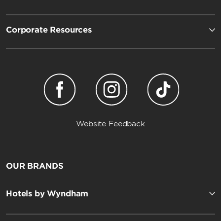
Corporate Resources
Website Feedback
OUR BRANDS
Hotels by Wyndham