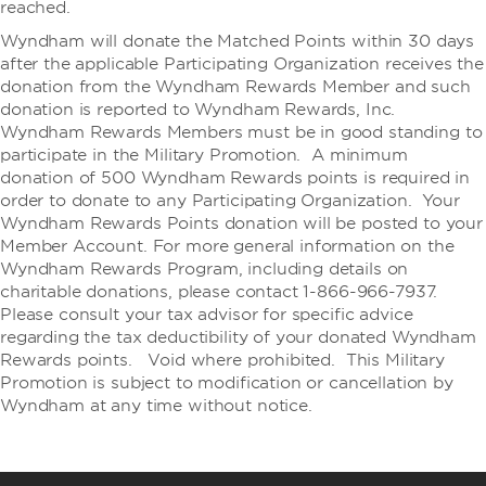
reached.
Wyndham will donate the Matched Points within 30 days
after the applicable Participating Organization receives the
donation from the Wyndham Rewards Member and such
donation is reported to Wyndham Rewards, Inc.
Wyndham Rewards Members must be in good standing to
participate in the Military Promotion. A minimum
donation of 500 Wyndham Rewards points is required in
order to donate to any Participating Organization. Your
Wyndham Rewards Points donation will be posted to your
Member Account. For more general information on the
Wyndham Rewards Program, including details on
charitable donations, please contact 1-866-966-7937.
Please consult your tax advisor for specific advice
regarding the tax deductibility of your donated Wyndham
Rewards points. Void where prohibited. This Military
Promotion is subject to modification or cancellation by
Wyndham at any time without notice.