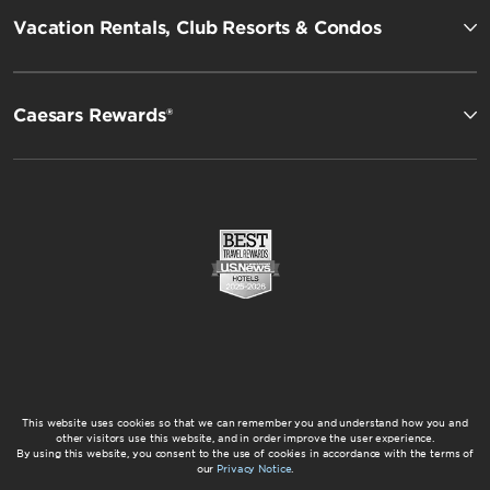
Vacation Rentals, Club Resorts & Condos
Caesars Rewards®
This website uses cookies so that we can remember you and understand how you and
other visitors use this website, and in order improve the user experience.
By using this website, you consent to the use of cookies in accordance with the terms of
our
Privacy Notice
.