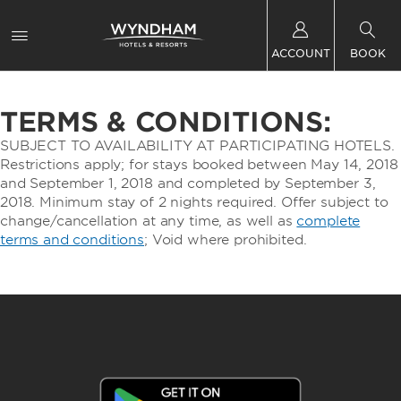
ACCOUNT
BOOK
TERMS & CONDITIONS:
SUBJECT TO AVAILABILITY AT PARTICIPATING HOTELS.
Restrictions apply; for stays booked between May 14, 2018
and September 1, 2018 and completed by September 3,
2018. Minimum stay of 2 nights required. Offer subject to
change/cancellation at any time, as well as
complete
terms and conditions
; Void where prohibited.