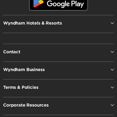
Wyndham Hotels & Resorts
Contact
Wyndham Business
Terms & Policies
Corporate Resources