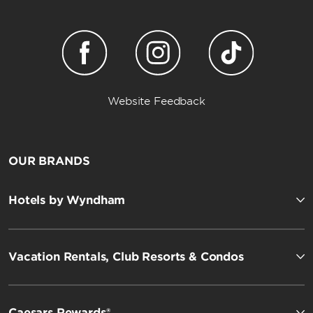
Website Feedback
OUR BRANDS
Hotels by Wyndham
Vacation Rentals, Club Resorts & Condos
Caesars Rewards®