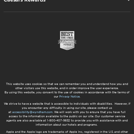
This website uses cookies so that we can remember you and understand how you and
other visitors use this website, and in order improve the user experience.
By using this website, you consent to the use of cookies in accordance with the terms of
our
Privacy Notice
.
We strive to have a website that is accessible to individuals with disabilities. However, if
you encounter any difficulty in using our site, please contact us
at
accessibility@wyndham.com
. We will work with you to ensure that you have full
access to the information available to the public on our site. Our customer service
agents are also available at 1-800-407-9832 to provide you with assistance with and
information about our hotels and programs.
Apple and the Apple logo are trademarks of Apple Inc., registered in the U.S. and other