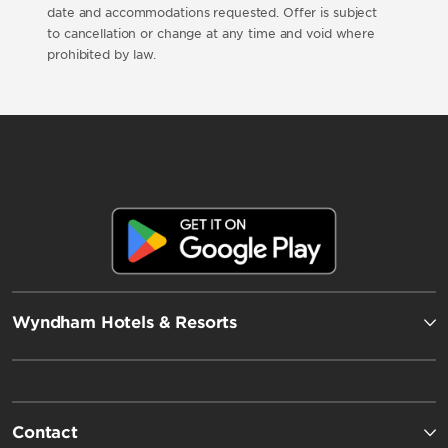
date and accommodations requested. Offer is subject
to cancellation or change at any time and void where
prohibited by law.
Wyndham Hotels & Resorts
Contact