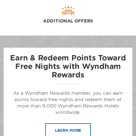
ADDITIONAL OFFERS
Earn & Redeem Points Toward
Free Nights with Wyndham
Rewards
As a Wyndham Rewards member, you can earn
points toward free nights and redeem them at
more than 9,000 Wyndham Rewards Hotels
worldwide.
LEARN MORE