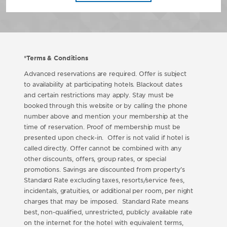
*Terms & Conditions
Advanced reservations are required. Offer is subject
to availability at participating hotels. Blackout dates
and certain restrictions may apply. Stay must be
booked through this website or by calling the phone
number above and mention your membership at the
time of reservation. Proof of membership must be
presented upon check-in. Offer is not valid if hotel is
called directly. Offer cannot be combined with any
other discounts, offers, group rates, or special
promotions. Savings are discounted from property’s
Standard Rate excluding taxes, resorts/service fees,
incidentals, gratuities, or additional per room, per night
charges that may be imposed. Standard Rate means
best, non-qualified, unrestricted, publicly available rate
on the internet for the hotel with equivalent terms,