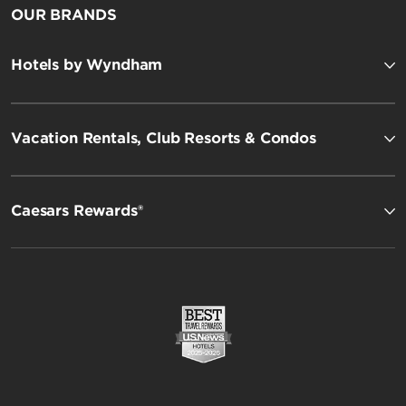
OUR BRANDS
Hotels by Wyndham
Vacation Rentals, Club Resorts & Condos
Caesars Rewards®