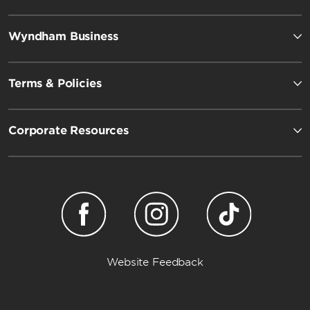
Wyndham Business
Terms & Policies
Corporate Resources
Website Feedback