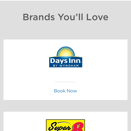
Brands You’ll Love
Book Now