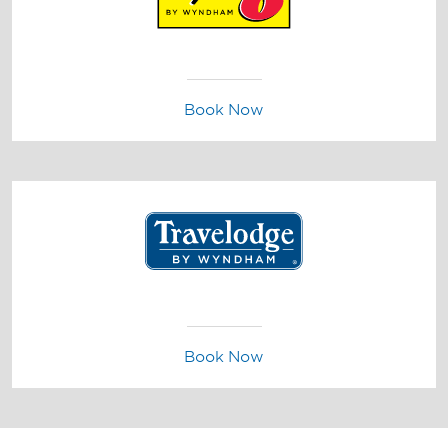
Book Now
Book Now