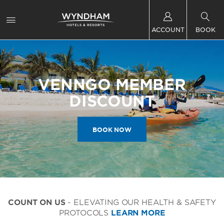
ACCOUNT
BOOK
VENNGO MEMBER
DISCOUNT
BOOK NOW
COUNT ON US
- ELEVATING OUR HEALTH & SAFETY
PROTOCOLS
LEARN MORE