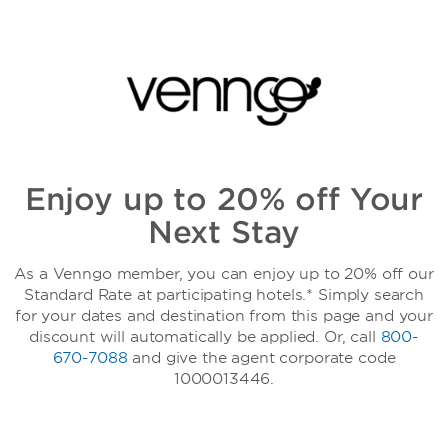
Enjoy up to 20% off Your
Next Stay
As a Venngo member, you can enjoy up to 20% off our
Standard Rate at participating hotels.* Simply search
for your dates and destination from this page and your
discount will automatically be applied. Or, call
800-
670-7088
and give the agent corporate code
1000013446.