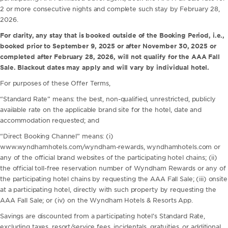
2 or more consecutive nights and complete such stay by February 28,
2026.
For clarity, any stay that is booked outside of the Booking Period, i.e.,
booked prior to September 9, 2025 or after November 30, 2025 or
completed after February 28, 2026, will not qualify for the AAA Fall
Sale. Blackout dates may apply and will vary by individual hotel.
For purposes of these Offer Terms,
“Standard Rate” means: the best, non-qualified, unrestricted, publicly
available rate on the applicable brand site for the hotel, date and
accommodation requested; and
“Direct Booking Channel” means: (i)
www.wyndhamhotels.com/wyndham-rewards, wyndhamhotels.com or
any of the official brand websites of the participating hotel chains; (ii)
the official toll-free reservation number of Wyndham Rewards or any of
the participating hotel chains by requesting the AAA Fall Sale; (iii) onsite
at a participating hotel, directly with such property by requesting the
AAA Fall Sale; or (iv) on the Wyndham Hotels & Resorts App.
Savings are discounted from a participating hotel’s Standard Rate,
excluding taxes, resort/service fees, incidentals, gratuities, or additional