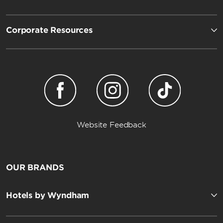
Corporate Resources
Website Feedback
OUR BRANDS
Hotels by Wyndham