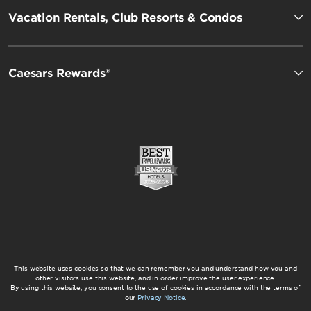
Vacation Rentals, Club Resorts & Condos
Caesars Rewards®
This website uses cookies so that we can remember you and understand how you and
other visitors use this website, and in order improve the user experience.
By using this website, you consent to the use of cookies in accordance with the terms of
our
Privacy Notice
.