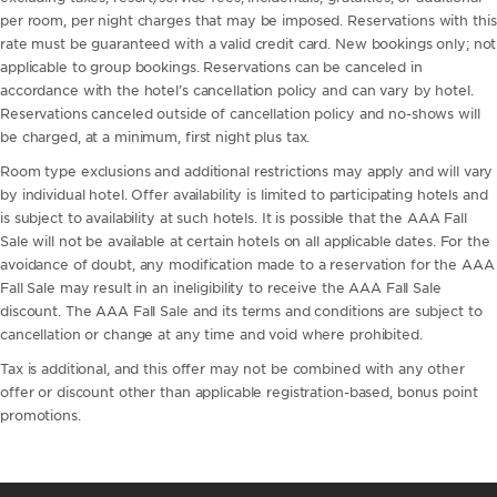
per room, per night charges that may be imposed. Reservations with this
rate must be guaranteed with a valid credit card. New bookings only; not
applicable to group bookings. Reservations can be canceled in
accordance with the hotel’s cancellation policy and can vary by hotel.
Reservations canceled outside of cancellation policy and no-shows will
be charged, at a minimum, first night plus tax.
Room type exclusions and additional restrictions may apply and will vary
by individual hotel. Offer availability is limited to participating hotels and
is subject to availability at such hotels. It is possible that the AAA Fall
Sale will not be available at certain hotels on all applicable dates. For the
avoidance of doubt, any modification made to a reservation for the AAA
Fall Sale may result in an ineligibility to receive the AAA Fall Sale
discount. The AAA Fall Sale and its terms and conditions are subject to
cancellation or change at any time and void where prohibited.
Tax is additional, and this offer may not be combined with any other
offer or discount other than applicable registration-based, bonus point
promotions.