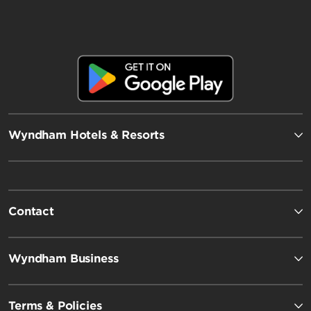
Wyndham Hotels & Resorts
Contact
Wyndham Business
Terms & Policies