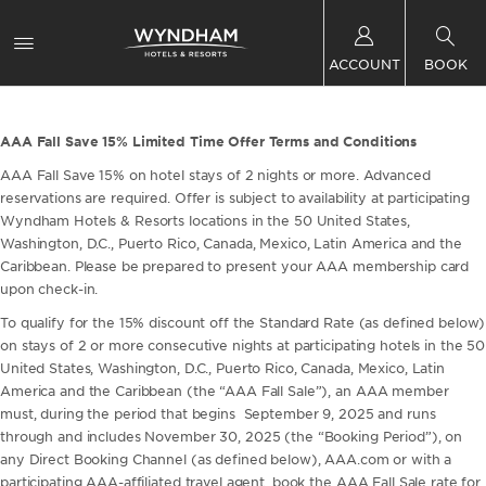
ACCOUNT
BOOK
AAA Fall Save 15% Limited Time Offer Terms and Conditions
AAA Fall Save 15% on hotel stays of 2 nights or more. Advanced
reservations are required. Offer is subject to availability at participating
Wyndham Hotels & Resorts locations in the 50 United States,
Washington, D.C., Puerto Rico, Canada, Mexico, Latin America and the
Caribbean. Please be prepared to present your AAA membership card
upon check-in.
To qualify for the 15% discount off the Standard Rate (as defined below)
on stays of 2 or more consecutive nights at participating hotels in the 50
United States, Washington, D.C., Puerto Rico, Canada, Mexico, Latin
America and the Caribbean (the “AAA Fall Sale”), an AAA member
must, during the period that begins September 9, 2025 and runs
through and includes November 30, 2025 (the “Booking Period”), on
any Direct Booking Channel (as defined below), AAA.com or with a
participating AAA-affiliated travel agent, book the AAA Fall Sale rate for