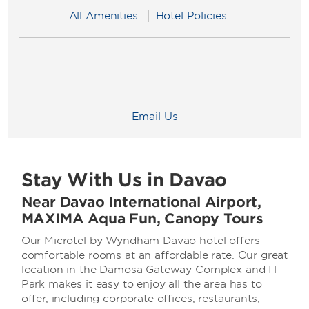
All Amenities
Hotel Policies
Email Us
Stay With Us in Davao
Near Davao International Airport,
MAXIMA Aqua Fun, Canopy Tours
Our Microtel by Wyndham Davao hotel offers
comfortable rooms at an affordable rate. Our great
location in the Damosa Gateway Complex and IT
Park makes it easy to enjoy all the area has to
offer, including corporate offices, restaurants,