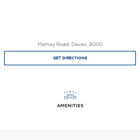
Mamay Road, Davao, 8000
GET DIRECTIONS
AMENITIES