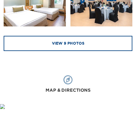
VIEW
9
PHOTOS
MAP & DIRECTIONS