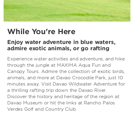
While You're Here
Enjoy water adventure in blue waters,
admire exotic animals, or go rafting
Experience water activities and adventure, and hike
through the jungle at MAXIMA Aqua Fun and
Canopy Tours. Admire the collection of exotic birds,
animals, and more at Davao Crocodile Park, just 10
minutes away. Visit Davao Wildwater Adventure for
a thrilling rafting trip down the Davao River.
Discover the history and heritage of the region at
Davao Museum or hit the links at Rancho Palos
Verdes Golf and Country Club.