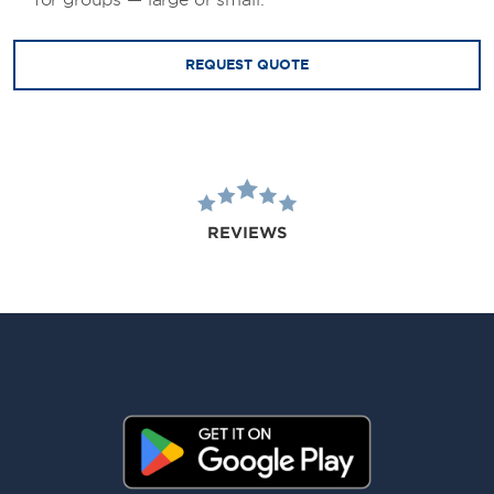
for groups — large or small.
REQUEST QUOTE
REVIEWS