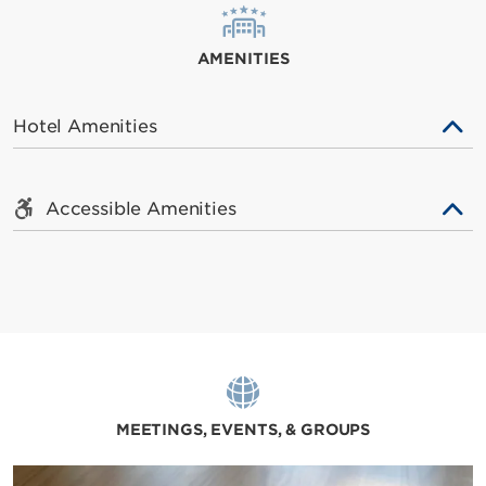
AMENITIES
Hotel Amenities
Accessible Amenities
MEETINGS, EVENTS, & GROUPS