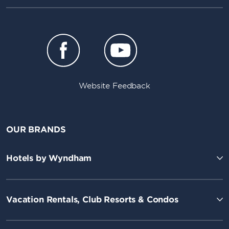
Website Feedback
OUR BRANDS
Hotels by Wyndham
Vacation Rentals, Club Resorts & Condos