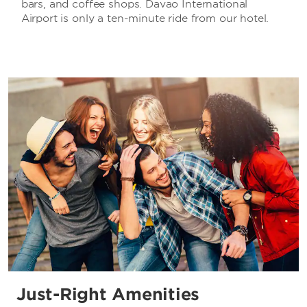
bars, and coffee shops. Davao International
Airport is only a ten-minute ride from our hotel.
Just-Right Amenities