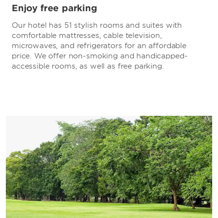
Enjoy free parking
Our hotel has 51 stylish rooms and suites with
comfortable mattresses, cable television,
microwaves, and refrigerators for an affordable
price. We offer non-smoking and handicapped-
accessible rooms, as well as free parking.