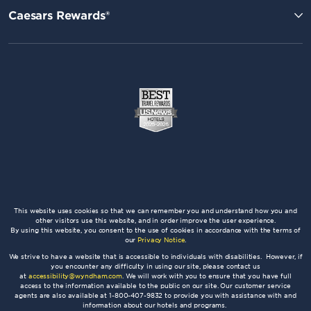
Caesars Rewards®
This website uses cookies so that we can remember you and understand how you and
other visitors use this website, and in order improve the user experience.
By using this website, you consent to the use of cookies in accordance with the terms of
our
Privacy Notice
.
We strive to have a website that is accessible to individuals with disabilities. However, if
you encounter any difficulty in using our site, please contact us
at
accessibility@wyndham.com
. We will work with you to ensure that you have full
access to the information available to the public on our site. Our customer service
agents are also available at 1-800-407-9832 to provide you with assistance with and
information about our hotels and programs.