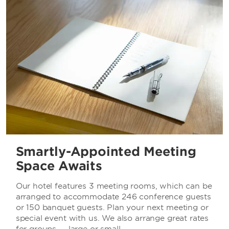
Smartly-Appointed Meeting
Space Awaits
Our hotel features 3 meeting rooms, which can be
arranged to accommodate 246 conference guests
or 150 banquet guests. Plan your next meeting or
special event with us. We also arrange great rates