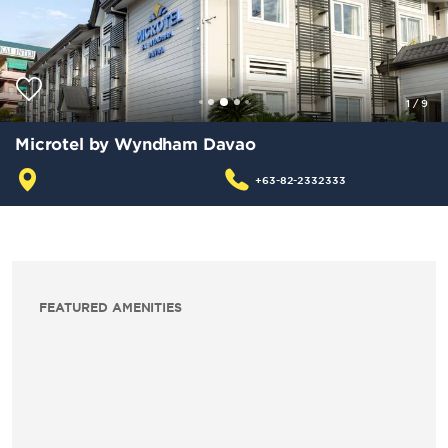
1
/
9
Microtel by Wyndham Davao
+63-82-2332333
FEATURED AMENITIES