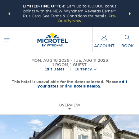
LIMITED-TIME OFFER:
Earn up to 100,000 bonus
INSIDER:
THE S
points with the NEW Wyndham Rewards Earner®
and deals—
FREE nig
Plus Card. See Terms & Conditions for details.
Pre-
 More
Wynd
Qualify Now
ACCOUNT
BOOK
MON, AUG 10 2026
TUE, AUG 11 2026
1
ROOM
,
1
GUEST
Edit Dates
|
Currency
This hotel is unavailable for the dates selected. Please
edit
your dates
or
find hotels nearby.
OVERVIEW