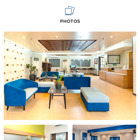
PHOTOS