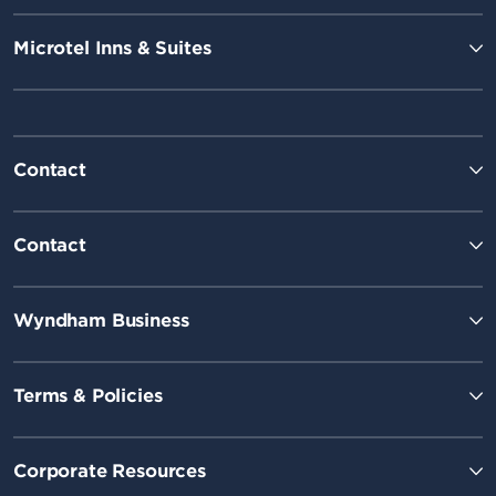
Microtel Inns & Suites
Contact
Contact
Wyndham Business
Terms & Policies
Corporate Resources