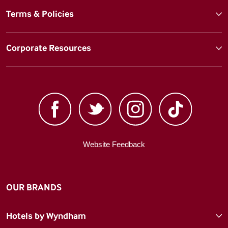
Terms & Policies
Corporate Resources
Website Feedback
OUR BRANDS
Hotels by Wyndham