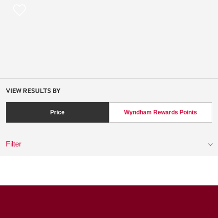
VIEW RESULTS BY
Price
Wyndham Rewards Points
Filter