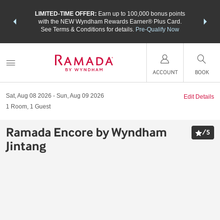
NSIDER:
LIMITED-TIME OFFER:
Earn up to 100,000 bonus points
THE SU
deals—plus,
with the NEW Wyndham Rewards Earner® Plus Card.
nights a
re
See Terms & Conditions for details.
Pre-Qualify Now
ACCOUNT
BOOK
Sat, Aug 08 2026
Sun, Aug 09 2026
Edit Details
1
Room
,
1
Guest
Ramada Encore by Wyndham
/
5
Jintang