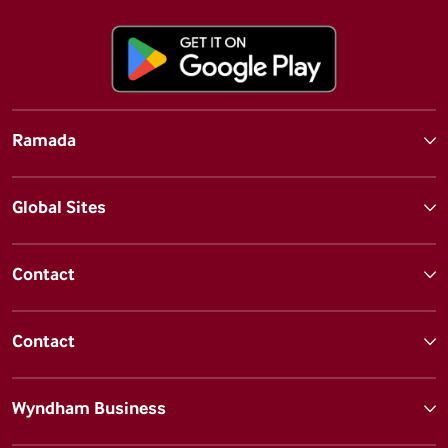
Ramada
Global Sites
Contact
Contact
Wyndham Business