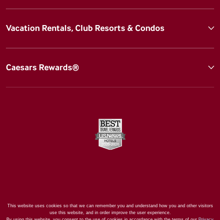
Vacation Rentals, Club Resorts & Condos
Caesars Rewards®
This website uses cookies so that we can remember you and understand how you and other visitors
use this website, and in order improve the user experience.
By using this website, you consent to the use of cookies in accordance with the terms of our
Privacy