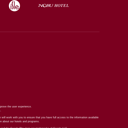
prove the user experience.
e
.
 will work with you to ensure that you have full access to the information available
ion about our hotels and programs.