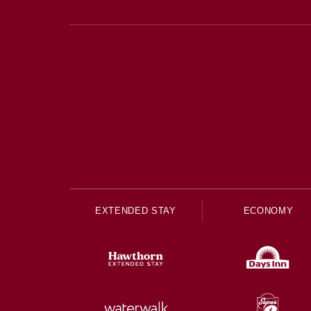
EXTENDED STAY
ECONOMY