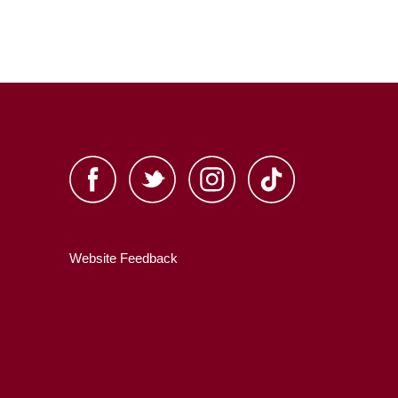
Website Feedback