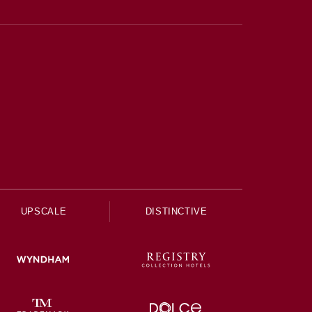
UPSCALE
DISTINCTIVE