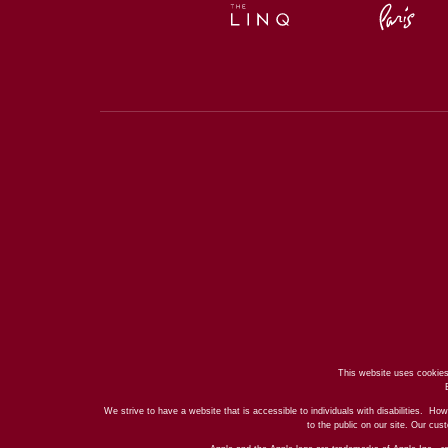
This website uses cookies
We strive to have a website that is accessible to individuals with disabilities. How
to the public on our site. Our cu