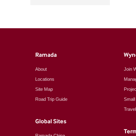
Ramada
Wyn
About
Join 
Locations
Manag
Site Map
Proje
Road Trip Guide
Small
Trave
Global Sites
Term
Ramada China