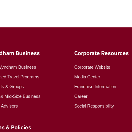
dham Business
Corporate Resources
Wyndham Business
Corporate Website
ed Travel Programs
Media Center
cts & Groups
Franchise Information
 & Mid-Size Business
Career
l Advisors
Social Responsibility
s & Policies