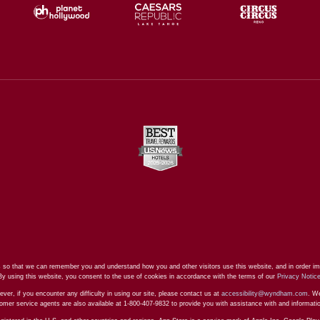
 so that we can remember you and understand how you and other visitors use this website, and in order im
By using this website, you consent to the use of cookies in accordance with the terms of our
Privacy Notic
ever, if you encounter any difficulty in using our site, please contact us at
accessibility@wyndham.com
. We
stomer service agents are also available at 1-800-407-9832 to provide you with assistance with and informat