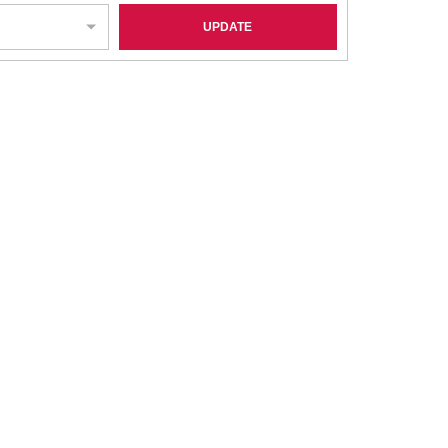
UPDATE