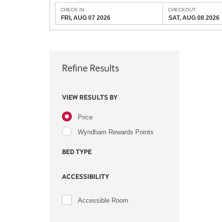
CHECK IN
CHECKOUT
FRI, AUG 07 2026
SAT, AUG 08 2026
Refine Results
VIEW RESULTS BY
Price
Wyndham Rewards Points
BED TYPE
ACCESSIBILITY
Accessible Room