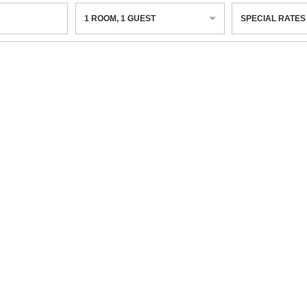
1
ROOM
,
1
GUEST
SPECIAL RATES