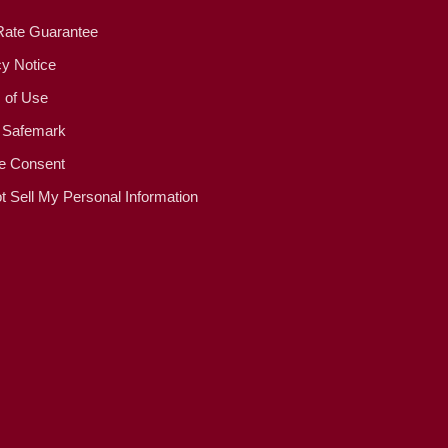
Rate Guarantee
cy Notice
 of Use
 Safemark
e Consent
t Sell My Personal Information