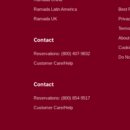
Ramada Latin America
Best 
Ramada UK
Priva
Terms
About
Contact
Cooki
Reservations: (800) 407-9832
Do No
Customer Care/Help
Contact
Reservations: (800) 854-9517
Customer Care/Help