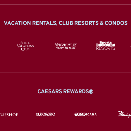
VACATION RENTALS, CLUB RESORTS & CONDOS
CAESARS REWARDS®