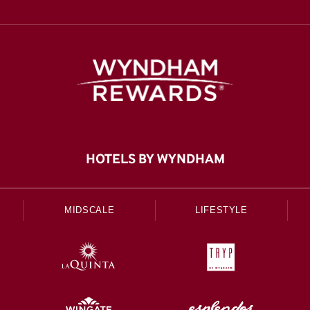
HOTELS BY WYNDHAM
MIDSCALE
LIFESTYLE