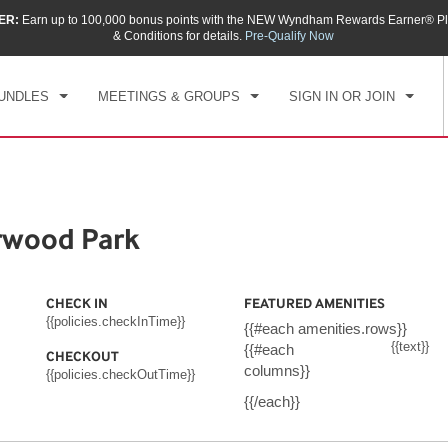
ER:
Earn up to 100,000 bonus points with the NEW Wyndham Rewards Earner® Pl
CK IN
CHECKOUT
1
ROOM
,
1
GUEST
& Conditions for details.
Pre-Qualify Now
, AUG 07 2026
SAT, AUG 08 2026
UNDLES
MEETINGS & GROUPS
SIGN IN OR JOIN
wood Park
CHECK IN
FEATURED AMENITIES
{{policies.checkInTime}}
{{#each amenities.rows}}
{{text}}
{{#each
CHECKOUT
columns}}
{{policies.checkOutTime}}
{{/each}}