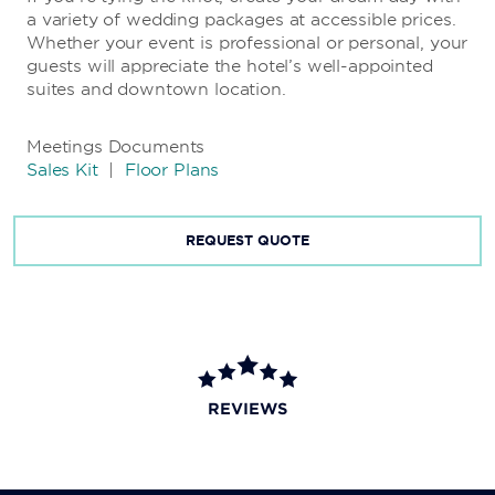
a variety of wedding packages at accessible prices.
Whether your event is professional or personal, your
guests will appreciate the hotel’s well-appointed
suites and downtown location.
Meetings Documents
Sales Kit
|
Floor Plans
REQUEST QUOTE
REVIEWS