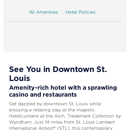
All Amenities
Hotel Policies
See You in Downtown St.
Louis
Amenity-rich hotel with a sprawling
casino and restaurants
Get dazzled by downtown St. Louis while
enjoying a relaxing stay at the majestic
HotelLumiere at the Arch, Trademark Collection by
Wyndham. Just 14 miles from St. Louis Lambert
International Airport® (STL), this contemporary