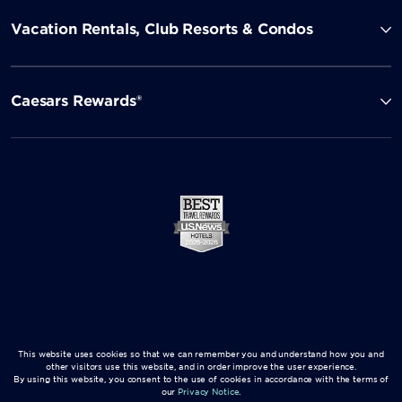
Vacation Rentals, Club Resorts & Condos
Caesars Rewards®
This website uses cookies so that we can remember you and understand how you and
other visitors use this website, and in order improve the user experience.
By using this website, you consent to the use of cookies in accordance with the terms of
our
Privacy Notice
.