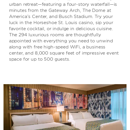
urban retreat—featuring a four-story waterfall—is
minutes from the Gateway Arch, The Dome at
America’s Center, and Busch Stadium. Try your
luck in the Horseshoe St. Louis casino, sip your
favorite cocktail, or indulge in delicious cuisine.
The 294 luxurious rooms are thoughtfully
appointed with everything you need to unwind
along with free high-speed WiFi, a business
center, and 8,000 square feet of impressive event
space for up to 500 guests.