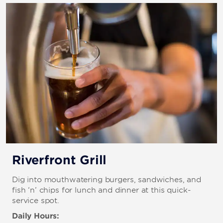
Riverfront Grill
Dig into mouthwatering burgers, sandwiches, and
fish ‘n’ chips for lunch and dinner at this quick-
service spot.
Daily Hours: