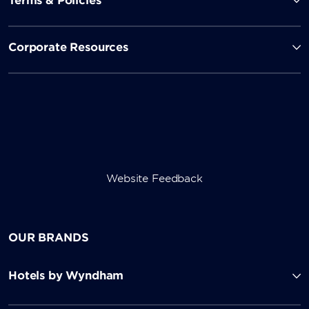
Terms & Policies
Corporate Resources
Website Feedback
OUR BRANDS
Hotels by Wyndham