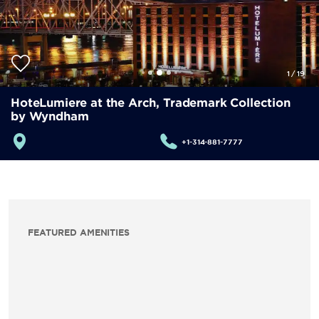
1
/
19
HoteLumiere at the Arch, Trademark Collection
by Wyndham
+1-314-881-7777
FEATURED AMENITIES