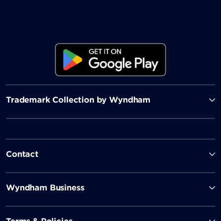
Trademark Collection by Wyndham
Contact
Wyndham Business