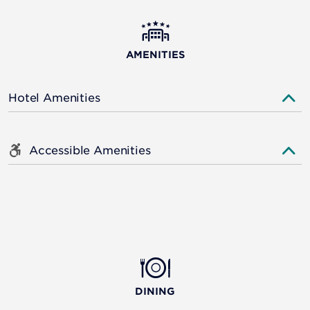
AMENITIES
Hotel Amenities
Accessible Amenities
DINING