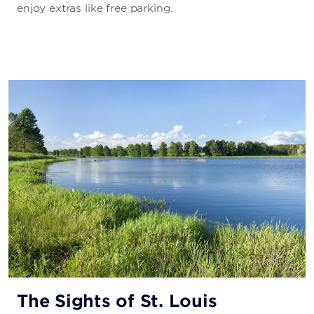
enjoy extras like free parking.
The Sights of St. Louis