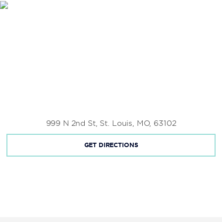
Saint Louis Science Center
St. Louis Union Station
Saint Louis Zoo
Scott Joplin House State Historic Site
999 N 2nd St, St. Louis, MO, 63102
GET DIRECTIONS