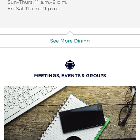
Sun–Thurs: 11 a.m.–9 p.m.
Fri–Sat 11 a.m.–11 p.m.
See More Dining
The Slice Pizzeria & Pasta
For freshly made slices and pies, along with baked ziti
MEETINGS, EVENTS & GROUPS
and ravioli, make a stop at this casual pizza shop.
Hours:
Thurs & Sun 5 p.m.–1 a.m.; Fri & Sat 5 p.m.–2
a.m.
Morton’s The Steakhouse
Savor USDA prime-aged steak and fresh seafood at
this award-winning steakhouse.
Daily Hours:
5–10 p.m.