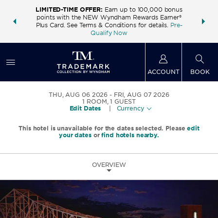
LIMITED-TIME OFFER:
Earn up to 100,000 bonus
INSIDER:
THE S
points with the NEW Wyndham Rewards Earner®
and deals—
FREE nig
Plus Card. See Terms & Conditions for details.
Pre-
 More
Wynd
Qualify Now
ACCOUNT
BOOK
THU, AUG 06 2026
FRI, AUG 07 2026
1
ROOM
,
1
GUEST
Edit Dates
|
Currency
This hotel is unavailable for the dates selected. Please
edit
your dates
or
find hotels nearby.
OVERVIEW