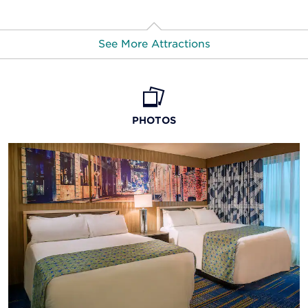
See More Attractions
America’s Center Convention Complex
American Kennel Club Museum of the Dog
PHOTOS
Anheuser-Busch St. Louis Brewery
Busch Stadium
Cahokia Mounds State Historic Site
The Cathedral Basilica of St. Louis
Central West End
Chaifetz Arena
City Museum
Columbia Bottom Conservation Center
Delmar Loop