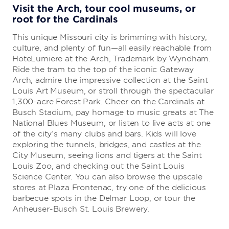
Visit the Arch, tour cool museums, or
root for the Cardinals
This unique Missouri city is brimming with history,
culture, and plenty of fun—all easily reachable from
HoteLumiere at the Arch, Trademark by Wyndham.
Ride the tram to the top of the iconic Gateway
Arch, admire the impressive collection at the Saint
Louis Art Museum, or stroll through the spectacular
1,300-acre Forest Park. Cheer on the Cardinals at
Busch Stadium, pay homage to music greats at The
National Blues Museum, or listen to live acts at one
of the city’s many clubs and bars. Kids will love
exploring the tunnels, bridges, and castles at the
City Museum, seeing lions and tigers at the Saint
Louis Zoo, and checking out the Saint Louis
Science Center. You can also browse the upscale
stores at Plaza Frontenac, try one of the delicious
barbecue spots in the Delmar Loop, or tour the
Anheuser-Busch St. Louis Brewery.