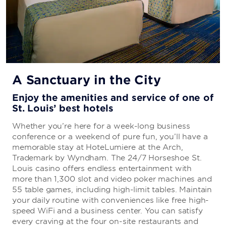
A Sanctuary in the City
Enjoy the amenities and service of one of
St. Louis’ best hotels
Whether you’re here for a week-long business
conference or a weekend of pure fun, you’ll have a
memorable stay at HoteLumiere at the Arch,
Trademark by Wyndham
. The 24/7 Horseshoe St.
Louis casino offers endless entertainment with
more than 1,300 slot and video poker machines and
55 table games, including high-limit tables. Maintain
your daily routine with conveniences like free high-
speed WiFi and a business center. You can satisfy
every craving at the four on-site restaurants and