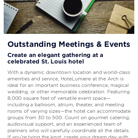
Starbucks®
Grab a freshly-brewed cup of coffee or a tasty pastry.
Outstanding Meetings & Events
Create an elegant gathering at a
celebrated St. Louis hotel
With a dynamic downtown location and world-class
amenities and service, HoteLumiere at the Arch is
ideal for an important business conference, magical
wedding, or other memorable celebration. Featuring
8,000 square feet of versatile event space—
including a ballroom, atrium, theater, and meeting
rooms of varying sizes—the hotel can accommodate
groups from 30 to 500. Count on gourmet catering,
audiovisual support, and an experienced team of
planners who will carefully coordinate all the details.
If you’re tying the knot, create your dream day with