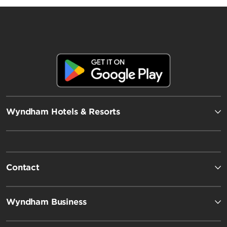
Wyndham Hotels & Resorts
Contact
Wyndham Business