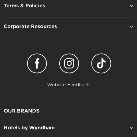
Terms & Policies
Corporate Resources
Website Feedback
OUR BRANDS
Hotels by Wyndham