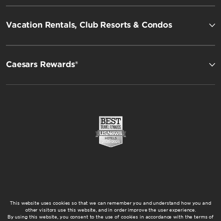
Vacation Rentals, Club Resorts & Condos
Caesars Rewards®
This website uses cookies so that we can remember you and understand how you and
other visitors use this website, and in order improve the user experience.
By using this website, you consent to the use of cookies in accordance with the terms of