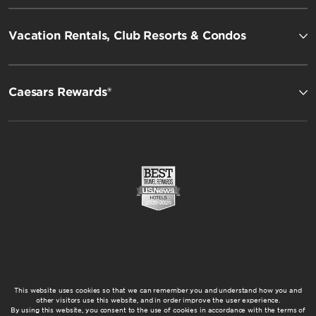
Vacation Rentals, Club Resorts & Condos
Caesars Rewards®
This website uses cookies so that we can remember you and understand how you and
other visitors use this website, and in order improve the user experience.
By using this website, you consent to the use of cookies in accordance with the terms of