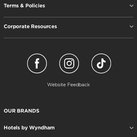
Terms & Policies
Corporate Resources
Website Feedback
OUR BRANDS
Hotels by Wyndham