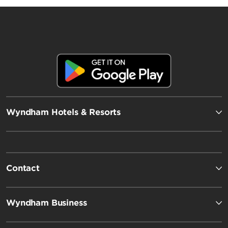
Wyndham Hotels & Resorts
Contact
Wyndham Business