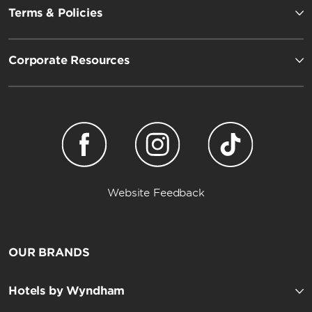
Terms & Policies
Corporate Resources
Website Feedback
OUR BRANDS
Hotels by Wyndham