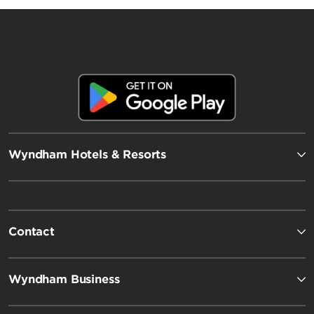
Wyndham Hotels & Resorts
Contact
Wyndham Business