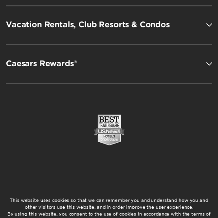
Vacation Rentals, Club Resorts & Condos
Caesars Rewards®
This website uses cookies so that we can remember you and understand how you and
other visitors use this website, and in order improve the user experience.
By using this website, you consent to the use of cookies in accordance with the terms of