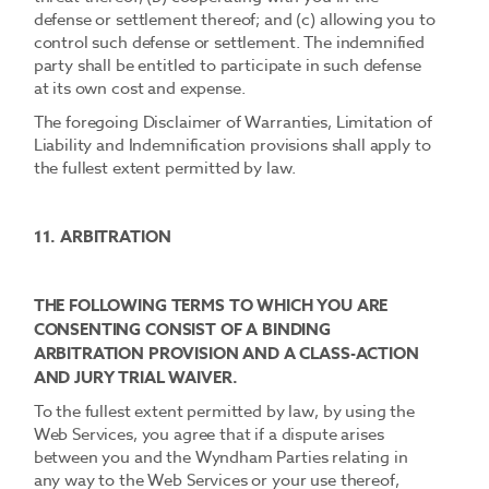
defense or settlement thereof; and (c) allowing you to
control such defense or settlement. The indemnified
party shall be entitled to participate in such defense
at its own cost and expense.
The foregoing Disclaimer of Warranties, Limitation of
Liability and Indemnification provisions shall apply to
the fullest extent permitted by law.
11. ARBITRATION
THE FOLLOWING TERMS TO WHICH YOU ARE
CONSENTING CONSIST OF A BINDING
ARBITRATION PROVISION AND A CLASS-ACTION
AND JURY TRIAL WAIVER.
To the fullest extent permitted by law, by using the
Web Services, you agree that if a dispute arises
between you and the Wyndham Parties relating in
any way to the Web Services or your use thereof,