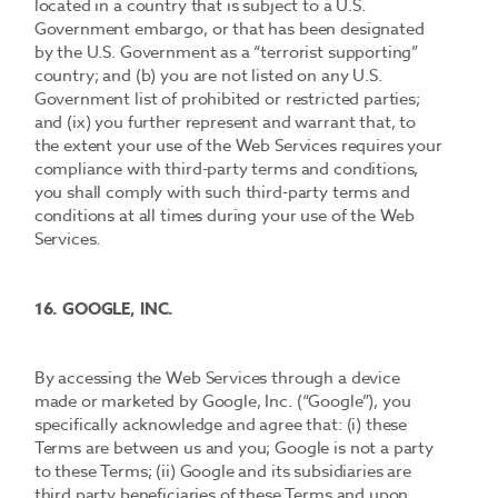
located in a country that is subject to a U.S.
Government embargo, or that has been designated
by the U.S. Government as a “terrorist supporting”
country; and (b) you are not listed on any U.S.
Government list of prohibited or restricted parties;
and (ix) you further represent and warrant that, to
the extent your use of the Web Services requires your
compliance with third-party terms and conditions,
you shall comply with such third-party terms and
conditions at all times during your use of the Web
Services.
16. GOOGLE, INC.
By accessing the Web Services through a device
made or marketed by Google, Inc. (“Google”), you
specifically acknowledge and agree that: (i) these
Terms are between us and you; Google is not a party
to these Terms; (ii) Google and its subsidiaries are
third party beneficiaries of these Terms and upon