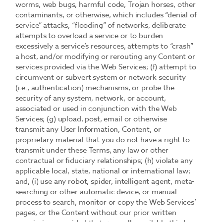
worms, web bugs, harmful code, Trojan horses, other
contaminants, or otherwise, which includes “denial of
service” attacks, “flooding” of networks, deliberate
attempts to overload a service or to burden
excessively a service’s resources, attempts to “crash”
a host, and/or modifying or rerouting any Content or
services provided via the Web Services; (f) attempt to
circumvent or subvert system or network security
(i.e., authentication) mechanisms, or probe the
security of any system, network, or account,
associated or used in conjunction with the Web
Services; (g) upload, post, email or otherwise
transmit any User Information, Content, or
proprietary material that you do not have a right to
transmit under these Terms, any law or other
contractual or fiduciary relationships; (h) violate any
applicable local, state, national or international law;
and, (i) use any robot, spider, intelligent agent, meta-
searching or other automatic device, or manual
process to search, monitor or copy the Web Services’
pages, or the Content without our prior written