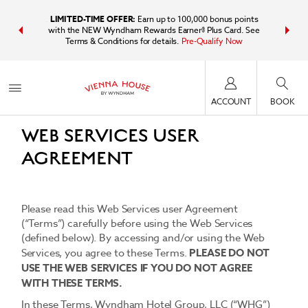
IDER:
Unlock
LIMITED-TIME OFFER:
Earn up to 100,000 bonus points
Bundle t
plus, earn
with the NEW Wyndham Rewards Earner® Plus Card. See
Wyndham Tr
Terms & Conditions for details.
Pre-Qualify Now
point
Last updated: October 18, 2017
ACCOUNT
BOOK
WEB SERVICES USER
AGREEMENT
Please read this Web Services user Agreement
(“Terms”) carefully before using the Web Services
(defined below). By accessing and/or using the Web
Services, you agree to these Terms.
PLEASE DO NOT
USE THE WEB SERVICES IF YOU DO NOT AGREE
WITH THESE TERMS.
In these Terms, Wyndham Hotel Group, LLC (“WHG”)