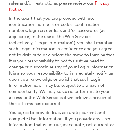
rules and/or restrictions, please review our
Privacy
Notice
.
In the event that you are provided with user
identification numbers or codes, confirmation
numbers, login credentials and/or passwords (as
applicable) in the use of the Web Services
(collectively, “Login Information”), you shall maintain
such Login Information in confidence and you agree
not to distribute or disclose the same to third parties.
It is your responsibility to notify us if we need to
change or discontinue any of your Login Information.
It is also your responsibility to immediately notify us
upon your knowledge or belief that such Login
Information is, or may be, subject to a breach of
confidentiality. We may suspend or terminate your
access to the Web Services if we believe a breach of
these Terms has occurred.
You agree to provide true, accurate, current and
complete User Information. If you provide any User
Information that is untrue, inaccurate, not current or