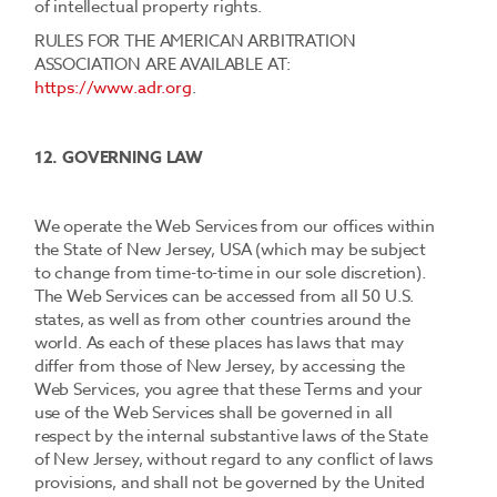
of intellectual property rights.
RULES FOR THE AMERICAN ARBITRATION
ASSOCIATION ARE AVAILABLE AT:
https://www.adr.org
.
12. GOVERNING LAW
We operate the Web Services from our offices within
the State of New Jersey, USA (which may be subject
to change from time-to-time in our sole discretion).
The Web Services can be accessed from all 50 U.S.
states, as well as from other countries around the
world. As each of these places has laws that may
differ from those of New Jersey, by accessing the
Web Services, you agree that these Terms and your
use of the Web Services shall be governed in all
respect by the internal substantive laws of the State
of New Jersey, without regard to any conflict of laws
provisions, and shall not be governed by the United