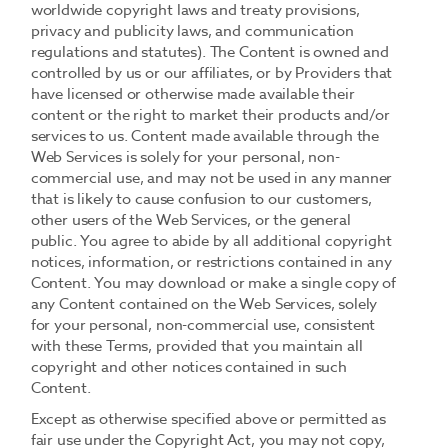
worldwide copyright laws and treaty provisions,
privacy and publicity laws, and communication
regulations and statutes). The Content is owned and
controlled by us or our affiliates, or by Providers that
have licensed or otherwise made available their
content or the right to market their products and/or
services to us. Content made available through the
Web Services is solely for your personal, non-
commercial use, and may not be used in any manner
that is likely to cause confusion to our customers,
other users of the Web Services, or the general
public. You agree to abide by all additional copyright
notices, information, or restrictions contained in any
Content. You may download or make a single copy of
any Content contained on the Web Services, solely
for your personal, non-commercial use, consistent
with these Terms, provided that you maintain all
copyright and other notices contained in such
Content.
Except as otherwise specified above or permitted as
fair use under the Copyright Act, you may not copy,