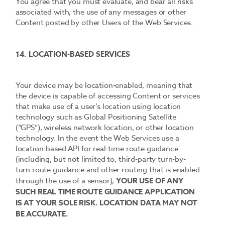
You agree that you must evaluate, and bear all risks
associated with, the use of any messages or other
Content posted by other Users of the Web Services.
14. LOCATION-BASED SERVICES
Your device may be location-enabled, meaning that
the device is capable of accessing Content or services
that make use of a user’s location using location
technology such as Global Positioning Satellite
(“GPS”), wireless network location, or other location
technology. In the event the Web Services use a
location-based API for real-time route guidance
(including, but not limited to, third-party turn-by-
turn route guidance and other routing that is enabled
through the use of a sensor),
YOUR USE OF ANY
SUCH REAL TIME ROUTE GUIDANCE APPLICATION
IS AT YOUR SOLE RISK. LOCATION DATA MAY NOT
BE ACCURATE.