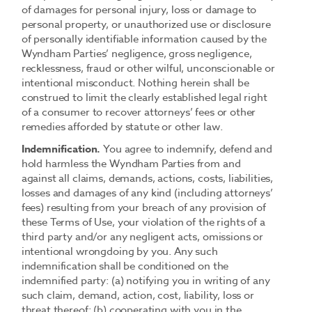
of damages for personal injury, loss or damage to
personal property, or unauthorized use or disclosure
of personally identifiable information caused by the
Wyndham Parties’ negligence, gross negligence,
recklessness, fraud or other wilful, unconscionable or
intentional misconduct. Nothing herein shall be
construed to limit the clearly established legal right
of a consumer to recover attorneys’ fees or other
remedies afforded by statute or other law.
Indemnification.
You agree to indemnify, defend and
hold harmless the Wyndham Parties from and
against all claims, demands, actions, costs, liabilities,
losses and damages of any kind (including attorneys’
fees) resulting from your breach of any provision of
these Terms of Use, your violation of the rights of a
third party and/or any negligent acts, omissions or
intentional wrongdoing by you. Any such
indemnification shall be conditioned on the
indemnified party: (a) notifying you in writing of any
such claim, demand, action, cost, liability, loss or
threat thereof; (b) cooperating with you in the