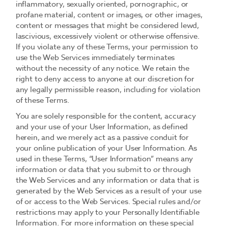
inflammatory, sexually oriented, pornographic, or
profane material, content or images, or other images,
content or messages that might be considered lewd,
lascivious, excessively violent or otherwise offensive.
If you violate any of these Terms, your permission to
use the Web Services immediately terminates
without the necessity of any notice. We retain the
right to deny access to anyone at our discretion for
any legally permissible reason, including for violation
of these Terms.
You are solely responsible for the content, accuracy
and your use of your User Information, as defined
herein, and we merely act as a passive conduit for
your online publication of your User Information. As
used in these Terms, “User Information” means any
information or data that you submit to or through
the Web Services and any information or data that is
generated by the Web Services as a result of your use
of or access to the Web Services. Special rules and/or
restrictions may apply to your Personally Identifiable
Information. For more information on these special