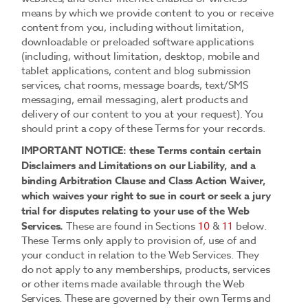
means by which we provide content to you or receive
content from you, including without limitation,
downloadable or preloaded software applications
(including, without limitation, desktop, mobile and
tablet applications, content and blog submission
services, chat rooms, message boards, text/SMS
messaging, email messaging, alert products and
delivery of our content to you at your request). You
should print a copy of these Terms for your records.
IMPORTANT NOTICE: these Terms contain certain
Disclaimers and Limitations on our Liability, and a
binding Arbitration Clause and Class Action Waiver,
which waives your right to sue in court or seek a jury
trial for disputes relating to your use of the Web
Services.
These are found in Sections
10
&
11
below.
These Terms only apply to provision of, use of and
your conduct in relation to the Web Services. They
do not apply to any memberships, products, services
or other items made available through the Web
Services. These are governed by their own Terms and