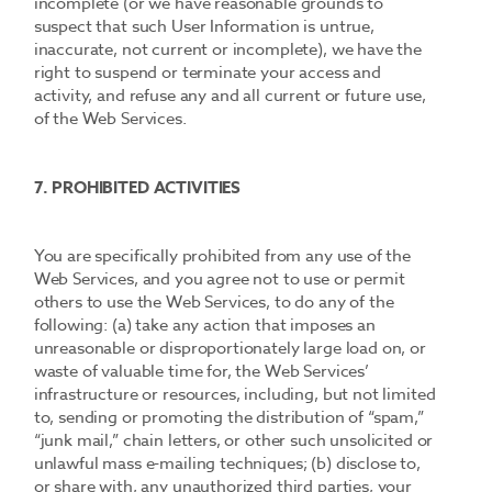
incomplete (or we have reasonable grounds to
suspect that such User Information is untrue,
inaccurate, not current or incomplete), we have the
right to suspend or terminate your access and
activity, and refuse any and all current or future use,
of the Web Services.
7. PROHIBITED ACTIVITIES
You are specifically prohibited from any use of the
Web Services, and you agree not to use or permit
others to use the Web Services, to do any of the
following: (a) take any action that imposes an
unreasonable or disproportionately large load on, or
waste of valuable time for, the Web Services’
infrastructure or resources, including, but not limited
to, sending or promoting the distribution of “spam,”
“junk mail,” chain letters, or other such unsolicited or
unlawful mass e-mailing techniques; (b) disclose to,
or share with, any unauthorized third parties, your