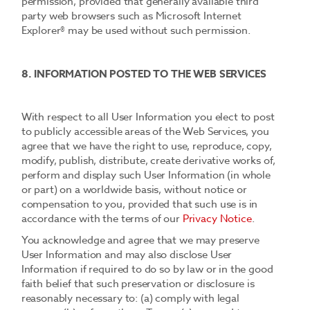
permission, provided that generally available third
party web browsers such as Microsoft Internet
Explorer® may be used without such permission.
8. INFORMATION POSTED TO THE WEB SERVICES
With respect to all User Information you elect to post
to publicly accessible areas of the Web Services, you
agree that we have the right to use, reproduce, copy,
modify, publish, distribute, create derivative works of,
perform and display such User Information (in whole
or part) on a worldwide basis, without notice or
compensation to you, provided that such use is in
accordance with the terms of our
Privacy Notice
.
You acknowledge and agree that we may preserve
User Information and may also disclose User
Information if required to do so by law or in the good
faith belief that such preservation or disclosure is
reasonably necessary to: (a) comply with legal