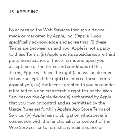
15. APPLE INC.
By accessing the Web Services through a device
made or marketed by Apple, Inc. (“Apple”), you
specifically acknowledge and agree that: (i) these
Terms are between us and you; Apple is not a party
to these Terms; (ii) Apple and its subsidiaries are third
party beneficiaries of these Terms and upon your
acceptance of the terms and conditions of this
Terms, Apple will have the right (and will be deemed
to have accepted the right) to enforce these Terms
against you; (iii) the license granted to you hereunder
is limited to a non-transferable right to use the Web
Services on the Apple device(s) authorized by Apple
that you own or control and as permitted by the
Usage Rules set forth in Apple’s App Store Terms of
Service; (iv) Apple has no obligation whatsoever in
connection with the functionality or content of the
Web Services, or to furnish any maintenance or