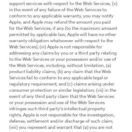
support services with respect to the Web Services; (v)
in the event of any failure of the Web Services to
conform to any applicable warranty, you may notify
Apple, and Apple may refund the amount you paid
for the Web Services, if any (to the maximum amount
permitted by applicable law, Apple will have no other
warranty obligation whatsoever with respect to the
Web Services); (vi) Apple is not responsible for
addressing any claims by you or a third party relating
to the Web Services or your possession and/or use of
the Web Services, including, without limitation, (a)
product liability claims; (b) any claim that the Web
Services fail to conform to any applicable legal or
regulatory requirement; and (c) claims arising under
consumer protection or similar legislation; (vii) in the
event of any third party claim that the Web Services
or your possession and use of the Web Services
infringes such third party’s intellectual property
rights, Apple is not responsible for the investigation,
defense, settlement and/or discharge of such claim;
(viii) you represent and warrant that (a) you are not