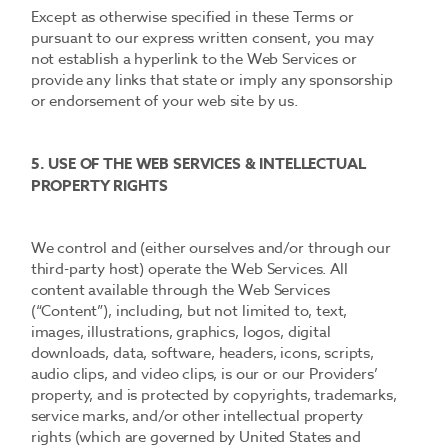
Except as otherwise specified in these Terms or
pursuant to our express written consent, you may
not establish a hyperlink to the Web Services or
provide any links that state or imply any sponsorship
or endorsement of your web site by us.
5. USE OF THE WEB SERVICES & INTELLECTUAL
PROPERTY RIGHTS
We control and (either ourselves and/or through our
third-party host) operate the Web Services. All
content available through the Web Services
(“Content”), including, but not limited to, text,
images, illustrations, graphics, logos, digital
downloads, data, software, headers, icons, scripts,
audio clips, and video clips, is our or our Providers’
property, and is protected by copyrights, trademarks,
service marks, and/or other intellectual property
rights (which are governed by United States and