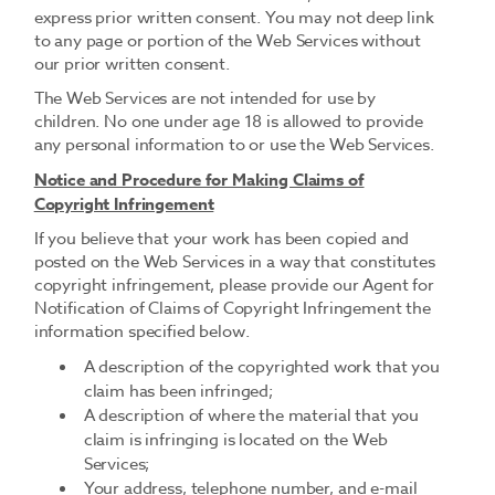
express prior written consent. You may not deep link
to any page or portion of the Web Services without
our prior written consent.
The Web Services are not intended for use by
children. No one under age 18 is allowed to provide
any personal information to or use the Web Services.
Notice and Procedure for Making Claims of
Copyright Infringement
If you believe that your work has been copied and
posted on the Web Services in a way that constitutes
copyright infringement, please provide our Agent for
Notification of Claims of Copyright Infringement the
information specified below.
A description of the copyrighted work that you
claim has been infringed;
A description of where the material that you
claim is infringing is located on the Web
Services;
Your address, telephone number, and e-mail