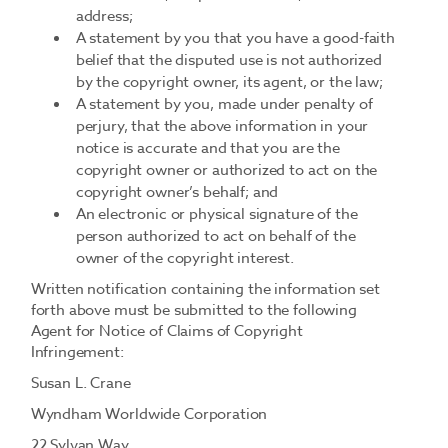
address;
A statement by you that you have a good-faith
belief that the disputed use is not authorized
by the copyright owner, its agent, or the law;
A statement by you, made under penalty of
perjury, that the above information in your
notice is accurate and that you are the
copyright owner or authorized to act on the
copyright owner’s behalf; and
An electronic or physical signature of the
person authorized to act on behalf of the
owner of the copyright interest.
Written notification containing the information set
forth above must be submitted to the following
Agent for Notice of Claims of Copyright
Infringement:
Susan L. Crane
Wyndham Worldwide Corporation
22 Sylvan Way