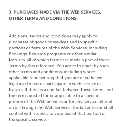
3. PURCHASES MADE VIA THE WEB SERVICES;
OTHER TERMS AND CONDITIONS
Additional terms and conditions may apply to
purchases of goods or services and to specific
portions or features of the Web Services, including
Bookings, Rewards programs or other similar
features, all of which terms are made a part of these
Terms by this reference. You agree to abide by such
other terms and conditions, including where
applicable representing that you are of sufficient
legal age to use or participate in such service or
feature. If there is a conflict between these Terms and
the terms posted for or applicable to a specific
portion of the Web Services or for any service offered
on or through the Web Services, the latter terms shall
control with respect to your use of that portion or
the specific service.