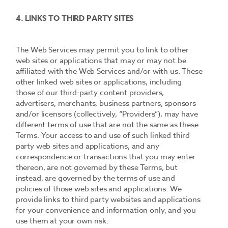
4. LINKS TO THIRD PARTY SITES
The Web Services may permit you to link to other
web sites or applications that may or may not be
affiliated with the Web Services and/or with us. These
other linked web sites or applications, including
those of our third-party content providers,
advertisers, merchants, business partners, sponsors
and/or licensors (collectively, “Providers”), may have
different terms of use that are not the same as these
Terms. Your access to and use of such linked third
party web sites and applications, and any
correspondence or transactions that you may enter
thereon, are not governed by these Terms, but
instead, are governed by the terms of use and
policies of those web sites and applications. We
provide links to third party websites and applications
for your convenience and information only, and you
use them at your own risk.