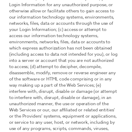
Login Information for any unauthorized purpose, or
otherwise allow or facilitate others to gain access to
our information technology systems, environments,
networks, files, data or accounts through the use of
your Login Information; (c) access or attempt to
access our information technology systems,
environments, networks, files, data or accounts to
which express authorization has not been obtained
(including access to data not intended for you), or log
into a server or account that you are not authorized
to access; (d) attempt to decipher, decompile,
disassemble, modify, remove or reverse engineer any
of the software or HTML code comprising or in any
way making up a part of the Web Services; (e)
interfere with, disrupt, disable or damage (or attempt
to interfere with, disrupt, disable or damage), in an
unauthorized manner, the use or operation of the
Web Services or our, our affiliated or related entities’
or the Providers’ systems, equipment or applications,
or service to any user, host, or network, including by
use of any programs, scripts, commands, viruses,