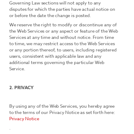
Governing Law sections will not apply to any
disputes for which the parties have actual notice on
or before the date the change is posted.
We reserve the right to modify or discontinue any of
the Web Services or any aspect or feature of the Web
Services at any time and without notice. From time
to time, we may restrict access to the Web Services
or any portion thereof, to users, including registered
users, consistent with applicable law and any
additional terms governing the particular Web
Service.
2. PRIVACY
By using any of the Web Services, you hereby agree
to the terms of our Privacy Notice as set forth here:
Privacy Notice
.