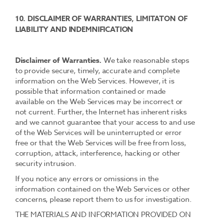
10. DISCLAIMER OF WARRANTIES, LIMITATON OF
LIABILITY AND INDEMNIFICATION
Disclaimer of Warranties.
We take reasonable steps
to provide secure, timely, accurate and complete
information on the Web Services. However, it is
possible that information contained or made
available on the Web Services may be incorrect or
not current. Further, the Internet has inherent risks
and we cannot guarantee that your access to and use
of the Web Services will be uninterrupted or error
free or that the Web Services will be free from loss,
corruption, attack, interference, hacking or other
security intrusion.
If you notice any errors or omissions in the
information contained on the Web Services or other
concerns, please report them to us for investigation.
THE MATERIALS AND INFORMATION PROVIDED ON