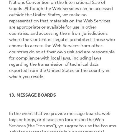
Nations Convention on the International Sale of
Goods. Although the Web Services can be accessed
outside the United States, we make no
representation that materials on the Web Services
are appropriate or available for use in other
countries, and accessing them from jurisdictions
where the Content is illegal is prohibited. Those who
choose to access the Web Services from other
countries do so at their own risk and are responsible
for compliance with local laws, including laws
regarding the transmission of technical data
exported from the United States or the country in
which you reside.
13. MESSAGE BOARDS
In the event that we provide message boards, web
logs or blogs, or discussion forums on the Web
Services (the “Forums”), you agree to use the Forums