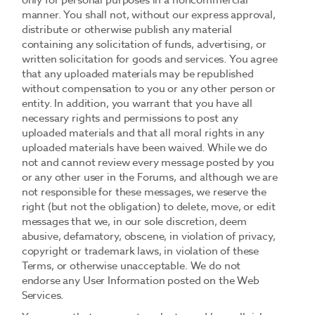
only for personal purposes in a noncommercial
manner. You shall not, without our express approval,
distribute or otherwise publish any material
containing any solicitation of funds, advertising, or
written solicitation for goods and services. You agree
that any uploaded materials may be republished
without compensation to you or any other person or
entity. In addition, you warrant that you have all
necessary rights and permissions to post any
uploaded materials and that all moral rights in any
uploaded materials have been waived. While we do
not and cannot review every message posted by you
or any other user in the Forums, and although we are
not responsible for these messages, we reserve the
right (but not the obligation) to delete, move, or edit
messages that we, in our sole discretion, deem
abusive, defamatory, obscene, in violation of privacy,
copyright or trademark laws, in violation of these
Terms, or otherwise unacceptable. We do not
endorse any User Information posted on the Web
Services.