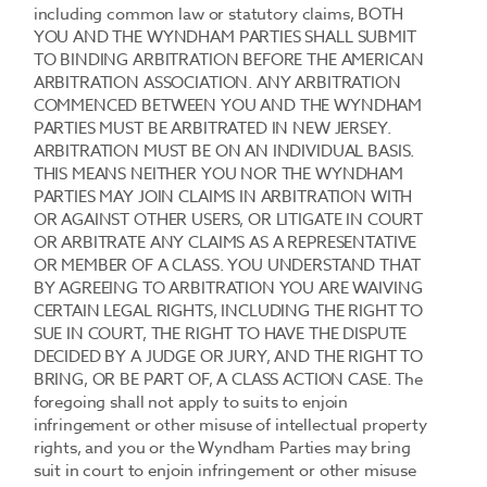
including common law or statutory claims, BOTH
YOU AND THE WYNDHAM PARTIES SHALL SUBMIT
TO BINDING ARBITRATION BEFORE THE AMERICAN
ARBITRATION ASSOCIATION. ANY ARBITRATION
COMMENCED BETWEEN YOU AND THE WYNDHAM
PARTIES MUST BE ARBITRATED IN NEW JERSEY.
ARBITRATION MUST BE ON AN INDIVIDUAL BASIS.
THIS MEANS NEITHER YOU NOR THE WYNDHAM
PARTIES MAY JOIN CLAIMS IN ARBITRATION WITH
OR AGAINST OTHER USERS, OR LITIGATE IN COURT
OR ARBITRATE ANY CLAIMS AS A REPRESENTATIVE
OR MEMBER OF A CLASS. YOU UNDERSTAND THAT
BY AGREEING TO ARBITRATION YOU ARE WAIVING
CERTAIN LEGAL RIGHTS, INCLUDING THE RIGHT TO
SUE IN COURT, THE RIGHT TO HAVE THE DISPUTE
DECIDED BY A JUDGE OR JURY, AND THE RIGHT TO
BRING, OR BE PART OF, A CLASS ACTION CASE. The
foregoing shall not apply to suits to enjoin
infringement or other misuse of intellectual property
rights, and you or the Wyndham Parties may bring
suit in court to enjoin infringement or other misuse