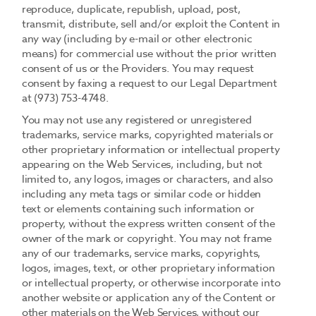
reproduce, duplicate, republish, upload, post,
transmit, distribute, sell and/or exploit the Content in
any way (including by e-mail or other electronic
means) for commercial use without the prior written
consent of us or the Providers. You may request
consent by faxing a request to our Legal Department
at (973) 753-4748.
You may not use any registered or unregistered
trademarks, service marks, copyrighted materials or
other proprietary information or intellectual property
appearing on the Web Services, including, but not
limited to, any logos, images or characters, and also
including any meta tags or similar code or hidden
text or elements containing such information or
property, without the express written consent of the
owner of the mark or copyright. You may not frame
any of our trademarks, service marks, copyrights,
logos, images, text, or other proprietary information
or intellectual property, or otherwise incorporate into
another website or application any of the Content or
other materials on the Web Services, without our