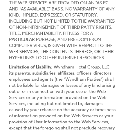
THE WEB SERVICES ARE PROVIDED ON AN "AS IS"
AND “AS AVAILABLE” BASIS. NO WARRANTY OF ANY
KIND, IMPLIED, EXPRESSED, OR STATUTORY,
INCLUDING BUT NOT LIMITED TO THE WARRANTIES
OF NON-INFRINGEMENT OF THIRD PARTY RIGHTS,
TITLE, MERCHANTABILITY, FITNESS FOR A
PARTICULAR PURPOSE, AND FREEDOM FROM
COMPUTER VIRUS, IS GIVEN WITH RESPECT TO THE
WEB SERVICES, THE CONTENTS THEREOF, OR THEIR
HYPERLINKS TO OTHER INTERNET RESOURCES.
Limitation of Liability.
Wyndham Hotel Group, LLC,
its parents, subsidiaries, affiliates, officers, directors,
employees and agents (the “Wyndham Parties”) shall
not be liable for damages or losses of any kind arising
out of or in connection with your use of the Web
Services or any information provided on the Web
Services, including but not limited to, damages
caused by your reliance on the accuracy or timeliness
of information provided on the Web Services or your
provision of User Information to the Web Services,
except that the foregoing shall not preclude recovery