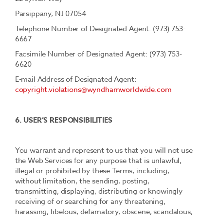
Parsippany, NJ 07054
Telephone Number of Designated Agent: (973) 753-
6667
Facsimile Number of Designated Agent: (973) 753-
6620
E-mail Address of Designated Agent:
copyright.violations@wyndhamworldwide.com
6. USER’S RESPONSIBILITIES
You warrant and represent to us that you will not use
the Web Services for any purpose that is unlawful,
illegal or prohibited by these Terms, including,
without limitation, the sending, posting,
transmitting, displaying, distributing or knowingly
receiving of or searching for any threatening,
harassing, libelous, defamatory, obscene, scandalous,