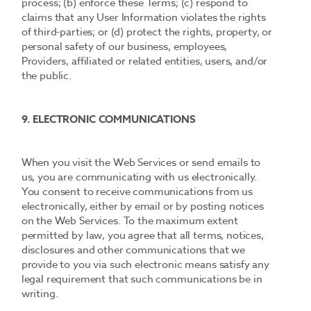
process; (b) enforce these Terms; (c) respond to
claims that any User Information violates the rights
of third-parties; or (d) protect the rights, property, or
personal safety of our business, employees,
Providers, affiliated or related entities, users, and/or
the public.
9. ELECTRONIC COMMUNICATIONS
When you visit the Web Services or send emails to
us, you are communicating with us electronically.
You consent to receive communications from us
electronically, either by email or by posting notices
on the Web Services. To the maximum extent
permitted by law, you agree that all terms, notices,
disclosures and other communications that we
provide to you via such electronic means satisfy any
legal requirement that such communications be in
writing.