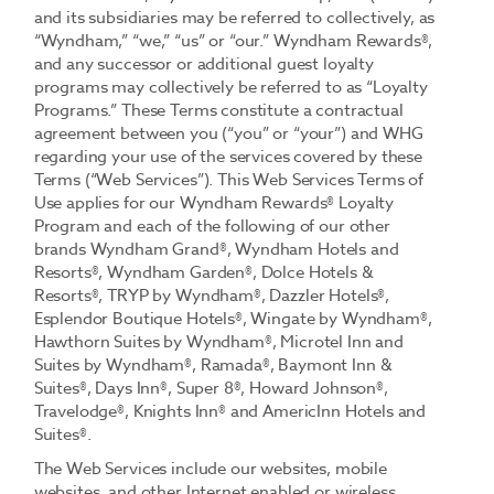
and its subsidiaries may be referred to collectively, as
“Wyndham,” “we,” “us” or “our.” Wyndham Rewards®,
and any successor or additional guest loyalty
programs may collectively be referred to as “Loyalty
Programs.” These Terms constitute a contractual
agreement between you (“you” or “your”) and WHG
regarding your use of the services covered by these
Terms (“Web Services”). This Web Services Terms of
Use applies for our Wyndham Rewards® Loyalty
Program and each of the following of our other
brands Wyndham Grand®, Wyndham Hotels and
Resorts®, Wyndham Garden®, Dolce Hotels &
Resorts®, TRYP by Wyndham®, Dazzler Hotels®,
Esplendor Boutique Hotels®, Wingate by Wyndham®,
Hawthorn Suites by Wyndham®, Microtel Inn and
Suites by Wyndham®, Ramada®, Baymont Inn &
Suites®, Days Inn®, Super 8®, Howard Johnson®,
Travelodge®, Knights Inn® and AmericInn Hotels and
Suites®.
The Web Services include our websites, mobile
websites, and other Internet enabled or wireless