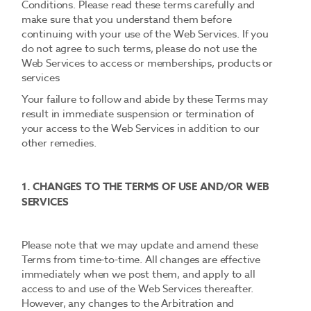
Conditions. Please read these terms carefully and
make sure that you understand them before
continuing with your use of the Web Services. If you
do not agree to such terms, please do not use the
Web Services to access or memberships, products or
services
Your failure to follow and abide by these Terms may
result in immediate suspension or termination of
your access to the Web Services in addition to our
other remedies.
1. CHANGES TO THE TERMS OF USE AND/OR WEB
SERVICES
Please note that we may update and amend these
Terms from time-to-time. All changes are effective
immediately when we post them, and apply to all
access to and use of the Web Services thereafter.
However, any changes to the Arbitration and