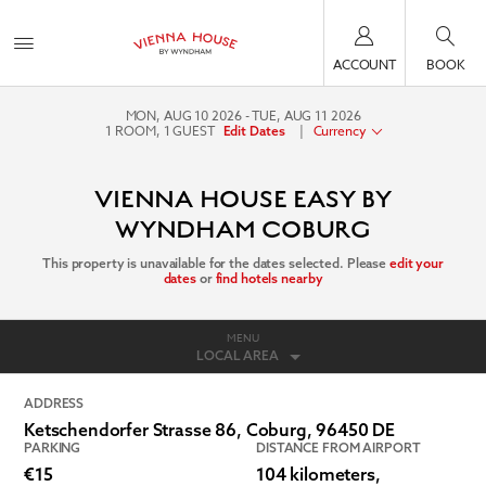
ACCOUNT
BOOK
MON, AUG 10 2026
TUE, AUG 11 2026
1
ROOM
,
1
GUEST
|
Currency
Edit Dates
VIENNA HOUSE EASY BY
WYNDHAM COBURG
This property is unavailable for the dates selected. Please
edit your
dates
or
find hotels nearby
MENU
LOCAL AREA
ADDRESS
Ketschendorfer Strasse 86,
Coburg
,
96450
DE
PARKING
DISTANCE FROM AIRPORT
€15
104 kilometers,