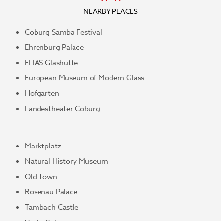
NEARBY PLACES
Coburg Samba Festival
Ehrenburg Palace
ELIAS Glashütte
European Museum of Modern Glass
Hofgarten
Landestheater Coburg
Marktplatz
Natural History Museum
Old Town
Rosenau Palace
Tambach Castle