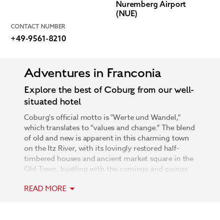
Nuremberg Airport
(NUE)
CONTACT NUMBER
+49-9561-8210
Adventures in Franconia
Explore the best of Coburg from our well-
situated hotel
Coburg's official motto is "Werte und Wandel,”
which translates to “values and change.” The blend
of old and new is apparent in this charming town
on the Itz River, with its lovingly restored half-
timbered houses and ancient market square in the
Old Town, bustling with the comings and goings
of modern life. Visit Veste Coburg, one of the
READ MORE
largest medieval castles in Germany, or make the
trip to Tambach Castle to see the magnificent
estate that includes an animal park of wolves, lynx,