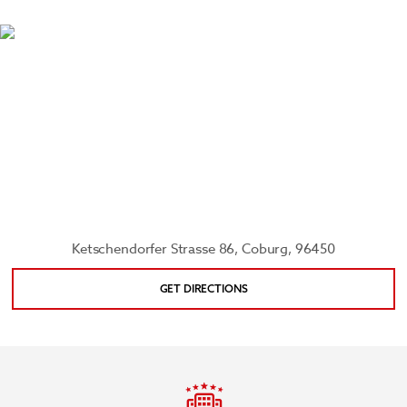
bison, and moose. You can also attend an opera,
ballet, or play at Landestheater Coburg, learn
about the geological history of Upper Franconia at
the Natural History Museum, and enjoy the year-
round beauty of Hofgarten.
Ketschendorfer Strasse 86, Coburg, 96450
GET DIRECTIONS