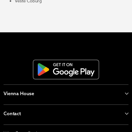
Veste Coburg
Vienna House
Contact