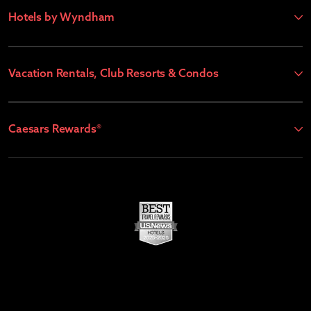
Hotels by Wyndham
Vacation Rentals, Club Resorts & Condos
Caesars Rewards®