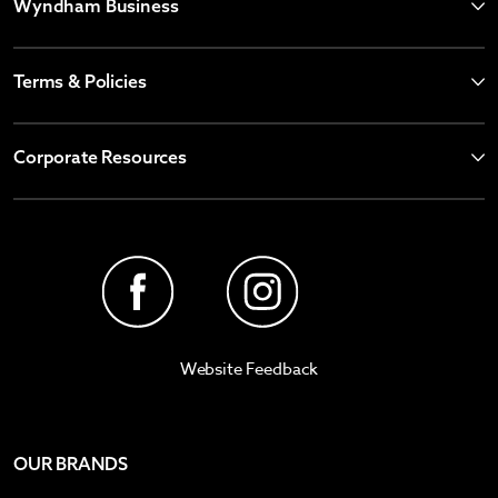
Wyndham Business
Terms & Policies
Corporate Resources
Website Feedback
OUR BRANDS