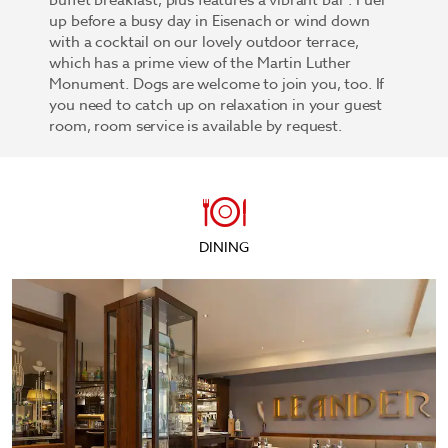
buffet breakfast, plus features a vibrant bar . Fuel
up before a busy day in Eisenach or wind down
with a cocktail on our lovely outdoor terrace,
which has a prime view of the Martin Luther
Monument. Dogs are welcome to join you, too. If
you need to catch up on relaxation in your guest
room, room service is available by request.
DINING