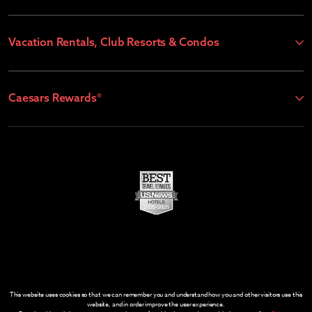
Vacation Rentals, Club Resorts & Condos
Caesars Rewards®
This website uses cookies so that we can remember you and understand how you and other visitors use this
website, and in order improve the user experience.