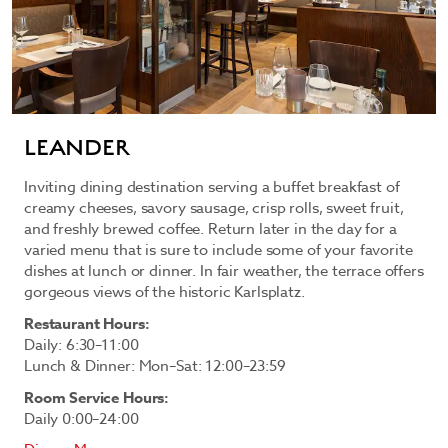
LEANDER
Inviting dining destination serving a buffet breakfast of
creamy cheeses, savory sausage, crisp rolls, sweet fruit,
and freshly brewed coffee. Return later in the day for a
varied menu that is sure to include some of your favorite
dishes at lunch or dinner. In fair weather, the terrace offers
gorgeous views of the historic Karlsplatz.
Restaurant Hours:
Daily: 6:30–11:00
Lunch & Dinner: Mon–Sat: 12:00–23:59
Room Service Hours:
Daily 0:00–24:00