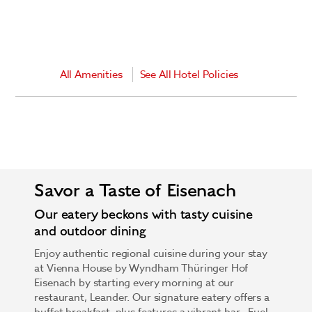
All Amenities
See All Hotel Policies
Savor a Taste of Eisenach
Our eatery beckons with tasty cuisine
and outdoor dining
Enjoy authentic regional cuisine during your stay
at Vienna House by Wyndham Thüringer Hof
Eisenach by starting every morning at our
restaurant, Leander. Our signature eatery offers a