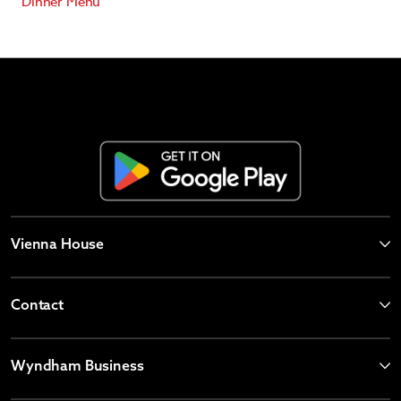
Dinner Menu
Vienna House
Contact
Wyndham Business