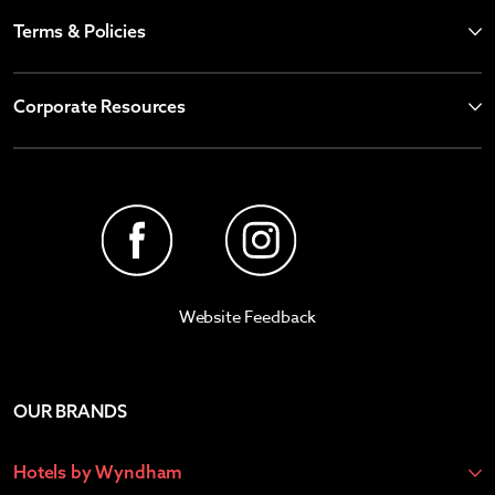
Terms & Policies
Corporate Resources
Website Feedback
OUR BRANDS
Hotels by Wyndham