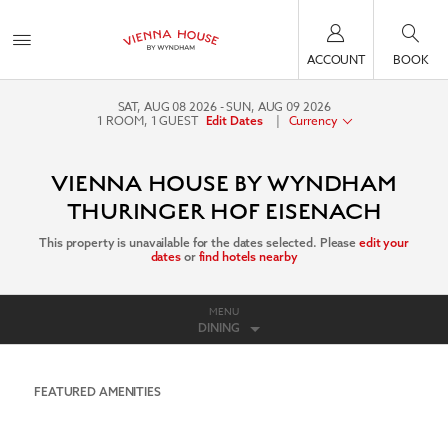
ACCOUNT
BOOK
SAT, AUG 08 2026
SUN, AUG 09 2026
1
ROOM
,
1
GUEST
|
Currency
Edit Dates
VIENNA HOUSE BY WYNDHAM
THURINGER HOF EISENACH
This property is unavailable for the dates selected. Please
edit your
dates
or
find hotels nearby
MENU
DINING
FEATURED AMENITIES