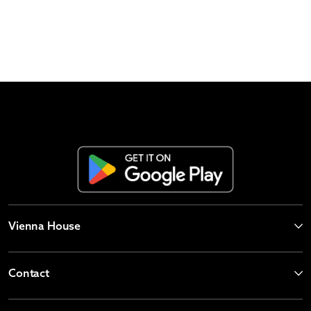
Vienna House
Contact