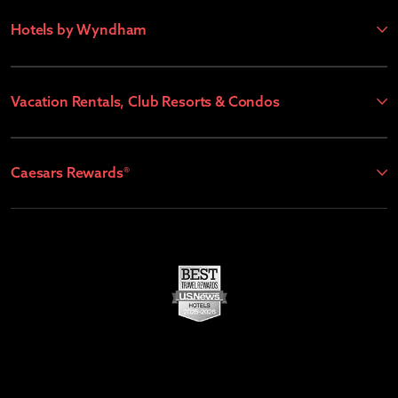
Hotels by Wyndham
Vacation Rentals, Club Resorts & Condos
Caesars Rewards®