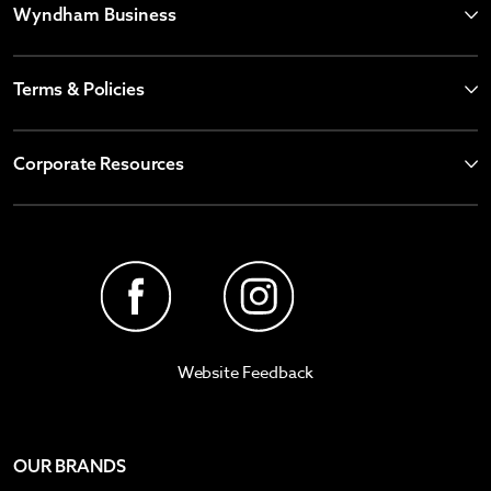
Wyndham Business
Terms & Policies
Corporate Resources
Website Feedback
OUR BRANDS