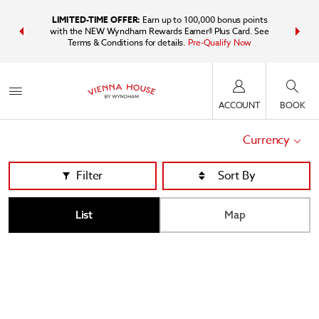
IDER:
Unlock
LIMITED-TIME OFFER:
Earn up to 100,000 bonus points
Bundle t
plus, earn
with the NEW Wyndham Rewards Earner® Plus Card. See
Wyndham Tr
Terms & Conditions for details.
Pre-Qualify Now
point
ACCOUNT
BOOK
Currency
Filter
List
Map