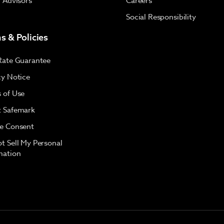
l Advisors
Careers
Social Responsibility
s & Policies
Rate Guarantee
cy Notice
 of Use
 Safemark
e Consent
t Sell My Personal
mation