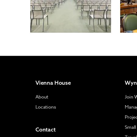
Vienna House
Wyn
About
Join 
Locations
Manag
Proje
Small
Contact