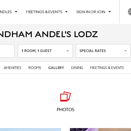
UNDLES
MEETINGS & EVENTS
SIGN IN OR JOIN
NDHAM ANDEL'S LODZ
1
1
ROOM
,
GUEST
SPECIAL RATES
AMENITIES
ROOMS
DINING
MEETINGS & EVENTS
GALLERY
PHOTOS