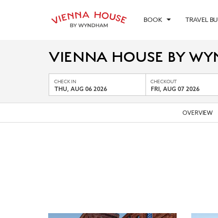
BOOK
TRAVEL B
VIENNA HOUSE BY WY
CHECK IN
CHECKOUT
THU, AUG 06 2026
FRI, AUG 07 2026
OVERVIEW