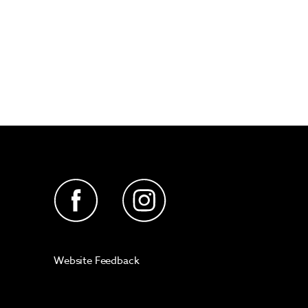
Website Feedback