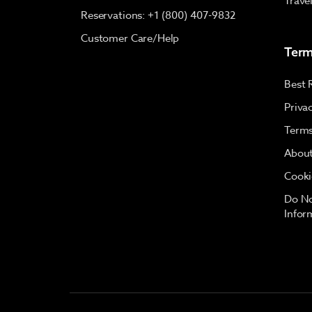
Trave
Reservations: +1 (800) 407-9832
Customer Care/Help
Term
Best 
Priva
Terms
About
Cooki
Do No
Infor