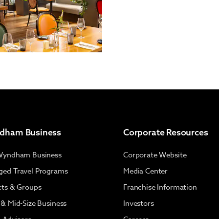
dham Business
Corporate Resources
Wyndham Business
Corporate Website
ed Travel Programs
Media Center
cts & Groups
Franchise Information
 & Mid-Size Business
Investors