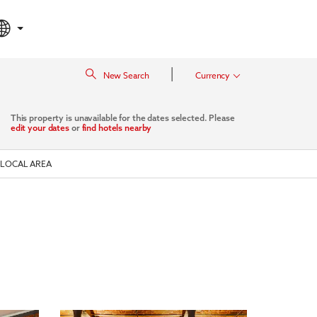
|
New Search
Currency
This property is unavailable for the dates selected. Please
edit your dates
or
find hotels nearby
LOCAL AREA