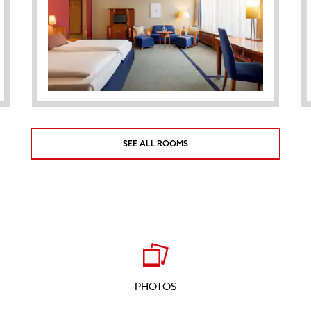
SEE ALL ROOMS
PHOTOS