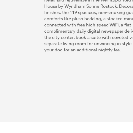
Relax and rejuvenate in the well-appointe
House by Wyndham Sonne Rostock. Decorate
finishes, the 119 spacious, non-smoking g
comforts like plush bedding, a stocked mini
connected with free high-speed WiFi, a fla
complimentary daily digital newspaper deliv
the city center, book a suite with coveted v
separate living room for unwinding in style
your dog for an additional nightly fee.