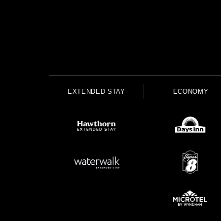
EXTENDED STAY
ECONOMY