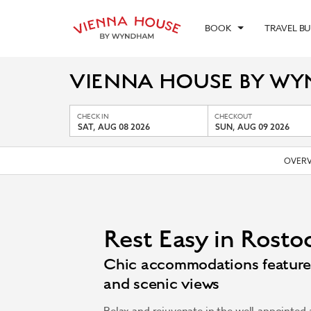
BOOK
TRAVEL B
VIENNA HOUSE BY W
CHECK IN
CHECKOUT
SAT, AUG 08 2026
SUN, AUG 09 2026
OVERV
Rest Easy in Rosto
Chic accommodations feature 
and scenic views