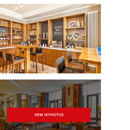
VIEW
18
PHOTOS