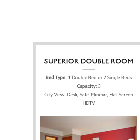
SUPERIOR DOUBLE ROOM
1 Double Bed or 2 Single Beds
Bed Type:
3
Capacity:
City View, Desk, Safe, Minibar, Flat-Screen
HDTV