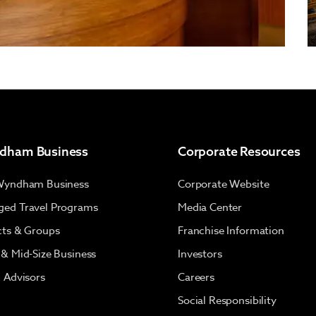
dham Business
Corporate Resources
Wyndham Business
Corporate Website
ed Travel Programs
Media Center
cts & Groups
Franchise Information
 & Mid-Size Business
Investors
l Advisors
Careers
Social Responsibility