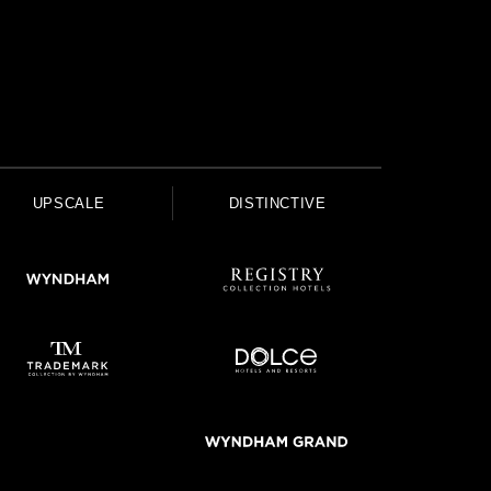
UPSCALE
DISTINCTIVE