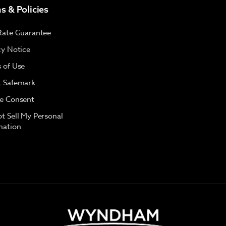
s & Policies
Rate Guarantee
cy Notice
 of Use
 Safemark
e Consent
t Sell My Personal
mation