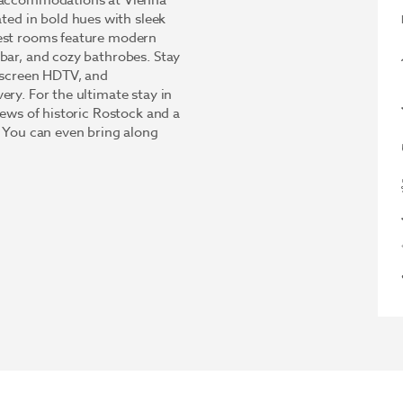
d accommodations at Vienna
d in bold hues with sleek
uest rooms feature modern
bar, and cozy bathrobes. Stay
t-screen HDTV, and
ery. For the ultimate stay in
iews of historic Rostock and a
. You can even bring along