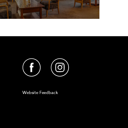
Website Feedback