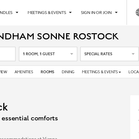
UNDLES
MEETINGS & EVENTS
SIGN IN OR JOIN
YNDHAM SONNE ROSTOCK
1
1
ROOM
,
GUEST
SPECIAL RATES
IEW
AMENITIES
DINING
MEETINGS & EVENTS
LOCA
ROOMS
ck
essential comforts