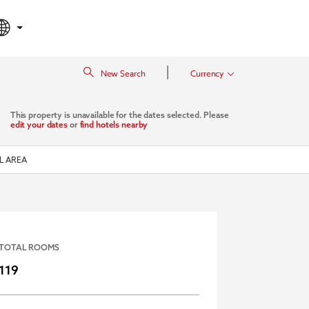
|
New Search
Currency
This property is unavailable for the dates selected. Please
edit your dates
or
find hotels nearby
L AREA
TOTAL ROOMS
119