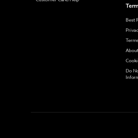
Term
Best 
Priva
Terms
About
Cooki
Do No
Infor