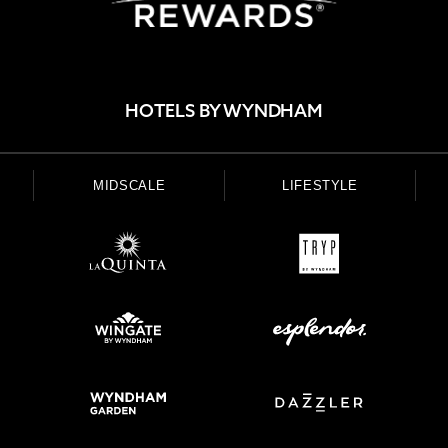
HOTELS BY WYNDHAM
MIDSCALE
LIFESTYLE