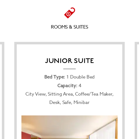
ROOMS & SUITES
JUNIOR SUITE
1 Double Bed
Bed Type:
4
Capacity:
City View, Sitting Area, Coffee/Tea Maker,
Desk, Safe, Minibar