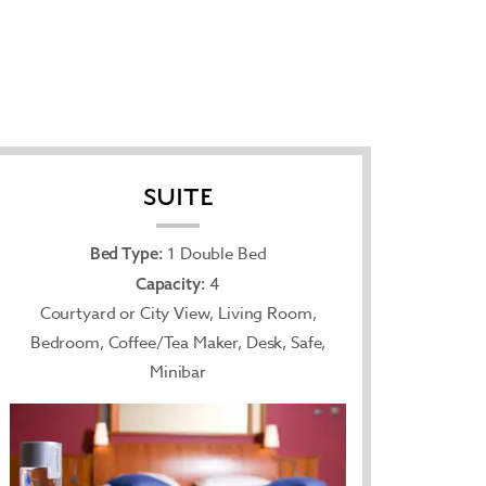
SUITE
1 Double Bed
Bed Type:
4
Capacity:
Courtyard or City View, Living Room,
Bedroom, Coffee/Tea Maker, Desk, Safe,
Minibar