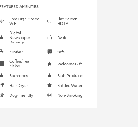
FEATURED AMENITIES
Free High-Speed
Flat-Screen
WiFi
HDTV
Digital
Newspaper
Desk
Delivery
Minibar
Safe
Coffee/Tea
Welcome Gift
Maker
Bathrobes
Bath Products
Hair Dryer
Bottled Water
Dog-Friendly
Non-Smoking