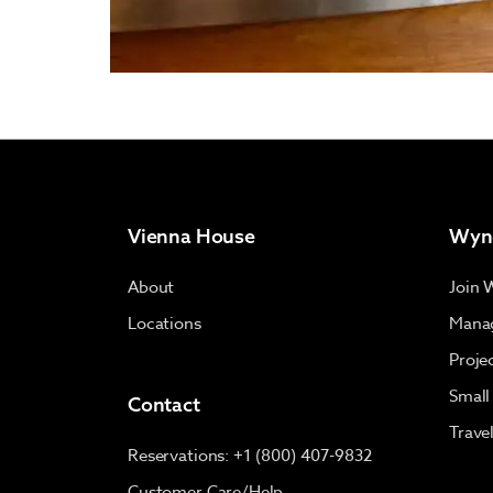
Vienna House
Wyn
About
Join 
Locations
Manag
Proje
Small
Contact
Trave
Reservations: +1 (800) 407-9832
Customer Care/Help