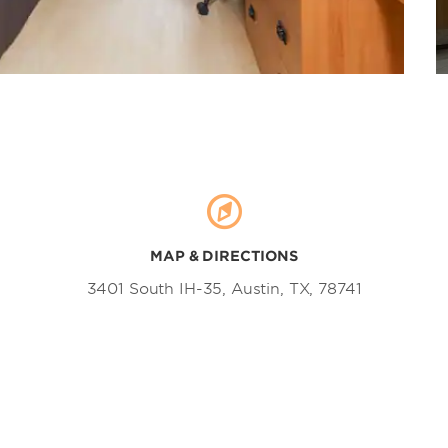
MAP & DIRECTIONS
3401 South IH-35, Austin, TX, 78741