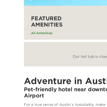
FEATURED
AMENITIES
All Amenities
Our hot tub is clo
Adventure in Aust
Pet-friendly hotel near down
Airport
For a true sense of Austin’s hospitality, ma