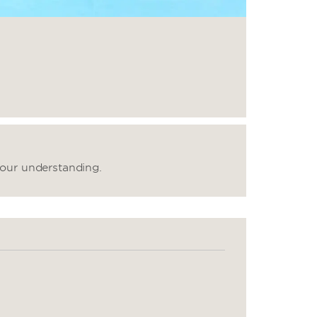
your understanding.