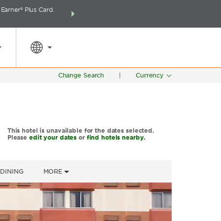
arner® Plus Card.
THE SUMMER OF REWARDS:
Unlock up to 2 FREE 
SPECIAL RATES
SEARCH
around the wor
Change Search
|
Currency
This hotel is unavailable for the dates selected.
Please
edit your dates
or
find hotels nearby.
DINING
MORE