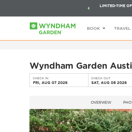
ock a world of exclusive discounts and deals—plus, earn
LIMITED-TIME OF
CHE
ster.
Learn More
FR
BOOK
TRAVEL
Wyndham Garden Aust
CHECK IN
CHECK OUT
FRI, AUG 07 2026
SAT, AUG 08 2026
OVERVIEW
PHO