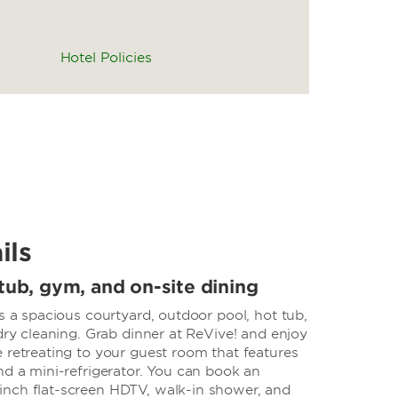
Hotel Policies
ils
tub, gym, and on-site dining
rs a spacious courtyard, outdoor pool, hot tub,
 dry cleaning. Grab dinner at ReVive! and enjoy
 retreating to your guest room that features
nd a mini-refrigerator. You can book an
nch flat-screen HDTV, walk-in shower, and