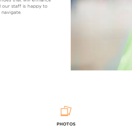
 our staff is happy to
 navigate.
PHOTOS