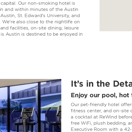
 capital. Our non-smoking hotel is
n and within minutes of the Austin
Austin, St. Edward's University, and
We're also close to the nightlife on
 facilities, on-site dining, leisure
is Austin is destined to be enjoyed in
It’s in the Deta
Enjoy our pool, hot 
Our pet-friendly hotel offe
fitness center, and on-site
a cocktail at ReWind before
free WiFi, plush bedding, a
Executive Room with a 42-i