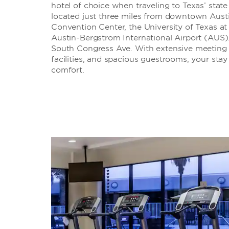
hotel of choice when traveling to Texas’ state
located just three miles from downtown Austi
Convention Center, the University of Texas at 
Austin-Bergstrom International Airport (AUS). 
South Congress Ave. With extensive meeting and
facilities, and spacious guestrooms, your stay 
comfort.