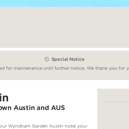
Special Notice
sed for maintenance until further notice. We thank you for 
in
town Austin and AUS
ke our Wyndham Garden Austin hotel your