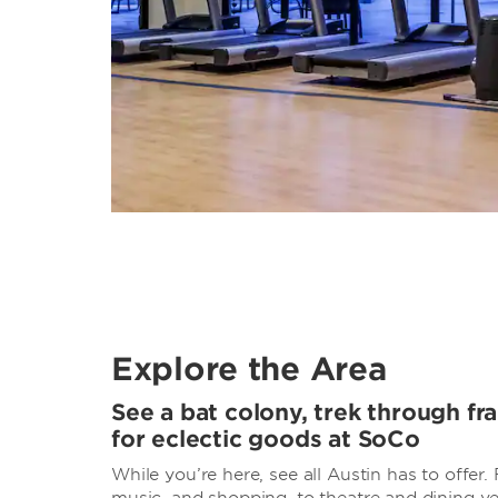
Explore the Area
See a bat colony, trek through fra
for eclectic goods at SoCo
While you’re here, see all Austin has to offer.
music, and shopping, to theatre and dining v