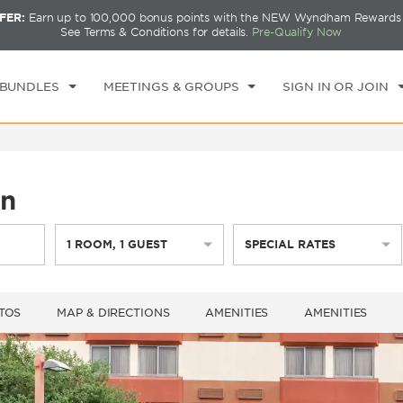
FER:
Earn up to 100,000 bonus points with the NEW Wyndham Rewards E
CK IN
CHECKOUT
1
ROOM
,
1
GUEST
See Terms & Conditions for details.
Pre-Qualify Now
I, AUG 07 2026
SAT, AUG 08 2026
 BUNDLES
MEETINGS & GROUPS
SIGN IN OR JOIN
in
1
ROOM
,
1
GUEST
SPECIAL RATES
TOS
MAP & DIRECTIONS
AMENITIES
AMENITIES