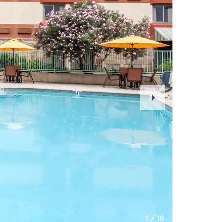
Next
Slide
1
/
16