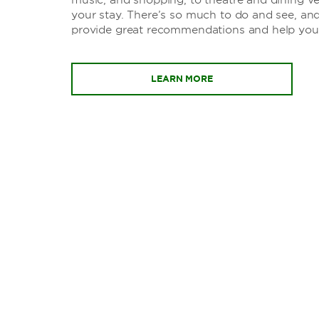
your stay. There’s so much to do and see, and
provide great recommendations and help you
LEARN MORE