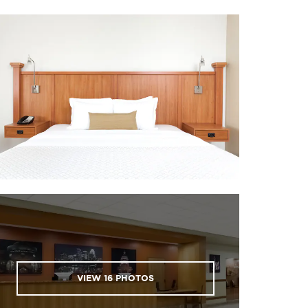
VIEW
16
PHOTOS