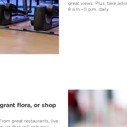
great views. Plus, take adv
8 a.m.–11 p.m. daily.
grant flora, or shop
 From great restaurants, live
enues that will enhance