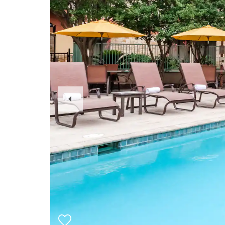
Previous
Slide