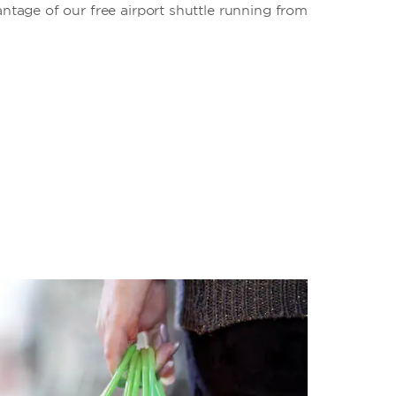
antage of our free airport shuttle running from