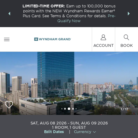
LIMITED-TIME OFFER:
Earn up to 100,000 bonus
INSIDER:
THE S
points with the NEW Wyndham Rewards Earner®
and deals—
FREE nig
Plus Card. See Terms & Conditions for details.
Pre-
 More
Wynd
Qualify Now
ACCOUNT
BOOK
1
/
17
Wyndham Grand Plaza Royale Ever Bright
SAT, AUG 08 2026
SUN, AUG 09 2026
Changxing
1
ROOM
,
1
GUEST
Edit Dates
|
Currency
+86-572-6779999