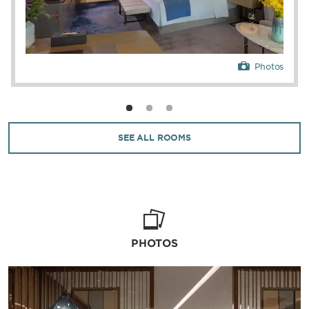
Photos
SEE ALL ROOMS
PHOTOS