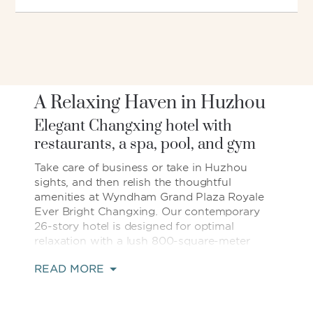
A Relaxing Haven in Huzhou
Elegant Changxing hotel with
restaurants, a spa, pool, and gym
Take care of business or take in Huzhou
sights, and then relish the thoughtful
amenities at Wyndham Grand Plaza Royale
Ever Bright Changxing. Our contemporary
26-story hotel is designed for optimal
relaxation with a lush 800-square-meter
garden, heated indoor pool, and spa offering
READ MORE
blissful massages. Indulge in gourmet
Chinese, Japanese, and international cuisine
at four on-site restaurants—or kick back and