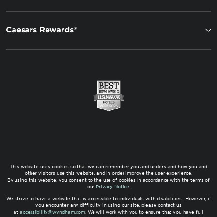
Caesars Rewards®
This website uses cookies so that we can remember you and understand how you and
other visitors use this website, and in order improve the user experience.
By using this website, you consent to the use of cookies in accordance with the terms of
our
Privacy Notice
.
We strive to have a website that is accessible to individuals with disabilities. However, if
you encounter any difficulty in using our site, please contact us
at
accessibility@wyndham.com
. We will work with you to ensure that you have full