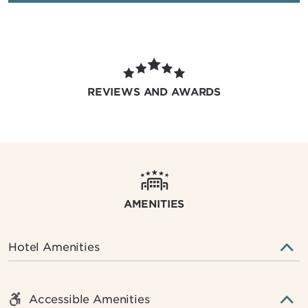
REVIEWS AND AWARDS
AMENITIES
Hotel Amenities
Accessible Amenities