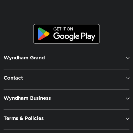
Wyndham Grand
Contact
Wyndham Business
Terms & Policies