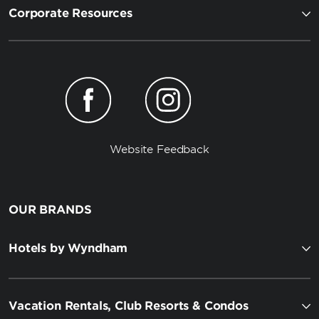
Corporate Resources
Website Feedback
OUR BRANDS
Hotels by Wyndham
Vacation Rentals, Club Resorts & Condos