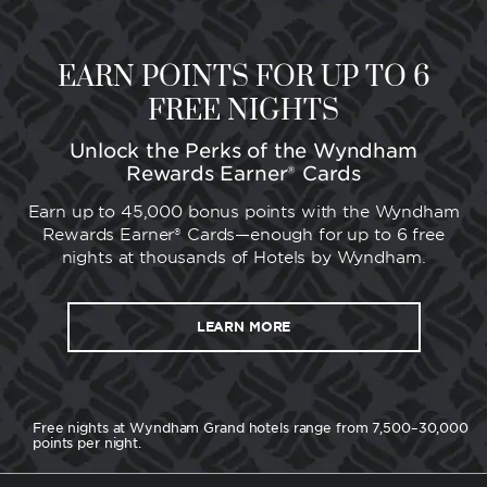
EARN POINTS FOR UP TO 6
FREE NIGHTS
Unlock the Perks of the Wyndham
Rewards Earner® Cards
Earn up to 45,000 bonus points with the Wyndham
Rewards Earner® Cards—enough for up to 6 free
nights at thousands of Hotels by Wyndham.
LEARN MORE
Free nights at Wyndham Grand hotels range from 7,500–30,000
points per night.