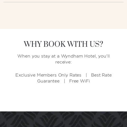
WHY BOOK WITH US?
When you stay at a Wyndham Hotel, you'll
receive:
Exclusive Members Only Rates | Best Rate
Guarantee | Free WiFi