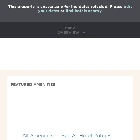
This property is unavailable for the dates selected. Please
edit
your dates
or
find hotels nearby
MENU
OVERVIEW
FEATURED AMENITIES
All Amenities
See All Hotel Policies