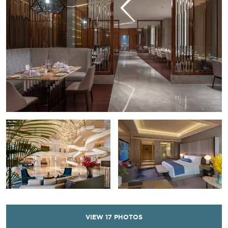
VIEW
17
PHOTOS