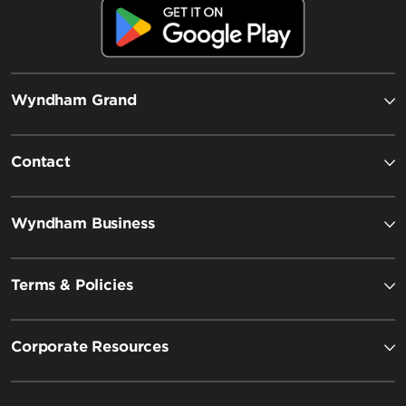
Wyndham Grand
Contact
Wyndham Business
Terms & Policies
Corporate Resources