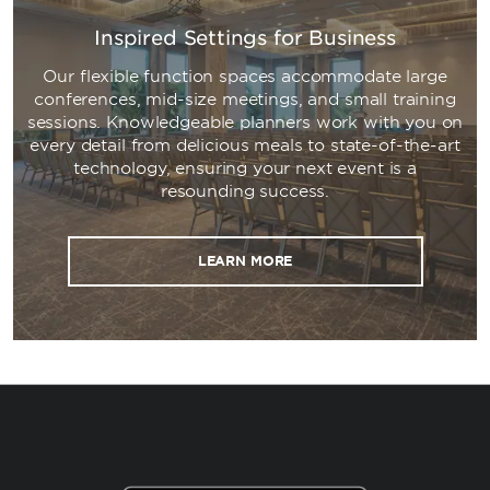
Inspired Settings for Business
Our flexible function spaces accommodate large
conferences, mid-size meetings, and small training
sessions. Knowledgeable planners work with you on
every detail from delicious meals to state-of-the-art
technology, ensuring your next event is a
resounding success.
LEARN MORE