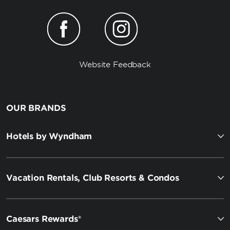
Website Feedback
OUR BRANDS
Hotels by Wyndham
Vacation Rentals, Club Resorts & Condos
Caesars Rewards®