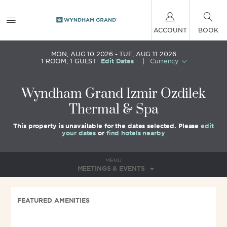
ACCOUNT
BOOK
MON, AUG 10 2026
TUE, AUG 11 2026
1
ROOM
,
1
GUEST
Edit Dates
|
Currency
Wyndham Grand Izmir Ozdilek
Thermal & Spa
This property is unavailable for the dates selected. Please
edit
your dates
or
find hotels nearby
MENU
MEETINGS & EVENTS
FEATURED AMENITIES