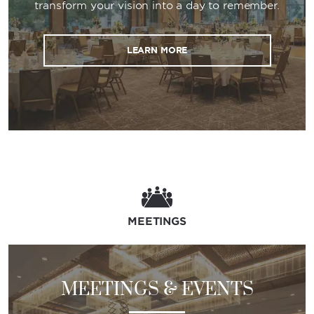
transform your vision into a day to remember.
LEARN MORE
MEETINGS
MEETINGS & EVENTS