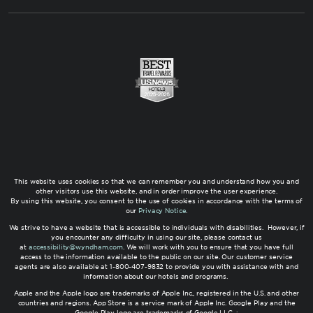
This website uses cookies so that we can remember you and understand how you and
other visitors use this website, and in order improve the user experience.
By using this website, you consent to the use of cookies in accordance with the terms of
our
Privacy Notice
.
We strive to have a website that is accessible to individuals with disabilities. However, if
you encounter any difficulty in using our site, please contact us
at
accessibility@wyndham.com
. We will work with you to ensure that you have full
access to the information available to the public on our site. Our customer service
agents are also available at 1-800-407-9832 to provide you with assistance with and
information about our hotels and programs.
Apple and the Apple logo are trademarks of Apple Inc., registered in the U.S. and other
countries and regions. App Store is a service mark of Apple Inc. Google Play and the
Google Play logo are trademarks of Google LLC. ;