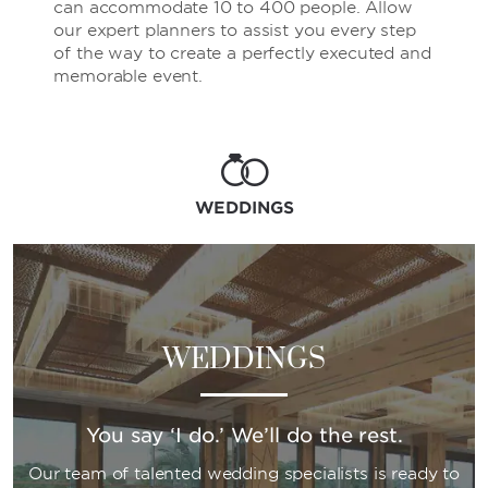
can accommodate 10 to 400 people. Allow
our expert planners to assist you every step
of the way to create a perfectly executed and
memorable event.
WEDDINGS
WEDDINGS
You say ‘I do.’ We’ll do the rest.
Our team of talented wedding specialists is ready to