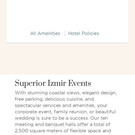
All Amenities
Hotel Policies
Superior Izmir Events
With stunning coastal views, elegant design,
free parking, delicious cuisine, and
spectacular services and amenities, your
corporate event, family reunion, or beautiful
wedding is sure to be a success. Our ten
meeting and banquet halls offer a total of
2,500 square meters of flexible space and