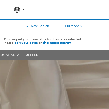
|
New Search
Currency
This property is unavailable for the dates selected.
Please
edit your dates
or
find hotels nearby
LOCAL AREA
OFFERS