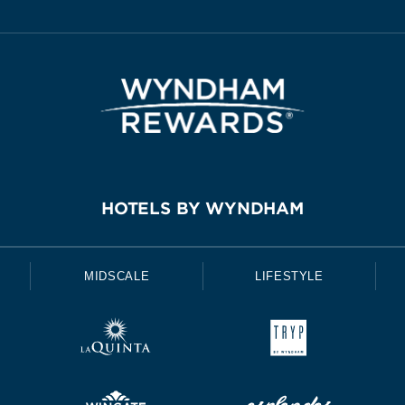
HOTELS BY WYNDHAM
MIDSCALE
LIFESTYLE