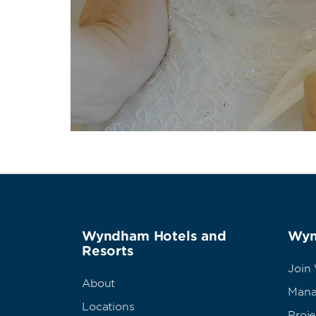
Wyndham Hotels and
Wyn
Resorts
Join
About
Mana
Locations
Proj