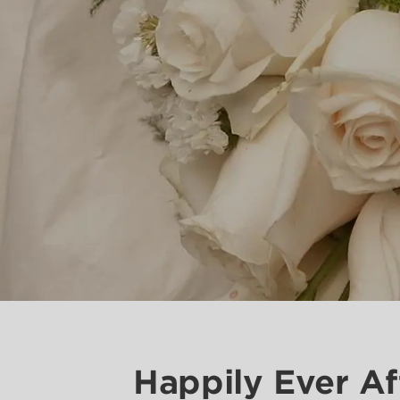
Happily Ever Af