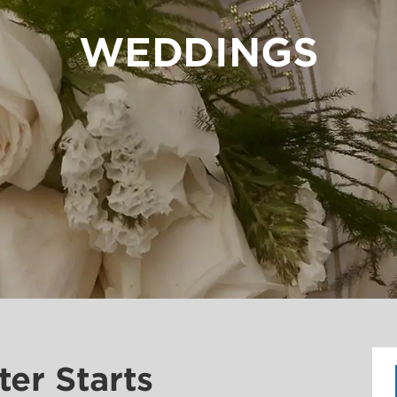
WEDDINGS
ter Starts