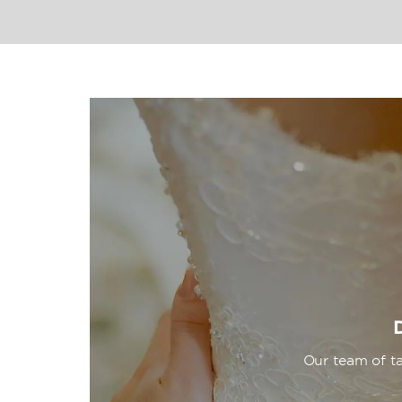
at the spa, three pools, and wellness c
just strolling along the spectacular stre
resort. Plush accommodations offer fre
for savoring the stunning views, and ot
relaxing stay.
Our team of ta