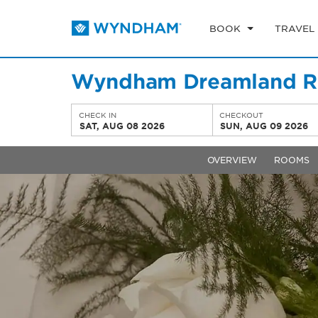
BOOK
TRAVEL
Wyndham Dreamland Re
CHECK IN
CHECKOUT
SAT, AUG 08 2026
SUN, AUG 09 2026
OVERVIEW
ROOMS