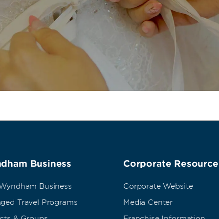
dham Business
Corporate Resource
 Wyndham Business
Corporate Website
ged Travel Programs
Media Center
ects & Groups
Franchise Information