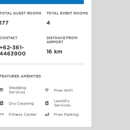
TOTAL GUEST ROOMS
TOTAL EVENT ROOMS
177
4
CONTACT
DISTANCE FROM
AIRPORT
+62-361-
16 km
4463900
FEATURED AMENITIES
Wedding
Free WiFi
Services
Laundry
Dry Cleaning
Services
Fitness Center
Free Parking