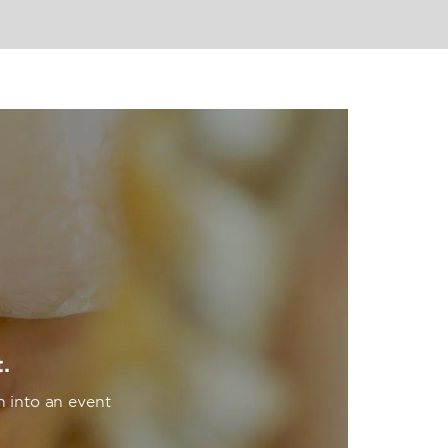
.
n into an event