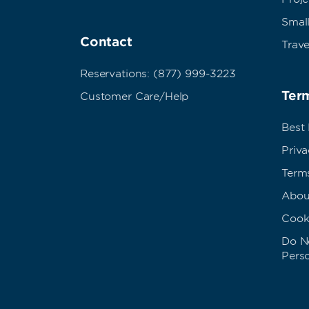
Small
Contact
Trave
Reservations: (877) 999-3223
Term
Customer Care/Help
Best
Priva
Term
Abou
Cook
Do No
Pers