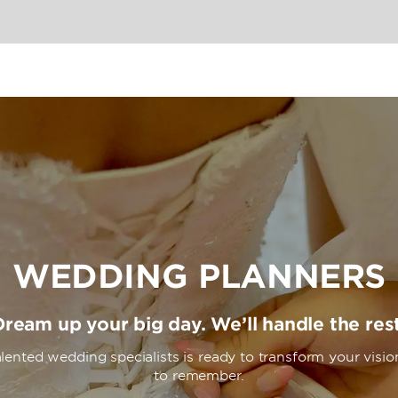
enter with yoga studio, or
tch of beach in front of the
e WiFi, private balconies
her thoughtful extras for a
WEDDING PLANNERS
Dream up your big day. We’ll handle the rest
lented wedding specialists is ready to transform your visio
to remember.