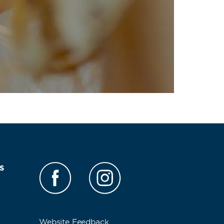
s
Website Feedback