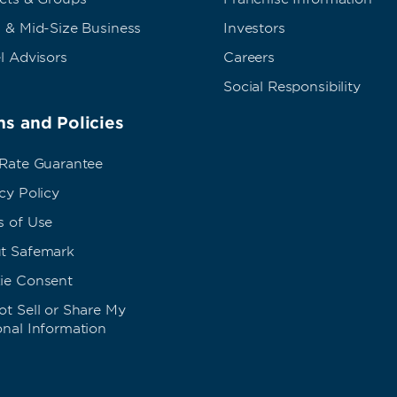
 & Mid-Size Business
Investors
l Advisors
Careers
Social Responsibility
s and Policies
 Rate Guarantee
cy Policy
s of Use
t Safemark
ie Consent
t Sell or Share My
onal Information