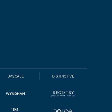
UPSCALE
DISTINCTIVE