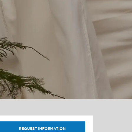
REQUEST INFORMATION