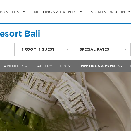
 BUNDLES
MEETINGS & EVENTS
SIGN IN OR JOIN
sort Bali
1
ROOM
,
1
GUEST
SPECIAL RATES
AMENITIES
GALLERY
DINING
MEETINGS & EVENTS