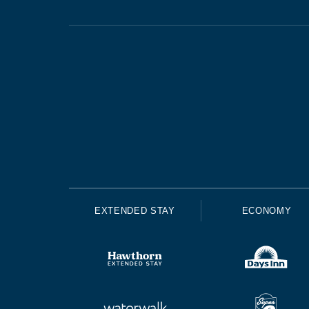
EXTENDED STAY
ECONOMY