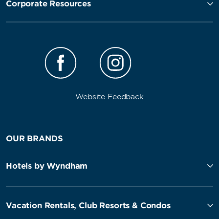
Corporate Resources
Website Feedback
OUR BRANDS
Hotels by Wyndham
Vacation Rentals, Club Resorts & Condos