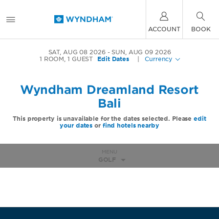
ACCOUNT
BOOK
SAT, AUG 08 2026
SUN, AUG 09 2026
1
ROOM
,
1
GUEST
Edit Dates
|
Currency
Wyndham Dreamland Resort
Bali
This property is unavailable for the dates selected. Please
edit
your dates
or
find hotels nearby
MENU
GOLF