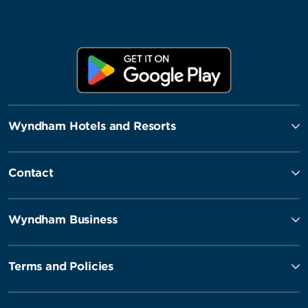
Wyndham Hotels and Resorts
Contact
Wyndham Business
Terms and Policies