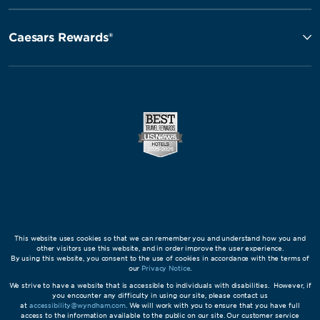
Caesars Rewards®
This website uses cookies so that we can remember you and understand how you and
other visitors use this website, and in order improve the user experience.
By using this website, you consent to the use of cookies in accordance with the terms of
our
Privacy Notice
.
We strive to have a website that is accessible to individuals with disabilities. However, if
you encounter any difficulty in using our site, please contact us
at
accessibility@wyndham.com
. We will work with you to ensure that you have full
access to the information available to the public on our site. Our customer service