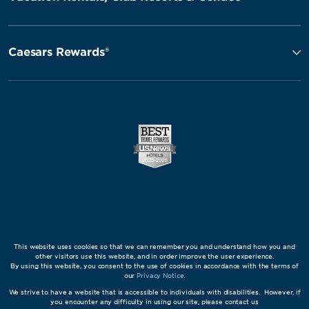
Caesars Rewards®
This website uses cookies so that we can remember you and understand how you and
other visitors use this website, and in order improve the user experience.
By using this website, you consent to the use of cookies in accordance with the terms of
our
Privacy Notice
.
We strive to have a website that is accessible to individuals with disabilities. However, if
you encounter any difficulty in using our site, please contact us