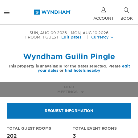
ACCOUNT
BOOK
SUN, AUG 09 2026
MON, AUG 10 2026
1
ROOM
,
1
GUEST
Edit Dates
|
Currency
Wyndham Guilin Pingle
This property is unavailable for the dates selected. Please
edit
your dates
or
find hotels nearby
MENU
MEETINGS
REQUEST INFORMATION
TOTAL GUEST ROOMS
TOTAL EVENT ROOMS
202
3