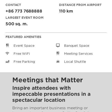
CONTACT
DISTANCE FROM AIRPORT
+86 773 7688888
110 km
LARGEST EVENT ROOM
500 sq. m.
FEATURED AMENITIES
Event Space
Banquet Space
Free WiFi
Meeting Services
Free Parking
Local Shuttle
Meetings that Matter
Inspire attendees with
impeccable presentations in a
spectacular location
Bring an important business meeting or