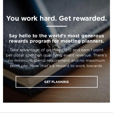
You work hard. Get rewarded.
Say hello to the world’s most generous
rewards program for meeting planners.
Take advantage of go meet(SM) and earn 1 point
per dollar spent on qualifying event revenue. There’s
no minimum spend requirement and no maximum
point cap. Now that’s a reward to work towards.
GET PLANNING