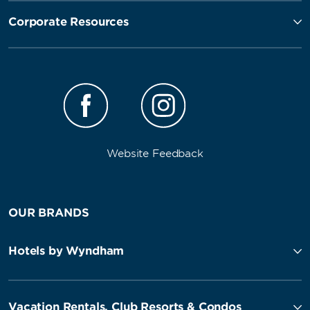
Corporate Resources
Website Feedback
OUR BRANDS
Hotels by Wyndham
Vacation Rentals, Club Resorts & Condos