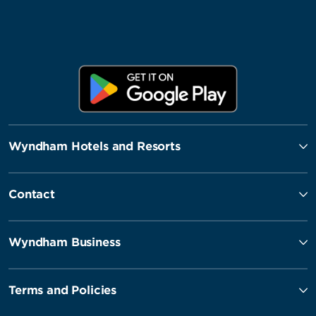
Wyndham Hotels and Resorts
Contact
Wyndham Business
Terms and Policies