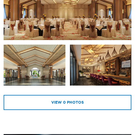
VIEW
0
PHOTOS