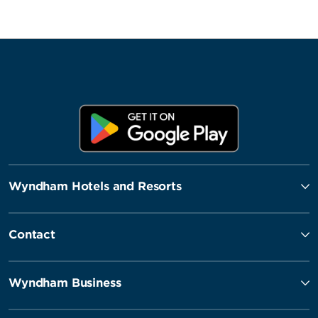
Wyndham Hotels and Resorts
Contact
Wyndham Business