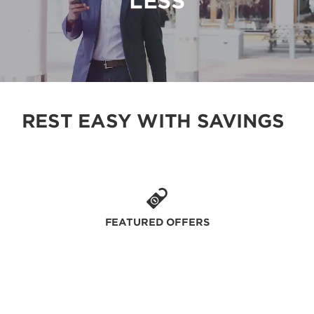
LESS
REST EASY WITH SAVINGS
FEATURED OFFERS