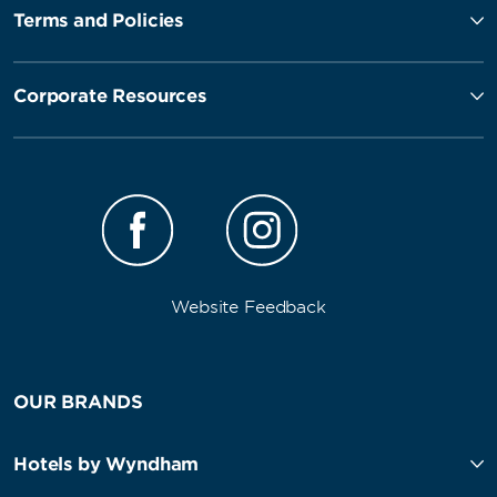
Terms and Policies
Corporate Resources
Website Feedback
OUR BRANDS
Hotels by Wyndham