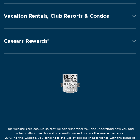
Vacation Rentals, Club Resorts & Condos
Caesars Rewards®
This website uses cookies so that we can remember you and understand how you and
other visitors use this website, and in order improve the user experience.
By using this website, you consent to the use of cookies in accordance with the terms of