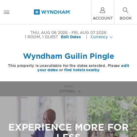
ACCOUNT
BOOK
THU, AUG 06 2026
FRI, AUG 07 2026
1
ROOM
,
1
GUEST
Edit Dates
|
Currency
Wyndham Guilin Pingle
This property is unavailable for the dates selected. Please
edit
your dates
or
find hotels nearby
MENU
OFFERS
EXPERIENCE MORE FOR