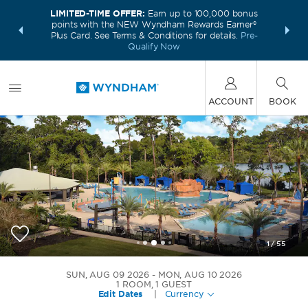
LIMITED-TIME OFFER:
Earn up to 100,000 bonus
INSIDER:
THE S
points with the NEW Wyndham Rewards Earner®
and deals—
FREE nig
Plus Card. See Terms & Conditions for details.
Pre-
 More
Wynd
Qualify Now
ACCOUNT
BOOK
1
/
55
Wyndham Lake Buena Vista Disney Springs Area
SUN, AUG 09 2026
MON, AUG 10 2026
1
ROOM
,
1
GUEST
Edit Dates
|
Currency
+1-407-828-4444