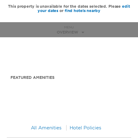
This property is unavailable for the dates selected. Please
edit
your dates
or
find hotels nearby
MENU
OVERVIEW
FEATURED AMENITIES
All Amenities
Hotel Policies