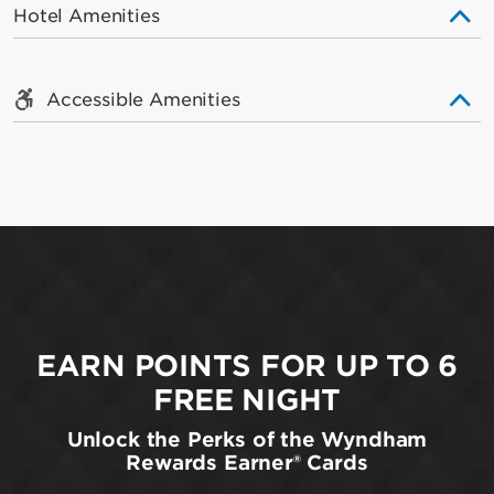
Hotel Amenities
Accessible Amenities
EARN POINTS FOR UP TO 6
FREE NIGHT
Unlock the Perks of the Wyndham
Rewards Earner® Cards