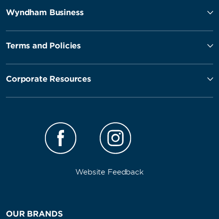
Wyndham Business
Terms and Policies
Corporate Resources
Website Feedback
OUR BRANDS