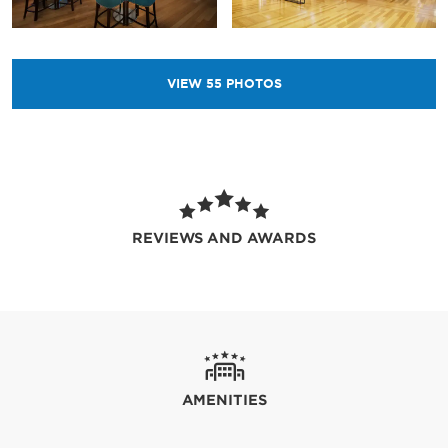
VIEW
55
PHOTOS
REVIEWS AND AWARDS
AMENITIES