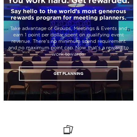
Say hello to the world’s most generous
rewards program for meeting planners.
Take advantage of Groups, Meetings & Events and
earn 1 point per dollar spent on qualifying event
revenue. There’s no minimum spend requirement
and no maximum point cap. Now that’s a reward to
work towards.
GET PLANNING