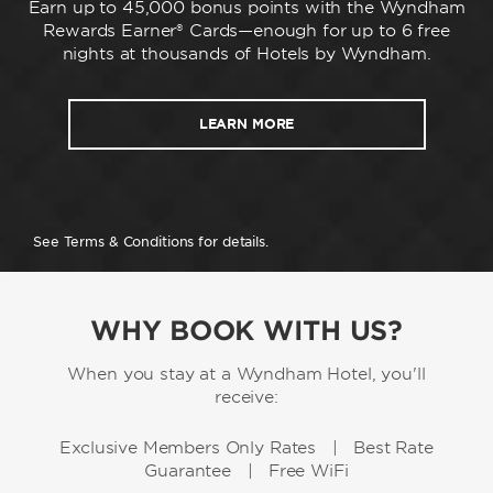
Earn up to 45,000 bonus points with the Wyndham
Rewards Earner® Cards—enough for up to 6 free
nights at thousands of Hotels by Wyndham.
LEARN MORE
See Terms & Conditions for details.
WHY BOOK WITH US?
When you stay at a Wyndham Hotel, you'll
receive:
Exclusive Members Only Rates | Best Rate
Guarantee | Free WiFi