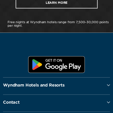
LEARN MORE
Free nights at Wyndham hotels range from 7,500–30,000 points
per night.
Wyndham Hotels and Resorts
Contact