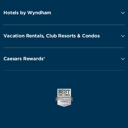
Hotels by Wyndham
Vacation Rentals, Club Resorts & Condos
Caesars Rewards®