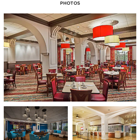
PHOTOS