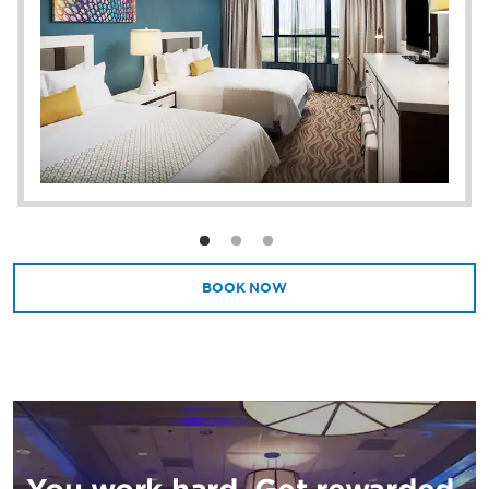
square feet of flexible event space.
BOOK NOW
You work hard. Get rewarded.