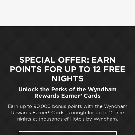
SPECIAL OFFER: EARN
POINTS FOR UP TO 12 FREE
NIGHTS
Unlock the Perks of the Wyndham
Rewards Earner® Cards
Earn up to 90,000 bonus points with the Wyndham
Rewards Earner® Cards—enough for up to 12 free
nights at thousands of Hotels by Wyndham.