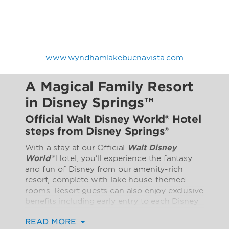
www.wyndhamlakebuenavista.com
A Magical Family Resort
in Disney Springs™
Official Walt Disney World® Hotel
steps from Disney Springs®
With a stay at our Official
Walt Disney
World®
Hotel, you’ll experience the fantasy
and fun of Disney from our amenity-rich
resort, complete with lake house-themed
rooms. Resort guests can also enjoy exclusive
benefits including early entry to each Disney
theme park every day. A park reservation and
READ MORE
valid ticket or pass for the same park on the