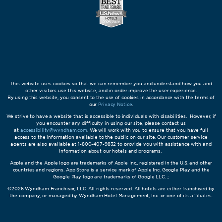
This website uses cookies so that we can remember you and understand how you and
other visitors use this website, and in order improve the user experience.
By using this website, you consent to the use of cookies in accordance with the terms of
our
Privacy Notice
.
We strive to have a website that is accessible to individuals with disabilities. However, if
you encounter any difficulty in using our site, please contact us
at
accessibility@wyndham.com
. We will work with you to ensure that you have full
access to the information available to the public on our site. Our customer service
agents are also available at 1-800-407-9832 to provide you with assistance with and
information about our hotels and programs.
Apple and the Apple logo are trademarks of Apple Inc., registered in the U.S. and other
countries and regions. App Store is a service mark of Apple Inc. Google Play and the
Google Play logo are trademarks of Google LLC. ;
©2026 Wyndham Franchisor, LLC. All rights reserved. All hotels are either franchised by
the company, or managed by Wyndham Hotel Management, Inc. or one of its affiliates.