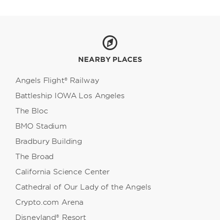
Resort, Universal Studios Hollywood, and
Warner Bros. Studio Tour Hollywood. For
California sunshine and Pacific Ocean views,
head to the Santa Monica Pier, Venice Beach,
Manhattan Beach, Hermosa Beach, or the
stunning beaches of Malibu.
NEARBY PLACES
Angels Flight® Railway
Battleship IOWA Los Angeles
The Bloc
BMO Stadium
Bradbury Building
The Broad
California Science Center
Cathedral of Our Lady of the Angels
Crypto.com Arena
Disneyland® Resort