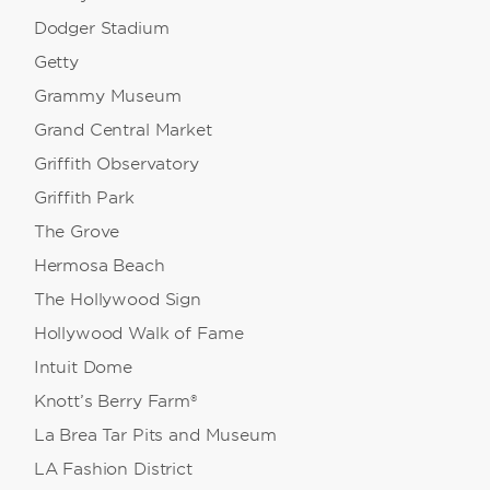
Dodger Stadium
Getty
Grammy Museum
Grand Central Market
Griffith Observatory
Griffith Park
The Grove
Hermosa Beach
The Hollywood Sign
Hollywood Walk of Fame
Intuit Dome
Knott’s Berry Farm®
La Brea Tar Pits and Museum
LA Fashion District