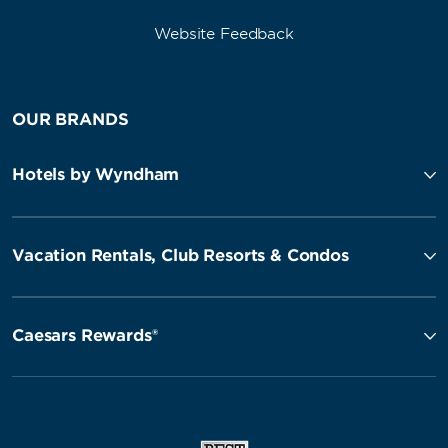
Website Feedback
OUR BRANDS
Hotels by Wyndham
Vacation Rentals, Club Resorts & Condos
Caesars Rewards®