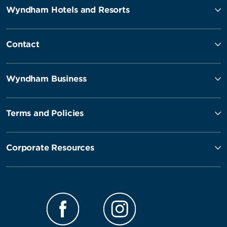
Wyndham Hotels and Resorts
Contact
Wyndham Business
Terms and Policies
Corporate Resources