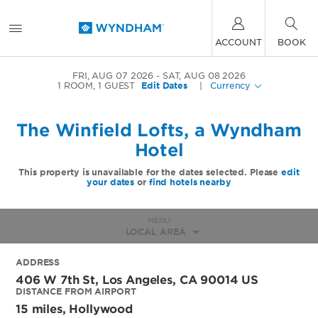
ACCOUNT
BOOK
FRI, AUG 07 2026
SAT, AUG 08 2026
1
ROOM
,
1
GUEST
Edit Dates
|
Currency
The Winfield Lofts, a Wyndham
Hotel
This property is unavailable for the dates selected. Please
edit
your dates
or
find hotels nearby
MENU
LOCAL AREA
ADDRESS
406 W 7th St,
Los Angeles
,
CA
90014
US
DISTANCE FROM AIRPORT
15 miles, Hollywood