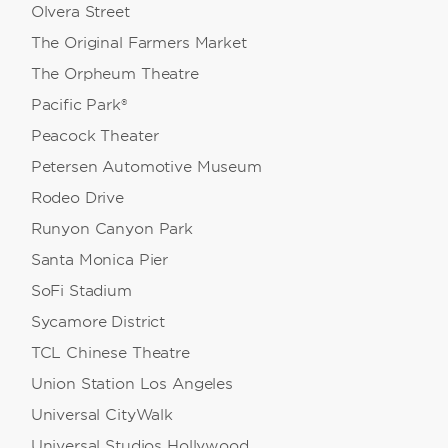
Olvera Street
The Original Farmers Market
The Orpheum Theatre
Pacific Park®
Peacock Theater
Petersen Automotive Museum
Rodeo Drive
Runyon Canyon Park
Santa Monica Pier
SoFi Stadium
Sycamore District
TCL Chinese Theatre
Union Station Los Angeles
Universal CityWalk
Universal Studios Hollywood