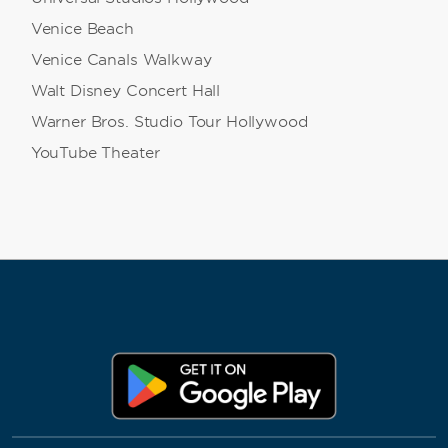
Venice Beach
Venice Canals Walkway
Walt Disney Concert Hall
Warner Bros. Studio Tour Hollywood
YouTube Theater