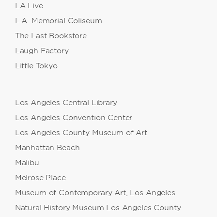
LA Live
L.A. Memorial Coliseum
The Last Bookstore
Laugh Factory
Little Tokyo
Los Angeles Central Library
Los Angeles Convention Center
Los Angeles County Museum of Art
Manhattan Beach
Malibu
Melrose Place
Museum of Contemporary Art, Los Angeles
Natural History Museum Los Angeles County