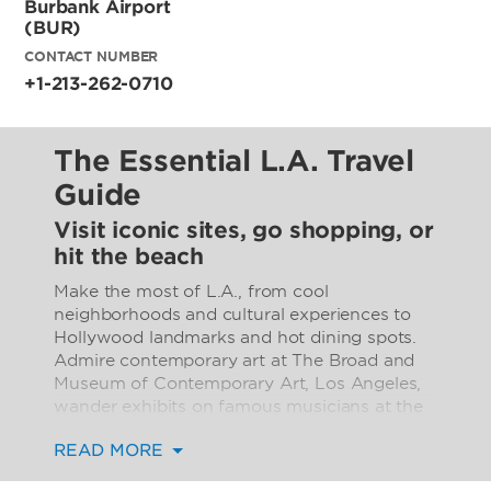
Burbank Airport
(BUR)
CONTACT NUMBER
+1-213-262-0710
The Essential L.A. Travel
Guide
Visit iconic sites, go shopping, or
hit the beach
Make the most of L.A., from cool
neighborhoods and cultural experiences to
Hollywood landmarks and hot dining spots.
Admire contemporary art at The Broad and
Museum of Contemporary Art, Los Angeles,
wander exhibits on famous musicians at the
Grammy Museum, or peruse European works
READ MORE
at the Getty. Visit must-sees like the Walt
Disney Concert Hall, Bradbury Building, Union