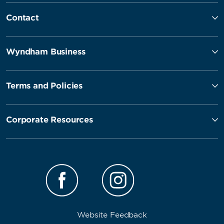
Contact
Wyndham Business
Terms and Policies
Corporate Resources
Website Feedback