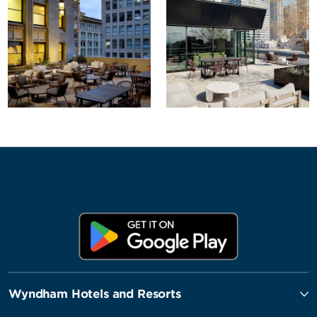
Wyndham Hotels and Resorts