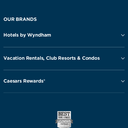
OUR BRANDS
Hotels by Wyndham
Vacation Rentals, Club Resorts & Condos
Caesars Rewards®