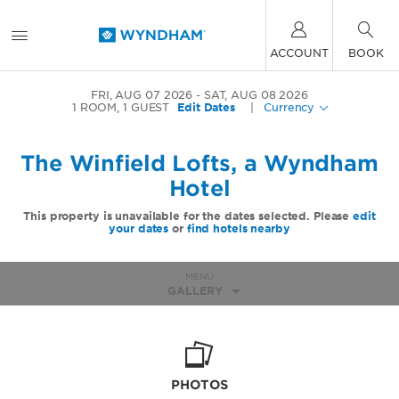
ACCOUNT
BOOK
FRI, AUG 07 2026
SAT, AUG 08 2026
1
ROOM
,
1
GUEST
Edit Dates
|
Currency
The Winfield Lofts, a Wyndham
Hotel
This property is unavailable for the dates selected. Please
edit
your dates
or
find hotels nearby
MENU
GALLERY
PHOTOS