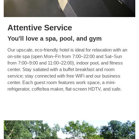
Attentive Service
You'll love a spa, pool, and gym
Our upscale, eco-friendly hotel is ideal for relaxation with an
on-site spa (open Mon–Fri from 7:00–22:00 and Sat–Sun
from 7:00–9:00 and 11:00–22:00), indoor pool, and fitness
center. Stay satiated with a buffet breakfast and room
service; stay connected with free WiFi and our business
center. Each guest room features work space, a mini-
refrigerator, coffe/tea maker, flat-screen HDTV, and safe.