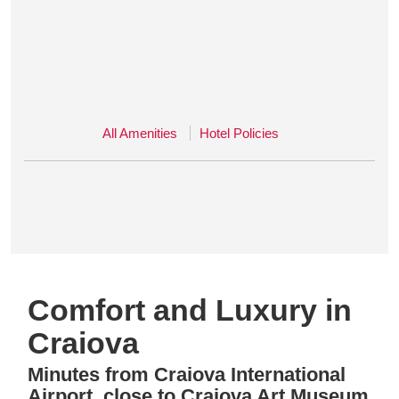
All Amenities
Hotel Policies
Comfort and Luxury in
Craiova
Minutes from Craiova International
Airport, close to Craiova Art Museum