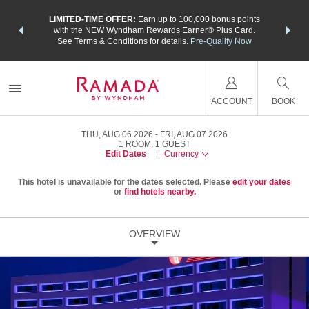
NSIDER:
LIMITED-TIME OFFER:
Earn up to 100,000 bonus points
THE SU
deals—plus,
with the NEW Wyndham Rewards Earner® Plus Card.
nights a
re
See Terms & Conditions for details.
Pre-Qualify Now
ACCOUNT
BOOK
THU, AUG 06 2026
FRI, AUG 07 2026
1
ROOM
,
1
GUEST
Edit Dates
|
Currency
This hotel is unavailable for the dates selected. Please
edit your dates
or
find hotels nearby.
OVERVIEW