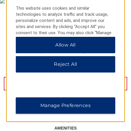
This website uses cookies and similar
technologies to analyze traffic and track usage,
personalize content and ads, and improve our
sites and services. By clicking “Accept All” you
consent to their use. You may also click “Manage
Preferences” to customize your choices or “Reject
Allow All
All” to allow only essential cookies. For additional
information, please visit our
Privacy Notice
.
Reject All
Calea Bucuresti 1, Craiova, 200678
GET DIRECTIONS
Manage Preferences
AMENITIES