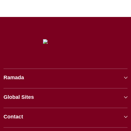
Ramada
Global Sites
Contact