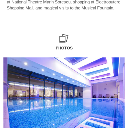
at National Theatre Marin Sorescu, shopping at Electroputere
Shopping Mall, and magical visits to the Musical Fountain.
PHOTOS