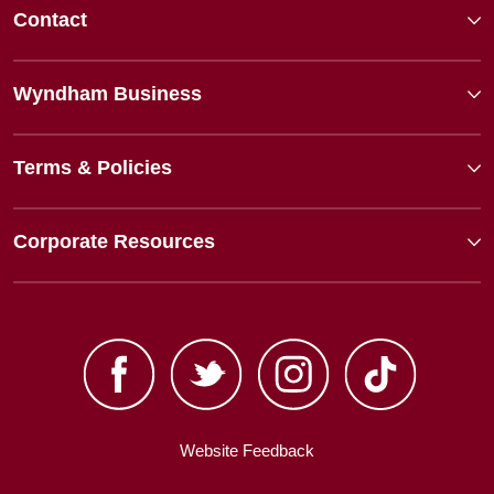
Contact
Wyndham Business
Terms & Policies
Corporate Resources
Website Feedback