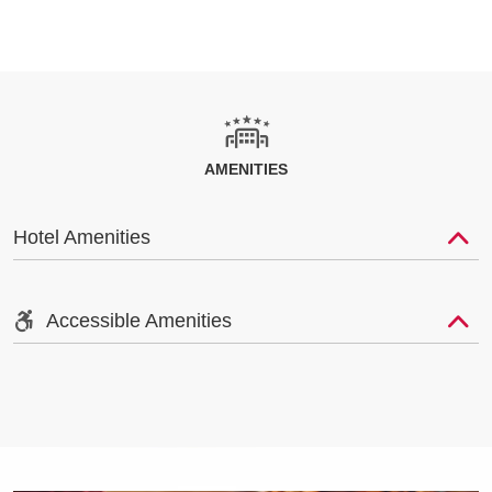
AMENITIES
Hotel Amenities
Accessible Amenities