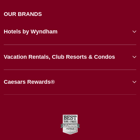
OUR BRANDS
Hotels by Wyndham
Vacation Rentals, Club Resorts & Condos
Caesars Rewards®