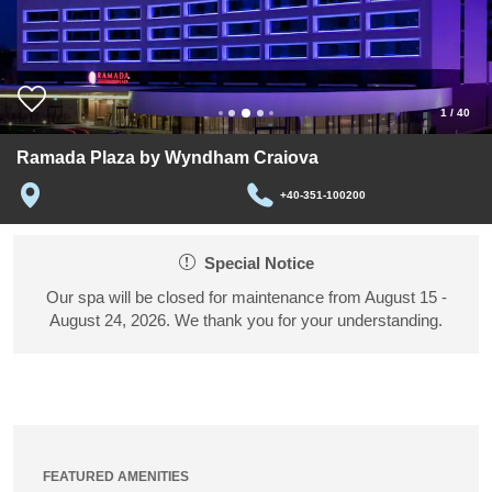
1
/
40
Ramada Plaza by Wyndham Craiova
+40-351-100200
Special Notice
Our spa will be closed for maintenance from August 15 -
August 24, 2026. We thank you for your understanding.
FEATURED AMENITIES