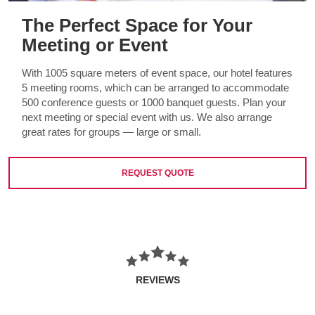
The Perfect Space for Your
Meeting or Event
With 1005 square meters of event space, our hotel features
5 meeting rooms, which can be arranged to accommodate
500 conference guests or 1000 banquet guests. Plan your
next meeting or special event with us. We also arrange
great rates for groups — large or small.
REQUEST QUOTE
REVIEWS