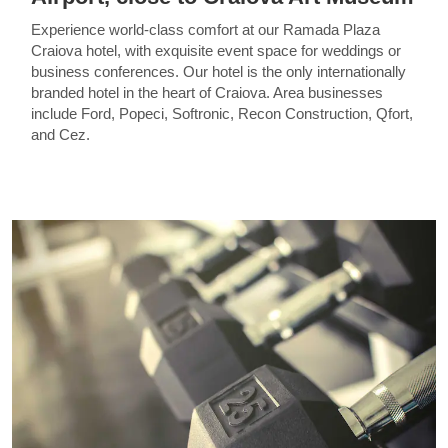
Experience world-class comfort at our Ramada Plaza
Craiova hotel, with exquisite event space for weddings or
business conferences. Our hotel is the only internationally
branded hotel in the heart of Craiova. Area businesses
include Ford, Popeci, Softronic, Recon Construction, Qfort,
and Cez.