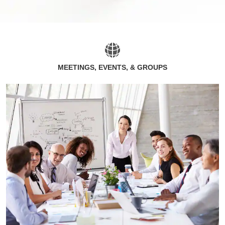
MEETINGS, EVENTS, & GROUPS