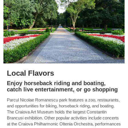
Local Flavors
Enjoy horseback riding and boating,
catch live entertainment, or go shopping
Parcul Nicolae Romanescu park features a zoo, restaurants,
and opportunities for biking, horseback riding, and boating.
The Craiova Art Museum holds the largest Constantin
Brancusi exhibition. Other popular activities include concerts
at the Craiova Philharmonic Oltenia Orchestra, performances