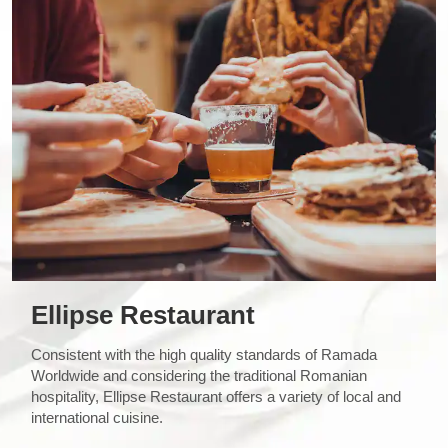
Ellipse Restaurant
Consistent with the high quality standards of Ramada
Worldwide and considering the traditional Romanian
hospitality, Ellipse Restaurant offers a variety of local and
international cuisine.