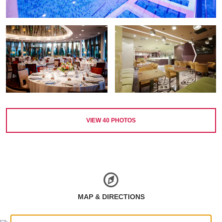
VIEW
40
PHOTOS
MAP & DIRECTIONS