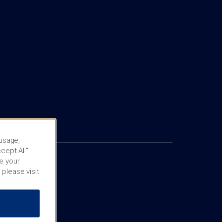
 usage,
cept All”
e your
 please visit