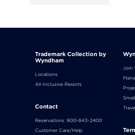
Trademark Collection by
Wyn
Wyndham
Join
Locations
Mana
All-Inclusive Resorts
Proj
Small
Contact
Trave
Reservations: 800-843-2400
Term
Customer Care/Help