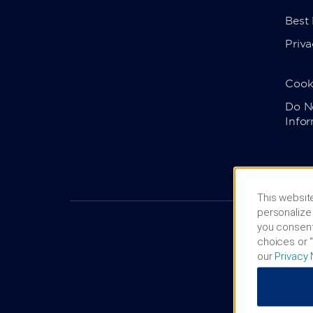
Best
Priva
Cook
Do No
Info
This website
personalize 
you consent
choices or “
our
Privacy 