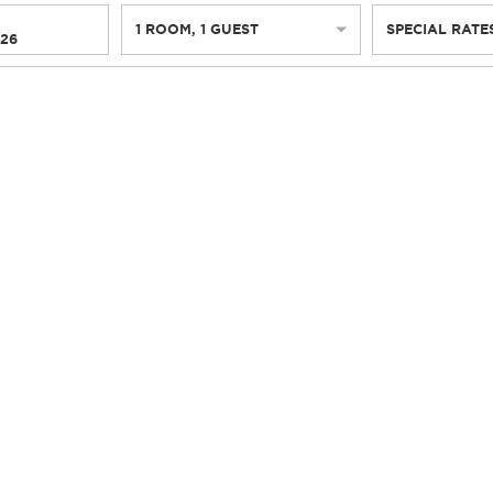
1
ROOM
,
1
GUEST
SPECIAL RATE
026