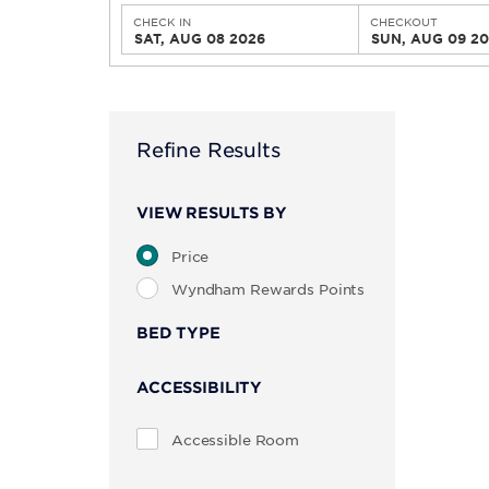
CHECK IN
CHECKOUT
SAT, AUG 08 2026
SUN, AUG 09 2
Refine Results
VIEW RESULTS BY
Price
Wyndham Rewards Points
BED TYPE
ACCESSIBILITY
Accessible Room