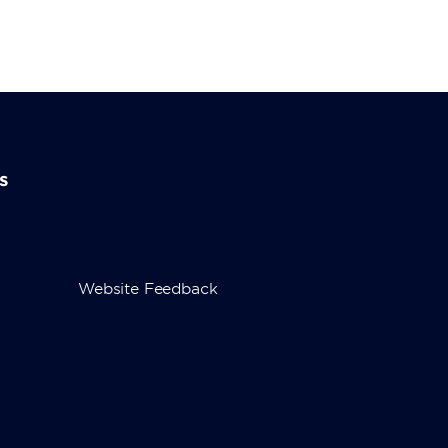
s
Website Feedback