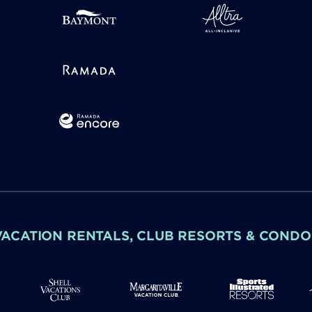
VACATION RENTALS, CLUB RESORTS & CONDO