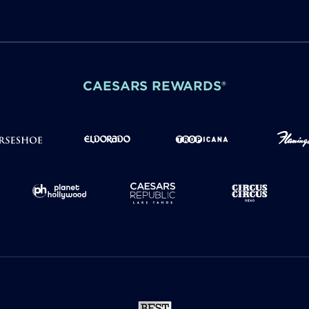
CAESARS REWARDS®