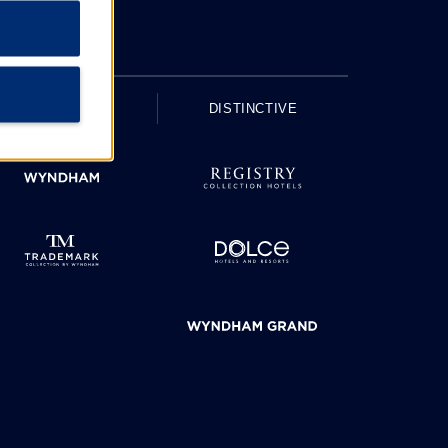
UPSCALE
DISTINCTIVE