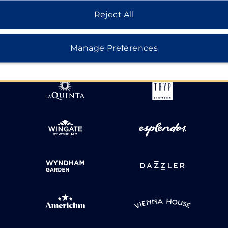
Reject All
HOTELS BY WYNDHAM
Manage Preferences
MIDSCALE
LIFESTYLE