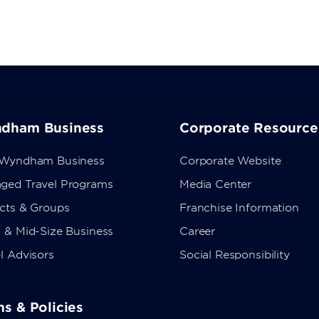
dham Business
Corporate Resource
 Wyndham Business
Corporate Website
ged Travel Programs
Media Center
ects & Groups
Franchise Information
 & Mid-Size Business
Career
l Advisors
Social Responsibility
s & Policies