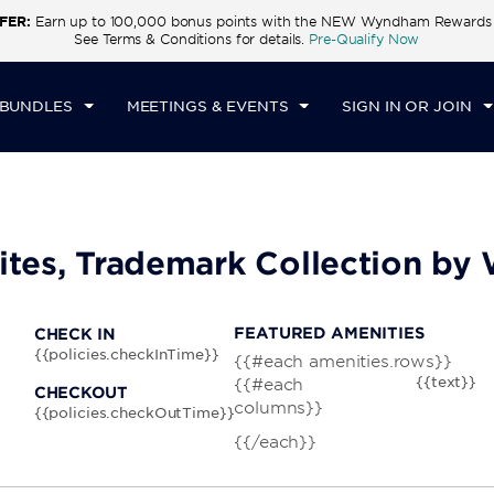
FER:
Earn up to 100,000 bonus points with the NEW Wyndham Rewards E
CK IN
CHECKOUT
1
ROOM
,
1
GUEST
See Terms & Conditions for details.
Pre-Qualify Now
T, AUG 08 2026
SUN, AUG 09 2026
 BUNDLES
MEETINGS & EVENTS
SIGN IN OR JOIN
uites, Trademark Collection b
FEATURED AMENITIES
CHECK IN
{{policies.checkInTime}}
{{#each amenities.rows}}
{{text}}
{{#each
CHECKOUT
columns}}
{{policies.checkOutTime}}
{{/each}}