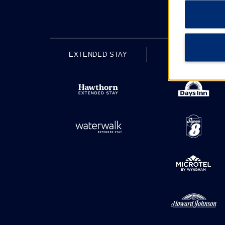
EXTENDED STAY
ECONOMY