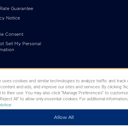
 Rate Guarantee
cy Notice
ie Consent
t Sell My Personal
rmation
 uses cookies and similar technologies to analyze traffic and track
content and ads, and improve our sites and services. By clicking “Ac
 to their use. You may also click “Manage Preferences” to customiz
Reject All” to allow only essential cookies. For additional information,
Notice
.
Allow All