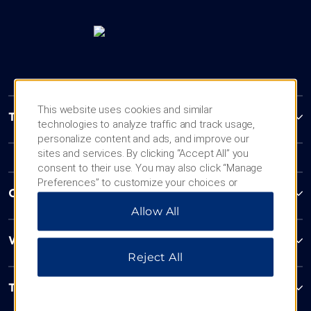
This website uses cookies and similar
Trademark Collection by Wyndham
technologies to analyze traffic and track usage,
personalize content and ads, and improve our
sites and services. By clicking “Accept All” you
consent to their use. You may also click “Manage
Preferences” to customize your choices or
Contact
“Reject All” to allow only essential cookies. For
Allow All
additional information, please visit our
Privacy
Notice
.
Wyndham Business
Reject All
Terms & Policies