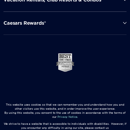
Caesars Rewards®
This website uses cookies so that we can remember you and understand how you and
other visitors use this website, and in order improve the user experience.
By using this website, you consent to the use of cookies in accordance with the terms of
our
Privacy Notice
.
We strive to have a website that is accessible to individuals with disabilities. However, if
you encounter any difficulty in using our site, please contact us