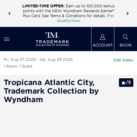
LIMITED-TIME OFFER:
Earn up to 100,000 bonus
INSIDER:
THE S
points with the NEW Wyndham Rewards Earner®
and deals—
FREE nig
Plus Card. See Terms & Conditions for details.
Pre-
 More
Wynd
Qualify Now
ACCOUNT
BOOK
Fri, Aug 07 2026
Sat, Aug 08 2026
Edit Dates
1
Room
,
1
Guest
Tropicana Atlantic City,
/
5
Trademark Collection by
Wyndham