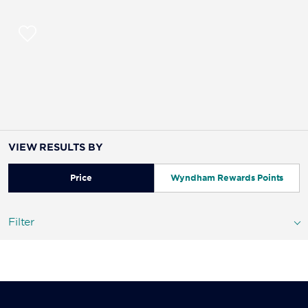
VIEW RESULTS BY
Price
Wyndham Rewards Points
Filter