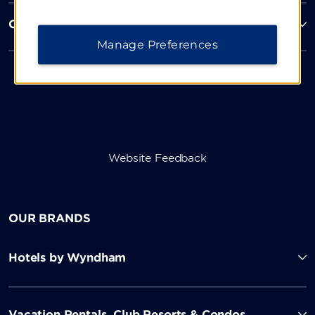
Corporate Resources
Manage Preferences
Website Feedback
OUR BRANDS
Hotels by Wyndham
Vacation Rentals, Club Resorts & Condos