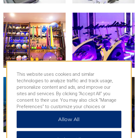
This website uses cookies and similar
technologies to analyze traffic and track usage,
personalize content and ads, and improve our
sites and services. By clicking “Accept All” you
consent to their use. You may also click “Manage
Preferences” to customize your choices or
“Reject All” to allow only essential cookies. For
Allow All
additional information, please visit our
Privacy
Notice
.