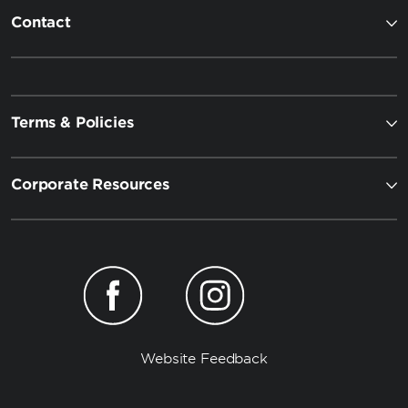
Contact
Terms & Policies
Corporate Resources
Website Feedback