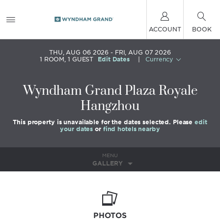
ACCOUNT
BOOK
THU, AUG 06 2026
FRI, AUG 07 2026
1
ROOM
,
1
GUEST
Edit Dates
|
Currency
Wyndham Grand Plaza Royale
Hangzhou
This property is unavailable for the dates selected. Please
edit
your dates
or
find hotels nearby
MENU
GALLERY
PHOTOS