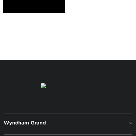
Wyndham Grand