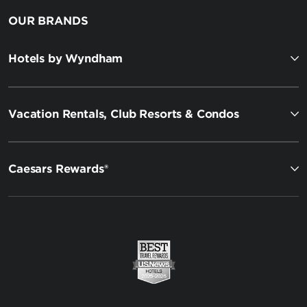
OUR BRANDS
Hotels by Wyndham
Vacation Rentals, Club Resorts & Condos
Caesars Rewards®