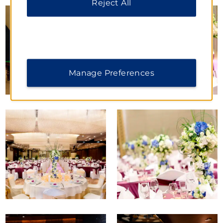
Reject All
Manage Preferences