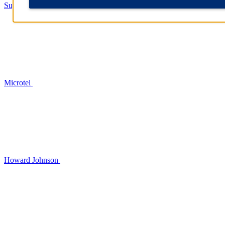
Super 8
Microtel
Howard Johnson