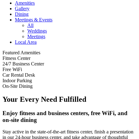
Amenities
Gallery
Dining
Meetings & Events
All
Weddings
Meetings
Local Area
Featured Amenities
Fitness Center
24/7 Business Center
Free WiFi
Car Rental Desk
Indoor Parking
On-Site Dining
Your Every Need Fulfilled
Enjoy fitness and business centers, free WiFi, and
on-site dining
Stay active in the state-of-the-art fitness center, finish a presentation
in our 24-hour business center, and take advantage of thoughtful