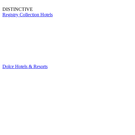
DISTINCTIVE
Registry Collection Hotels
Dolce Hotels & Resorts