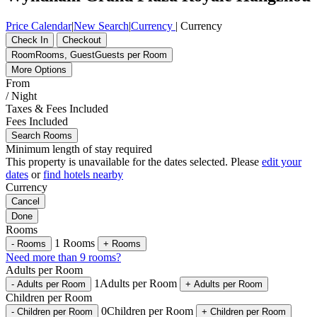
Price Calendar
|
New Search
|
Currency
|
Currency
Check In
Checkout
Room
Rooms
,
Guest
Guests per Room
More Options
From
/ Night
Taxes & Fees Included
Fees Included
Search Rooms
Minimum length of stay required
This property is unavailable for the dates selected. Please
edit your
dates
or
find hotels nearby
Currency
Cancel
Done
Rooms
1
Rooms
-
Rooms
+
Rooms
Need more than 9 rooms?
Adults per Room
1
Adults per Room
-
Adults per Room
+
Adults per Room
Children per Room
0
Children per Room
-
Children per Room
+
Children per Room