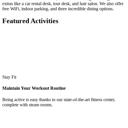
extras like a car rental desk, tour desk, and hair salon. We also offer
free WiFi, indoor parking, and three incredible dining options.
Featured Activities
Stay Fit
Maintain Your Workout Routine
Being active is easy thanks to our state-of-the-art fitness center,
complete with steam rooms.