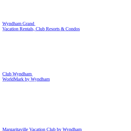
Wyndham Grand
Vacation Rentals, Club Resorts & Condos
Club Wyndham
WorldMark by Wyndham
Margaritaville Vacation Club by Wyndham