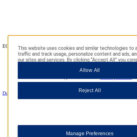
ECONOMY
This website uses cookies and similar technologies to 
traffic and track usage, personalize content and ads, a
our sites and services. By clicking “Accept All” you con
their use. You may also click “Manage Preferences” to
Allow All
your choices or “Reject All” to allow only essential cook
additional information, please visit our
Privacy Notice
.
Reject All
Days Inn
Manage Preferences