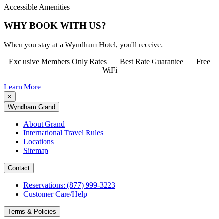
Accessible Amenities
WHY BOOK WITH US?
When you stay at a Wyndham Hotel, you'll receive:
Exclusive Members Only Rates | Best Rate Guarantee | Free
WiFi
Learn More
×
Wyndham Grand
About Grand
International Travel Rules
Locations
Sitemap
Contact
Reservations: (877) 999-3223
Customer Care/Help
Terms & Policies