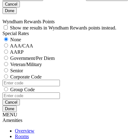
Cancel
Done
Wyndham Rewards Points
Show me results in Wyndham Rewards points instead.
Special Rates
None
AAA/CAA
AARP
Government/Per Diem
Veteran/Military
Senior
Corporate Code
Group Code
Cancel
Done
MENU
Amenities
Overview
Rooms