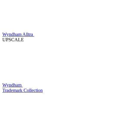
Wyndham Alltra
UPSCALE
Wyndham
Trademark Collection