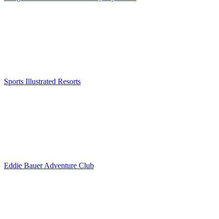
Sports Illustrated Resorts
Eddie Bauer Adventure Club