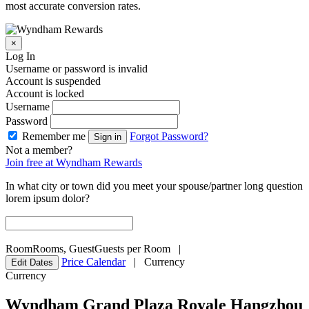
most accurate conversion rates.
×
Log In
Username or password is invalid
Account is suspended
Account is locked
Username
Password
Remember me
Forgot Password?
Sign in
Not a member?
Join free at Wyndham Rewards
In what city or town did you meet your spouse/partner long question
lorem ipsum dolor?
Room
Rooms
,
Guest
Guests per Room
|
Price Calendar
|
Currency
Edit Dates
Currency
Wyndham Grand Plaza Royale Hangzhou