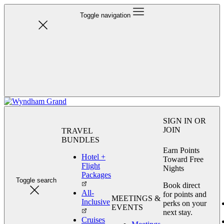
Toggle navigation
SIGN IN OR
JOIN
TRAVEL
BUNDLES
Earn Points
Hotel +
Toward Free
Flight
Nights
Packages
Toggle search
Book direct
All-
for points and
MEETINGS &
Inclusive
perks on your
EVENTS
next stay.
Cruises