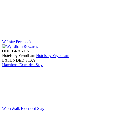
Website Feedback
OUR BRANDS
Hotels by Wyndham
Hotels by Wyndham
EXTENDED STAY
Hawthorn Extended Stay
WaterWalk Extended Stay