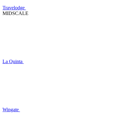
Travelodge
MIDSCALE
La Quinta
Wingate