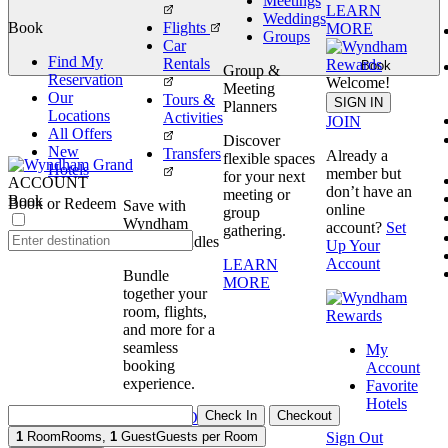
Meetings
LEARN
Weddings
Book
Flights
MORE
Groups
Car
Find My
Rentals
Book
Group &
Reservation
Welcome!
Meeting
Our
Tours &
SIGN IN
Planners
Locations
Activities
JOIN
All Offers
Discover
New
Transfers
Already a
flexible spaces
Hotels
member but
for your next
ACCOUNT
don’t have an
meeting or
Book
Book or Redeem
Save with
online
group
Wyndham
account?
Set
gathering.
Travel Bundles
Up Your
Account
LEARN
Bundle
MORE
together your
room, flights,
and more for a
seamless
My
booking
Account
experience.
Favorite
Hotels
Check In
Checkout
BOOK NOW
Sign Out
1
Room
Rooms
,
1
Guest
Guests per Room