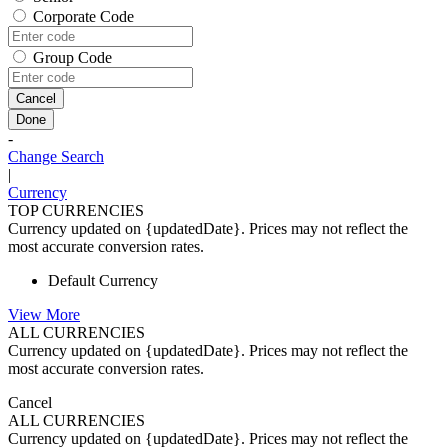
Corporate Code
Group Code
Cancel
Done
-
Change Search
|
Currency
TOP CURRENCIES
Currency updated on {updatedDate}. Prices may not reflect the
most accurate conversion rates.
Default Currency
View More
ALL CURRENCIES
Currency updated on {updatedDate}. Prices may not reflect the
most accurate conversion rates.
Cancel
ALL CURRENCIES
Currency updated on {updatedDate}. Prices may not reflect the