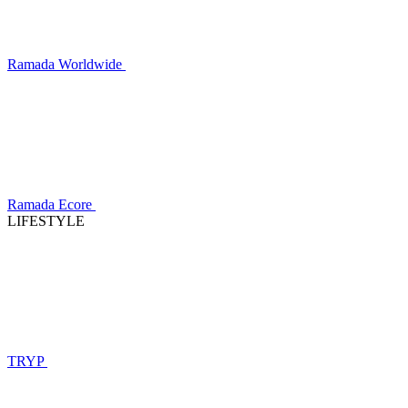
Ramada Worldwide
Ramada Ecore
LIFESTYLE
TRYP