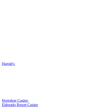
Harrah's
Horeshoe Casino
Eldorado Resort Casino