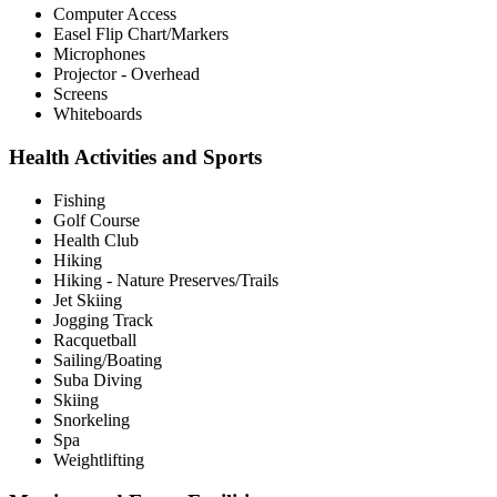
Computer Access
Easel Flip Chart/Markers
Microphones
Projector - Overhead
Screens
Whiteboards
Health Activities and Sports
Fishing
Golf Course
Health Club
Hiking
Hiking - Nature Preserves/Trails
Jet Skiing
Jogging Track
Racquetball
Sailing/Boating
Suba Diving
Skiing
Snorkeling
Spa
Weightlifting