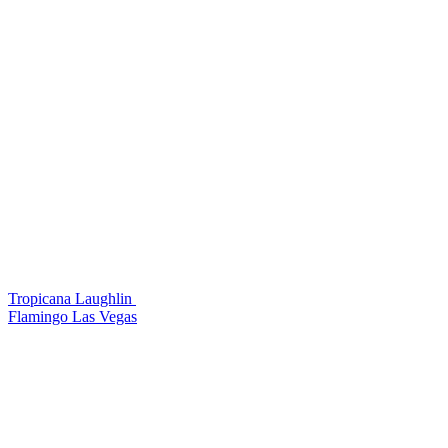
Tropicana Laughlin
Flamingo Las Vegas