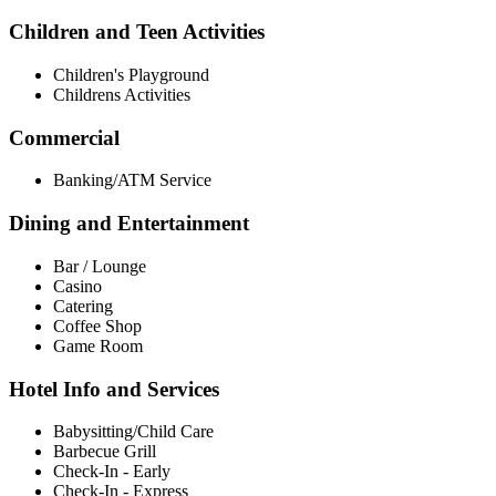
Children and Teen Activities
Children's Playground
Childrens Activities
Commercial
Banking/ATM Service
Dining and Entertainment
Bar / Lounge
Casino
Catering
Coffee Shop
Game Room
Hotel Info and Services
Babysitting/Child Care
Barbecue Grill
Check-In - Early
Check-In - Express