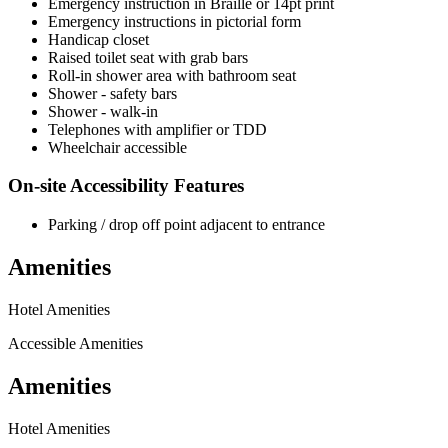
Emergency instruction in Braille or 14pt print
Emergency instructions in pictorial form
Handicap closet
Raised toilet seat with grab bars
Roll-in shower area with bathroom seat
Shower - safety bars
Shower - walk-in
Telephones with amplifier or TDD
Wheelchair accessible
On-site Accessibility Features
Parking / drop off point adjacent to entrance
Amenities
Hotel Amenities
Accessible Amenities
Amenities
Hotel Amenities