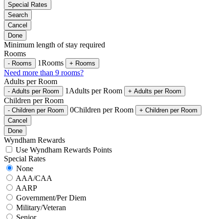
Special Rates
Search
Cancel
Done
Minimum length of stay required
Rooms
1
Rooms
-
Rooms
+
Rooms
Need more than 9 rooms?
Adults per Room
1
Adults per Room
-
Adults per Room
+
Adults per Room
Children per Room
0
Children per Room
-
Children per Room
+
Children per Room
Cancel
Done
Wyndham Rewards
Use Wyndham Rewards Points
Special Rates
None
AAA/CAA
AARP
Government/Per Diem
Military/Veteran
Senior