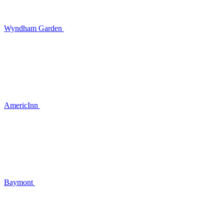
Wyndham Garden
AmericInn
Baymont