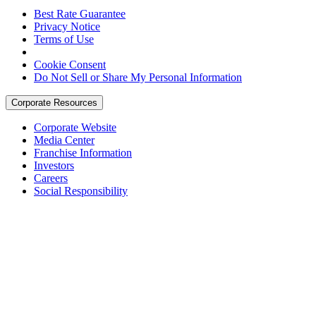
Best Rate Guarantee
Privacy Notice
Terms of Use
Cookie Consent
Do Not Sell or Share My Personal Information
Corporate Resources
Corporate Website
Media Center
Franchise Information
Investors
Careers
Social Responsibility