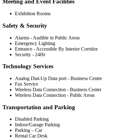
Meeting and Event Facilities
Exhibition Rooms
Safety & Security
Alarms - Audible in Public Areas
Emergency Lighting
Entrance - Accessible By Interior Corridor
Security - 24Hr
Technology Services
Analog Dial-Up Data port - Business Centre
Fax Service
Wireless Data Connection - Business Center
Wireless Data Connection - Public Areas
Transportation and Parking
Disabled Parking
Indoor/Garage Parking
Parking – Car
Rental Car Desk