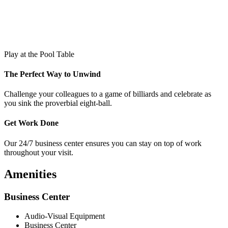
Play at the Pool Table
The Perfect Way to Unwind
Challenge your colleagues to a game of billiards and celebrate as
you sink the proverbial eight-ball.
Get Work Done
Our 24/7 business center ensures you can stay on top of work
throughout your visit.
Amenities
Business Center
Audio-Visual Equipment
Business Center