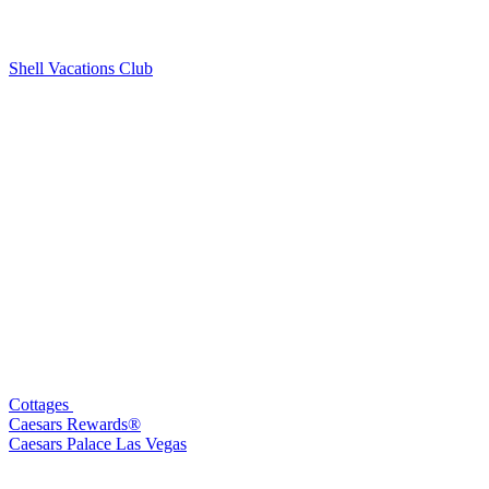
Shell Vacations Club
Cottages
Caesars Rewards®
Caesars Palace Las Vegas