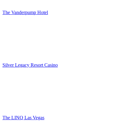
The Vanderpump Hotel
Silver Legacy Resort Casino
The LINQ Las Vegas