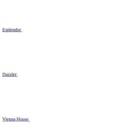
Esplendor
Dazzler
Vienna House