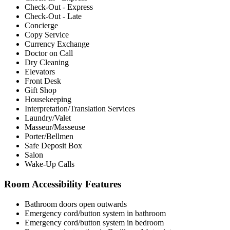
Check-Out - Express
Check-Out - Late
Concierge
Copy Service
Currency Exchange
Doctor on Call
Dry Cleaning
Elevators
Front Desk
Gift Shop
Housekeeping
Interpretation/Translation Services
Laundry/Valet
Masseur/Masseuse
Porter/Bellmen
Safe Deposit Box
Salon
Wake-Up Calls
Room Accessibility Features
Bathroom doors open outwards
Emergency cord/button system in bathroom
Emergency cord/button system in bedroom