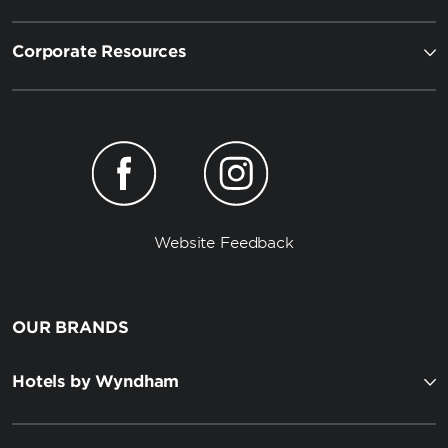
Corporate Resources
Website Feedback
OUR BRANDS
Hotels by Wyndham