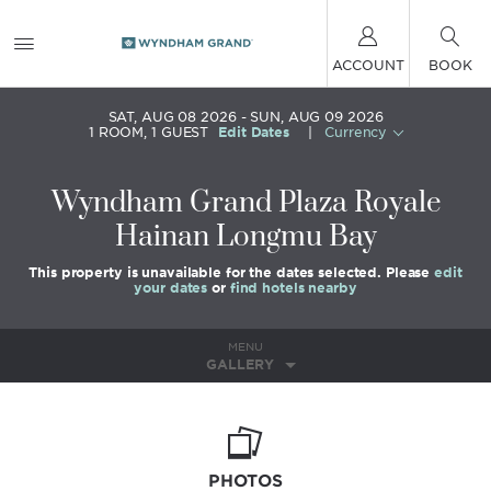
ACCOUNT
BOOK
SAT, AUG 08 2026
SUN, AUG 09 2026
1
ROOM
,
1
GUEST
Edit Dates
|
Currency
Wyndham Grand Plaza Royale
Hainan Longmu Bay
This property is unavailable for the dates selected. Please
edit
your dates
or
find hotels nearby
MENU
GALLERY
PHOTOS