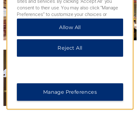
sites and services. By clicking “Accept All” you
consent to their use. You may also click “Manage
Preferences” to customize your choices or
“Reject All” to allow only essential cookies. For
Allow All
additional information, please visit our
Privacy
Notice
.
Reject All
Manage Preferences