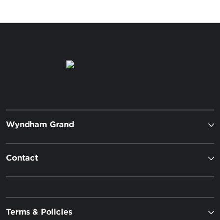
Wyndham Grand
Contact
Terms & Policies