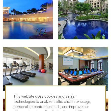
This website uses cookies and similar
technologies to analyze traffic and track usage,
personalize content and ads, and improve our