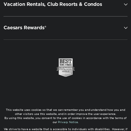
Vacation Rentals, Club Resorts & Condos
Caesars Rewards®
This website uses cookies so that we can remember you and understand how you and
other visitors use this website, and in order improve the user experience.
By using this website, you consent to the use of cookies in accordance with the terms of
our
Privacy Notice
.
We strive to have a website that is accessible to individuals with disabilities. However, if