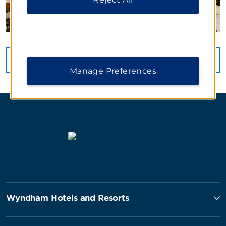
VIEW
51
PHOTOS
Manage Preferences
Wyndham Hotels and Resorts