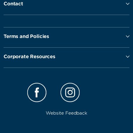
Contact
Terms and Policies
Corporate Resources
Website Feedback