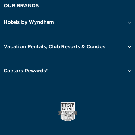
OUR BRANDS
Hotels by Wyndham
Vacation Rentals, Club Resorts & Condos
Caesars Rewards®