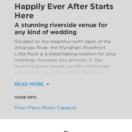
Happily Ever After Starts
Here
A stunning riverside venue for
any kind of wedding
Situated on the beautiful north bank of the
Arkansas River, the Wyndham Riverfront
Little Rock is a breathtaking location for your
wedding—however you envision it. Our
stunning event spaces can be customized
accordingly for all the related festivities
including the rehearsal dinner, the ceremony,
READ MORE
the reception, and the post-wedding brunch.
Every setting is exquisite with sophisticated
MORE INFO
ambiance. The hotel offers 14 intimate event
Floor Plans/Room Capacity
spaces that accommodate 40 to 400 guests,
while our magnificent Silver City East
Ballroom and Silver City West Ballroom are
ideal for larger parties, offering space for up