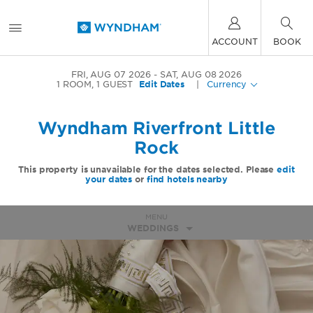
ACCOUNT
BOOK
FRI, AUG 07 2026
SAT, AUG 08 2026
1
ROOM
,
1
GUEST
Edit Dates
|
Currency
Wyndham Riverfront Little
Rock
This property is unavailable for the dates selected. Please
edit
your dates
or
find hotels nearby
MENU
WEDDINGS