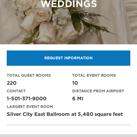
WEDDINGS
REQUEST INFORMATION
TOTAL GUEST ROOMS
TOTAL EVENT ROOMS
220
10
CONTACT
DISTANCE FROM AIRPORT
1-501-371-9000
6 MI
LARGEST EVENT ROOM
Silver City East Ballroom at 5,480 square feet