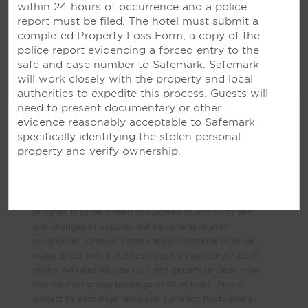
within 24 hours of occurrence and a police
VIETNAM
report must be filed. The hotel must submit a
completed Property Loss Form, a copy of the
Wyndham Legend Halong Hotel
police report evidencing a forced entry to the
safe and case number to Safemark. Safemark
will work closely with the property and local
authorities to expedite this process. Guests will
need to present documentary or other
evidence reasonably acceptable to Safemark
Terms & Conditions
specifically identifying the stolen personal
property and verify ownership.
*Terms and Conditions apply. Subject to availability.
Minimum night stays may apply. 10 - 40% off partner
deals are valid for bookings and travel indefinitely and
as long as the program remains operating. The
program may be closed or updated at any point and
any changes or updates will be communicated
accordingly. Exclusion dates apply. Bookings must be
made direct with hotel/resort using your corporate ID
online. All rates include GST and departure clean only.
Not valid for group bookings of 10 or more. Prices
subject to exchange rates and currency fluctuations.