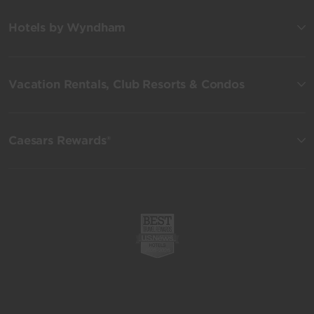
Hotels by Wyndham
Vacation Rentals, Club Resorts & Condos
Caesars Rewards®