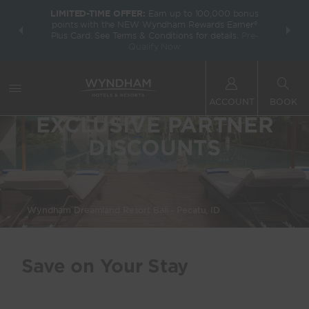
LIMITED-TIME OFFER:
Earn up to 100,000 bonus
INSIDER:
THE S
points with the NEW Wyndham Rewards Earner®
and deals—
FREE nig
Plus Card. See Terms & Conditions for details.
Pre-
 More
Wynd
Qualify Now
ACCOUNT
BOOK
EXCLUSIVE PARTNER
DISCOUNTS
Wyndham Dreamland Resort Bali - Pecatu, ID
Save on Your Stay