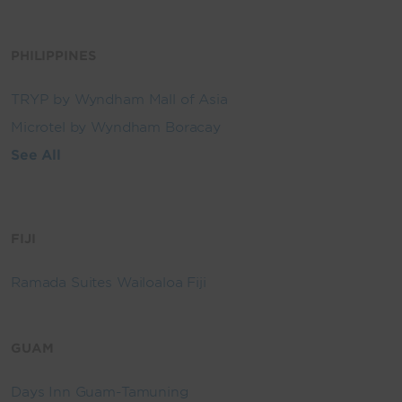
PHILIPPINES
TRYP by Wyndham Mall of Asia
Microtel by Wyndham Boracay
See All
FIJI
Ramada Suites Wailoaloa Fiji
GUAM
Days Inn Guam-Tamuning