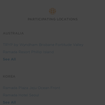
PARTICIPATING LOCATIONS
AUSTRALIA
TRYP by Wyndham Brisbane Fortitude Valley
Ramada Resort Phillip Island
See All
KOREA
Ramada Plaza Jeju Ocean Front
Ramada Hotel Seoul
See All