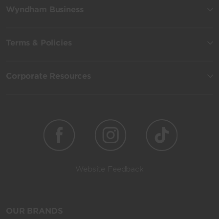
Wyndham Business
Terms & Policies
Corporate Resources
Website Feedback
OUR BRANDS