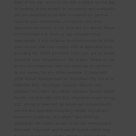
Rate of the day refers to the rate available on the day
of booking and is subject to occupancy and availability.
We are delighted to be able to extend our partner
rates to your employees, contractors and other
approved personnel, in the form set out above. Please
communicate it to them as you consider most
appropriate. If you propose to communicate by email
then ensure that you comply with all applicable laws,
including the SPAM Act 2003 (Cth) you are no doubt
aware of your obligations in this regard. Please do not
in any circumstances alter our materials or use them,
or our names, for any other purpose. © Copyright
2018 Resort Management by Wyndham Pty Ltd ACN
099 634 830, Wyndham Vacation Resorts (NZ)
Limited CN1276511, Wyndham Vacation Resorts South
Pacific Ltd ACN 090 503 923, Wyndham Hotel Group,
LLC. All rights reserved. All hotels are independently
owned and operated excluding certain Wyndham®,
Hawthorn Suites by Wyndham® and TRYP by
Wyndham SM hotels, as well as certain international
Ramada®, Days Inn® and Super 8® hotels, which may