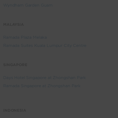
Wyndham Garden Guam
MALAYSIA
Ramada Plaza Melaka
Ramada Suites Kuala Lumpur City Centre
SINGAPORE
Days Hotel Singapore at Zhongshan Park
Ramada Singapore at Zhongshan Park
INDONESIA