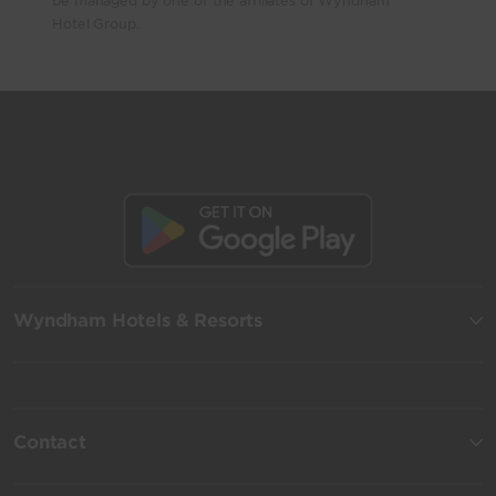
be managed by one of the affiliates of Wyndham
Hotel Group.
Wyndham Hotels & Resorts
Contact