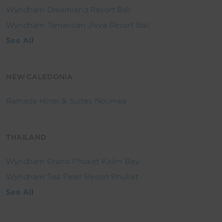
Wyndham Dreamland Resort Bali
Wyndham Tamansari Jivva Resort Bali
See All
NEW CALEDONIA
Ramada Hotel & Suites Noumea
THAILAND
Wyndham Grand Phuket Kalim Bay
Wyndham Sea Pearl Resort Phuket
See All