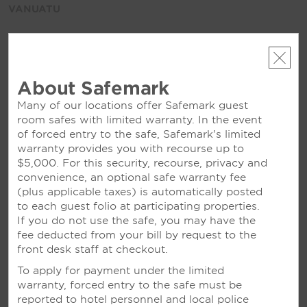
VANUATU
Ramada Resort Port Vila
About Safemark
Many of our locations offer Safemark guest
JAPAN
room safes with limited warranty. In the event
of forced entry to the safe, Safemark's limited
Ramada Niigata
warranty provides you with recourse up to
$5,000. For this security, recourse, privacy and
convenience, an optional safe warranty fee
NEW ZEALAND
(plus applicable taxes) is automatically posted
to each guest folio at participating properties.
If you do not use the safe, you may have the
Ramada Resort Rotorua Marama
fee deducted from your bill by request to the
Wyndham Garden Remarkables Park Queenstown
front desk staff at checkout.
See All
To apply for payment under the limited
warranty, forced entry to the safe must be
reported to hotel personnel and local police