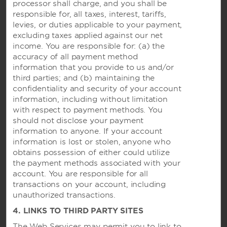
processor shall charge, and you shall be
responsible for, all taxes, interest, tariffs,
Hotels by Wyndham
levies, or duties applicable to your payment,
excluding taxes applied against our net
income. You are responsible for: (a) the
accuracy of all payment method
Vacation Rentals, Club Resorts & Condos
information that you provide to us and/or
third parties; and (b) maintaining the
confidentiality and security of your account
information, including without limitation
Caesars Rewards®
with respect to payment methods. You
should not disclose your payment
information to anyone. If your account
information is lost or stolen, anyone who
obtains possession of either could utilize
the payment methods associated with your
account. You are responsible for all
transactions on your account, including
unauthorized transactions.
4. LINKS TO THIRD PARTY SITES
The Web Services may permit you to link to