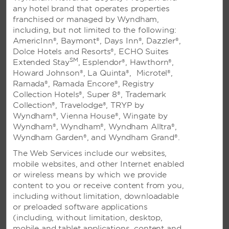
any hotel brand that operates properties
franchised or managed by Wyndham,
including, but not limited to the following:
PHILIPPINES
AmericInn®, Baymont®, Days Inn®, Dazzler®,
Dolce Hotels and Resorts®, ECHO Suites
TRYP by Wyndham Mall of Asia
SM
Extended Stay
, Esplendor®, Hawthorn®,
Microtel by Wyndham Boracay
Howard Johnson®, La Quinta®, Microtel®,
Ramada®, Ramada Encore®, Registry
See All
Collection Hotels®, Super 8®, Trademark
Collection®, Travelodge®, TRYP by
Wyndham®, Vienna House®, Wingate by
Wyndham®, Wyndham®, Wyndham Alltra®,
FIJI
Wyndham Garden®, and Wyndham Grand®.
The Web Services include our websites,
Ramada Suites Wailoaloa Fiji
mobile websites, and other Internet enabled
or wireless means by which we provide
content to you or receive content from you,
including without limitation, downloadable
GUAM
or preloaded software applications
(including, without limitation, desktop,
Days Inn Guam-Tamuning
mobile and tablet applications, content and