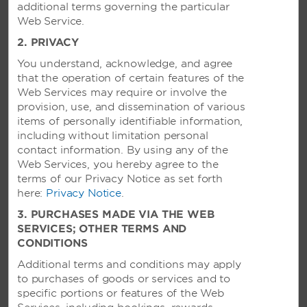
Rate of the day refers to the rate available on the day
additional terms governing the particular
of booking and is subject to occupancy and availability.
Web Service.
We are delighted to be able to extend our partner
2. PRIVACY
rates to your employees, contractors and other
You understand, acknowledge, and agree
approved personnel, in the form set out above. Please
that the operation of certain features of the
communicate it to them as you consider most
Web Services may require or involve the
appropriate. If you propose to communicate by email
provision, use, and dissemination of various
then ensure that you comply with all applicable laws,
items of personally identifiable information,
including the SPAM Act 2003 (Cth) you are no doubt
including without limitation personal
aware of your obligations in this regard. Please do not
contact information. By using any of the
in any circumstances alter our materials or use them,
Web Services, you hereby agree to the
or our names, for any other purpose. © Copyright
terms of our Privacy Notice as set forth
2018 Resort Management by Wyndham Pty Ltd ACN
here:
099 634 830, Wyndham Vacation Resorts (NZ)
Privacy Notice
.
Limited CN1276511, Wyndham Vacation Resorts South
3. PURCHASES MADE VIA THE WEB
Pacific Ltd ACN 090 503 923, Wyndham Hotel Group,
SERVICES; OTHER TERMS AND
LLC. All rights reserved. All hotels are independently
CONDITIONS
owned and operated excluding certain Wyndham®,
Additional terms and conditions may apply
Hawthorn Suites by Wyndham® and TRYP by
to purchases of goods or services and to
Wyndham SM hotels, as well as certain international
specific portions or features of the Web
Ramada®, Days Inn® and Super 8® hotels, which may