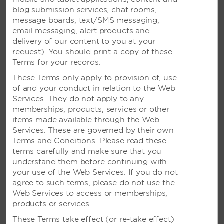
Wyndham Garden Guam
blog submission services, chat rooms,
message boards, text/SMS messaging,
email messaging, alert products and
delivery of our content to you at your
MALAYSIA
request). You should print a copy of these
Terms for your records.
Ramada Plaza Melaka
These Terms only apply to provision of, use
Ramada Suites Kuala Lumpur City Centre
of and your conduct in relation to the Web
Services. They do not apply to any
memberships, products, services or other
items made available through the Web
SINGAPORE
Services. These are governed by their own
Terms and Conditions. Please read these
Days Hotel Singapore at Zhongshan Park
terms carefully and make sure that you
understand them before continuing with
Ramada Singapore at Zhongshan Park
your use of the Web Services. If you do not
agree to such terms, please do not use the
Web Services to access or memberships,
products or services
INDONESIA
These Terms take effect (or re-take effect)