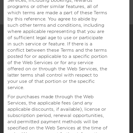
Services, including bookings, rewards
be managed by one of the affiliates of Wyndham
programs or other similar features, all of
Hotel Group.
which terms are made a part of these Terms
by this reference. You agree to abide by
such other terms and conditions, including
where applicable representing that you are
of sufficient legal age to use or participate
in such service or feature. If there is a
conflict between these Terms and the terms
posted for or applicable to a specific portion
of the Web Services or for any service
offered on or through the Web Services, the
latter terms shall control with respect to
your use of that portion or the specific
Wyndham Hotels & Resorts
service.
For purchases made through the Web
Services, the applicable fees (and any
applicable discounts, if available), license or
subscription period, renewal opportunities,
Contact
and permitted payment methods will be
specified on the Web Services at the time of