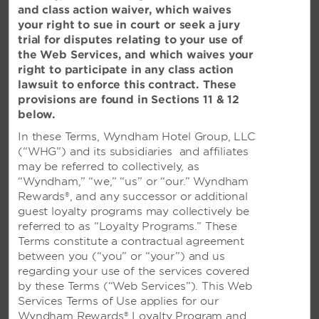
and class action waiver, which waives
your right to sue in court or seek a jury
trial for disputes relating to your use of
the Web Services, and which waives your
PARTICIPATING LOCATIONS
right to participate in any class action
lawsuit to enforce this contract. These
provisions are found in Sections 11 & 12
AUSTRALIA
below.
TRYP by Wyndham Brisbane Fortitude Valley
In these Terms, Wyndham Hotel Group, LLC
(“WHG”) and its subsidiaries and affiliates
Ramada Resort Phillip Island
may be referred to collectively, as
See All
“Wyndham,” “we,” “us” or “our.” Wyndham
Rewards®, and any successor or additional
guest loyalty programs may collectively be
referred to as “Loyalty Programs.” These
KOREA
Terms constitute a contractual agreement
between you (“you” or “your”) and us
Ramada Plaza Jeju Ocean Front
regarding your use of the services covered
by these Terms (“Web Services”). This Web
Ramada Hotel Seoul
Services Terms of Use applies for our
See All
Wyndham Rewards® Loyalty Program and