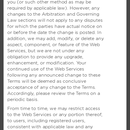
you (or
such other method as may be
VIETNAM
required by applicable law). However, any
changes to the Arbitration and Governing
Wyndham Legend Halong Hotel
Law sections will not apply to any disputes
for which the parties have actual notice on
or before the date the change is posted. In
addition, we may add, modify, or delete any
aspect, component, or feature of the Web
Services, but we are not under any
Terms & Conditions
obligation to provide any upgrade,
enhancement, or modification. Your
*Terms and Conditions apply. Subject to availability.
continued use of the Web Services
Minimum night stays may apply. 10 - 40% off partner
following any announced change to these
deals are valid for bookings and travel indefinitely and
Terms will be deemed as conclusive
as long as the program remains operating. The
acceptance of any change to the Terms.
program may be closed or updated at any point and
Accordingly, please review the Terms on a
any changes or updates will be communicated
periodic basis.
accordingly. Exclusion dates apply. Bookings must be
made direct with hotel/resort using your corporate ID
From time to time, we may restrict access
online. All rates include GST and departure clean only.
to the Web Services or any portion thereof,
Not valid for group bookings of 10 or more. Prices
to users, including registered users,
subject to exchange rates and currency fluctuations.
consistent with applicable law and any