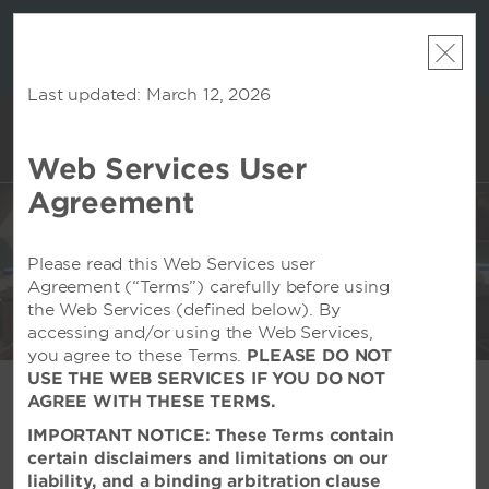
LIMITED-TIME OFFER:
Earn up to 100,000 bonus
INSIDER:
THE S
points with the NEW Wyndham Rewards Earner®
and deals—
FREE nig
Plus Card. See Terms & Conditions for details.
Pre-
 More
Wynd
Qualify Now
Last updated: March 12, 2026
Web Services User
ACCOUNT
BOOK
EXCLUSIVE PARTNER
Agreement
DISCOUNTS
Please read this Web Services user
Agreement (“Terms”) carefully before using
the Web Services (defined below). By
accessing and/or using the Web Services,
Wyndham Dreamland Resort Bali - Pecatu, ID
you agree to these Terms.
PLEASE DO NOT
USE THE WEB SERVICES IF YOU DO NOT
AGREE WITH THESE TERMS.
Save on Your Stay
IMPORTANT NOTICE: These Terms contain
certain disclaimers and limitations on our
liability, and a binding arbitration clause