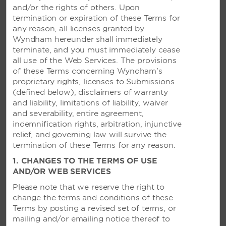
VANUATU
and/or the rights of others. Upon
termination or expiration of these Terms for
any reason, all licenses granted by
Ramada Resort Port Vila
Wyndham hereunder shall immediately
terminate, and you must immediately cease
all use of the Web Services. The provisions
of these Terms concerning Wyndham’s
JAPAN
proprietary rights, licenses to Submissions
(defined below), disclaimers of warranty
Ramada Niigata
and liability, limitations of liability, waiver
and severability, entire agreement,
indemnification rights, arbitration, injunctive
relief, and governing law will survive the
NEW ZEALAND
termination of these Terms for any reason.
1. CHANGES TO THE TERMS OF USE
Ramada Resort Rotorua Marama
AND/OR WEB SERVICES
Wyndham Garden Remarkables Park Queenstown
Please note that we reserve the right to
See All
change the terms and conditions of these
Terms by posting a revised set of terms, or
mailing and/or emailing notice thereof to