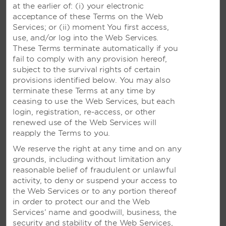
at the earlier of: (i) your electronic
Wyndham Dreamland Resort Bali
acceptance of these Terms on the Web
Wyndham Tamansari Jivva Resort Bali
Services; or (ii) moment You first access,
use, and/or log into the Web Services.
See All
These Terms terminate automatically if you
fail to comply with any provision hereof,
subject to the survival rights of certain
NEW CALEDONIA
provisions identified below. You may also
terminate these Terms at any time by
ceasing to use the Web Services, but each
Ramada Hotel & Suites Noumea
login, registration, re-access, or other
renewed use of the Web Services will
reapply the Terms to you.
THAILAND
We reserve the right at any time and on any
grounds, including without limitation any
Wyndham Grand Phuket Kalim Bay
reasonable belief of fraudulent or unlawful
Wyndham Sea Pearl Resort Phuket
activity, to deny or suspend your access to
the Web Services or to any portion thereof
See All
in order to protect our and the Web
Services’ name and goodwill, business, the
security and stability of the Web Services,