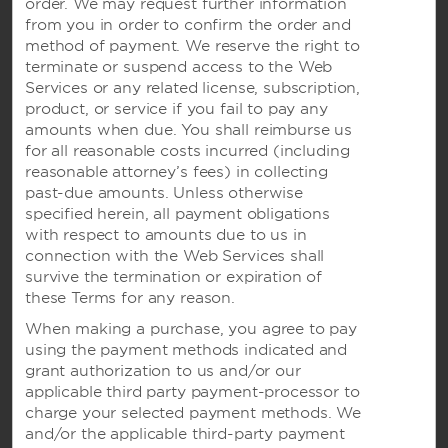
order. We may request further information
Wyndham Business
from you in order to confirm the order and
method of payment. We reserve the right to
terminate or suspend access to the Web
Terms & Policies
Services or any related license, subscription,
product, or service if you fail to pay any
amounts when due. You shall reimburse us
for all reasonable costs incurred (including
Corporate Resources
reasonable attorney’s fees) in collecting
past-due amounts. Unless otherwise
specified herein, all payment obligations
with respect to amounts due to us in
connection with the Web Services shall
survive the termination or expiration of
these Terms for any reason.
When making a purchase, you agree to pay
Website Feedback
using the payment methods indicated and
grant authorization to us and/or our
applicable third party payment-processor to
charge your selected payment methods. We
OUR BRANDS
and/or the applicable third-party payment