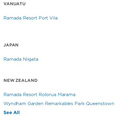
VANUATU
Ramada Resort Port Vila
JAPAN
Ramada Niigata
NEW ZEALAND
Ramada Resort Rotorua Marama
Wyndham Garden Remarkables Park Queenstown
See All