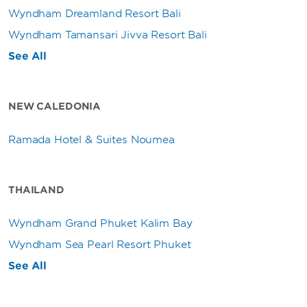
Wyndham Dreamland Resort Bali
Wyndham Tamansari Jivva Resort Bali
See All
NEW CALEDONIA
Ramada Hotel & Suites Noumea
THAILAND
Wyndham Grand Phuket Kalim Bay
Wyndham Sea Pearl Resort Phuket
See All