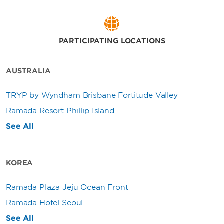
PARTICIPATING LOCATIONS
AUSTRALIA
TRYP by Wyndham Brisbane Fortitude Valley
Ramada Resort Phillip Island
See All
KOREA
Ramada Plaza Jeju Ocean Front
Ramada Hotel Seoul
See All