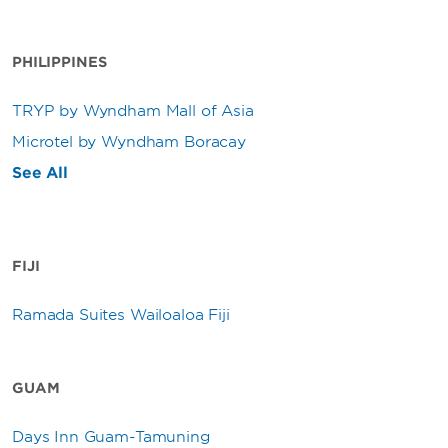
PHILIPPINES
TRYP by Wyndham Mall of Asia
Microtel by Wyndham Boracay
See All
FIJI
Ramada Suites Wailoaloa Fiji
GUAM
Days Inn Guam-Tamuning