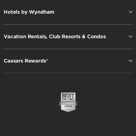
Hotels by Wyndham
Vacation Rentals, Club Resorts & Condos
Caesars Rewards®