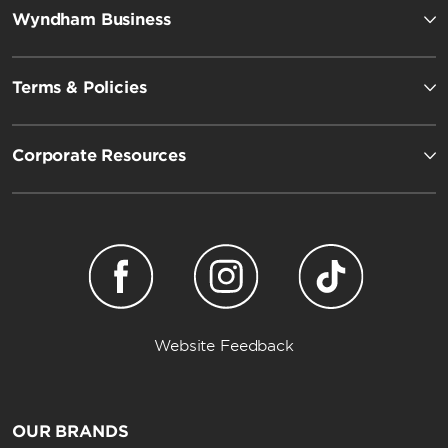
Wyndham Business
Terms & Policies
Corporate Resources
Website Feedback
OUR BRANDS