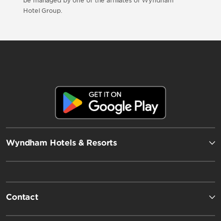
be managed by one of the affiliates of Wyndham
Hotel Group.
Wyndham Hotels & Resorts
Contact