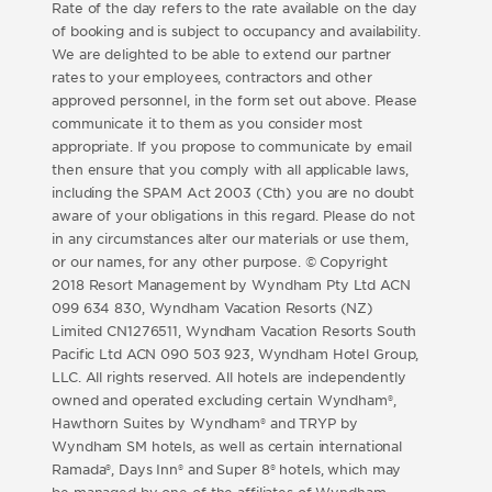
Rate of the day refers to the rate available on the day
of booking and is subject to occupancy and availability.
We are delighted to be able to extend our partner
rates to your employees, contractors and other
approved personnel, in the form set out above. Please
communicate it to them as you consider most
appropriate. If you propose to communicate by email
then ensure that you comply with all applicable laws,
including the SPAM Act 2003 (Cth) you are no doubt
aware of your obligations in this regard. Please do not
in any circumstances alter our materials or use them,
or our names, for any other purpose. © Copyright
2018 Resort Management by Wyndham Pty Ltd ACN
099 634 830, Wyndham Vacation Resorts (NZ)
Limited CN1276511, Wyndham Vacation Resorts South
Pacific Ltd ACN 090 503 923, Wyndham Hotel Group,
LLC. All rights reserved. All hotels are independently
owned and operated excluding certain Wyndham®,
Hawthorn Suites by Wyndham® and TRYP by
Wyndham SM hotels, as well as certain international
Ramada®, Days Inn® and Super 8® hotels, which may