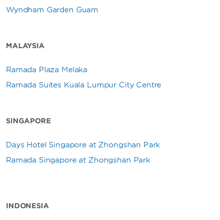
Wyndham Garden Guam
MALAYSIA
Ramada Plaza Melaka
Ramada Suites Kuala Lumpur City Centre
SINGAPORE
Days Hotel Singapore at Zhongshan Park
Ramada Singapore at Zhongshan Park
INDONESIA