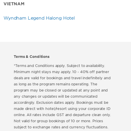
VIETNAM
Wyndham Legend Halong Hotel
Terms & Conditions
*Terms and Conditions apply. Subject to availability.
Minimum night stays may apply. 10 - 40% off partner
deals are valid for bookings and travel indefinitely and
as long as the program remains operating. The
program may be closed or updated at any point and
any changes or updates will be communicated
accordingly. Exclusion dates apply. Bookings must be
made direct with hotel/resort using your corporate ID
online. All rates include GST and departure clean only.
Not valid for group bookings of 10 or more. Prices
subject to exchange rates and currency fluctuations.