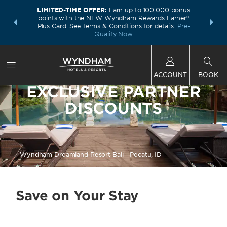
LIMITED-TIME OFFER:
Earn up to 100,000 bonus
INSIDER:
THE S
points with the NEW Wyndham Rewards Earner®
and deals—
FREE nig
Plus Card. See Terms & Conditions for details.
Pre-
 More
Wynd
Qualify Now
ACCOUNT
BOOK
EXCLUSIVE PARTNER
DISCOUNTS
Wyndham Dreamland Resort Bali - Pecatu, ID
Save on Your Stay