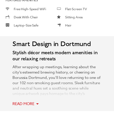
FEATURED AMENITIES
Free High-Speed WiFi
Flat-Screen TV
Desk With Chair
Sitting Area
Laptop-Size Safe
Hair
Smart Design in Dortmund
Stylish décor meets modern amenities in
our relaxing retreats
After wrapping up meetings, learning about the
city’s esteemed brewing history, or cheering on
Borussia Dortmund, you’ll love returning to one of
our 102 non-smoking guest rooms. Sleek furniture
and neutral hues set a soothing scene while
unique artwork pays homage to the city’s
industrial past. Catch up on emails with free high-
READ MORE
speed WiFi at the well-lit desk, stretch out in the
sitting area as you flip through the channels on the