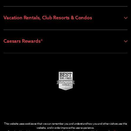
Vacation Rentals, Club Resorts & Condos
Caesars Rewards®
This website uses cookies so that we can remember you and understand how you and other visitors use this
website, and in order improve the user experience.