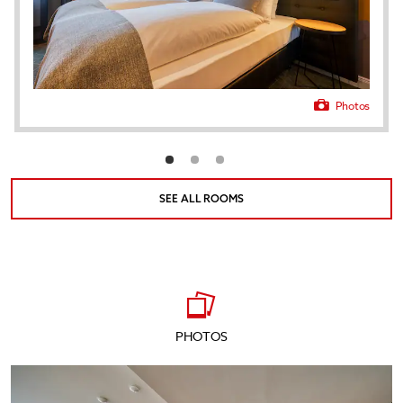
Photos
SEE ALL ROOMS
PHOTOS