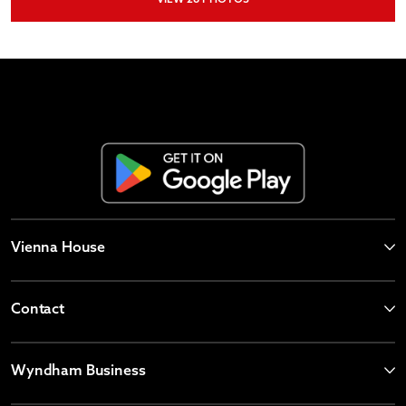
Vienna House
Contact
Wyndham Business