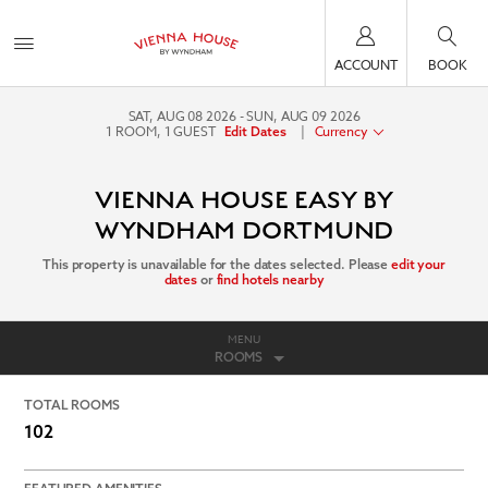
ACCOUNT
BOOK
SAT, AUG 08 2026
SUN, AUG 09 2026
1
ROOM
,
1
GUEST
|
Currency
Edit Dates
VIENNA HOUSE EASY BY
WYNDHAM DORTMUND
This property is unavailable for the dates selected. Please
edit your
dates
or
find hotels nearby
MENU
ROOMS
TOTAL ROOMS
102