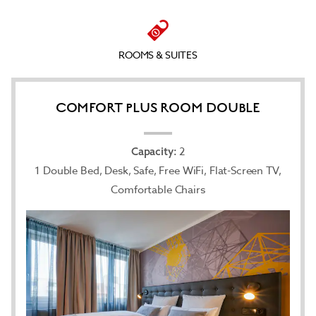
flat-screen satellite TV with international channels,
and secure your valuables in the laptop-size safe.
You’ll get a good night’s sleep on a plush pillow-
top mattress with crisp linens and can brightly
ROOMS & SUITES
start your day in the modern bathroom outfitted
with a rejuvenating shower and hair dryer before
digging into the hearty buffet breakfast at our
breakfast restaurant. Bring along your dog or cat
COMFORT PLUS ROOM DOUBLE
(35 kilograms or less) for an extra nightly fee.
2
Capacity:
1 Double Bed, Desk, Safe, Free WiFi, Flat-Screen TV,
Comfortable Chairs