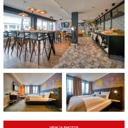
VIEW
26
PHOTOS