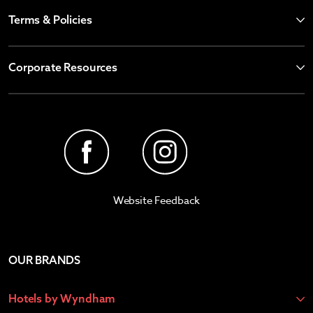
Terms & Policies
Corporate Resources
Website Feedback
OUR BRANDS
Hotels by Wyndham