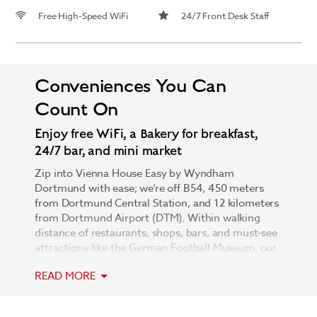
Free High-Speed WiFi
24/7 Front Desk Staff
Conveniences You Can
Count On
Enjoy free WiFi, a Bakery for breakfast,
24/7 bar, and mini market
Zip into Vienna House Easy by Wyndham
Dortmund with ease; we’re off B54, 450 meters
from Dortmund Central Station, and 12 kilometers
from Dortmund Airport (DTM). Within walking
distance of restaurants, shops, bars, and must-see
attractions like the German Football Museum, our
unparalleled city center location is complemented
READ MORE
by thoughtful amenities and one-of-a-kind design.
Let the attentive 24/7 front desk staff show you to
your modern, non-smoking guest room