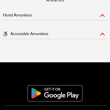
AMENITIES
Hotel Amenities
Accessible Amenities