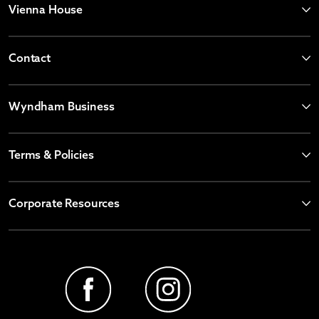
Vienna House
Contact
Wyndham Business
Terms & Policies
Corporate Resources