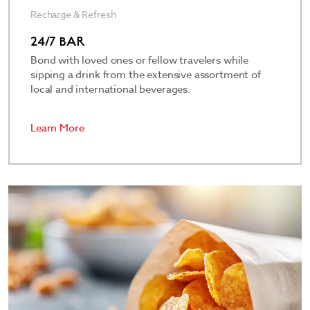
Recharge & Refresh
24/7 BAR
Bond with loved ones or fellow travelers while
sipping a drink from the extensive assortment of
local and international beverages.
Learn More