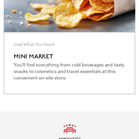
Grab What You Need
MINI MARKET
You’ll find everything from cold beverages and tasty
snacks to cosmetics and travel essentials at this
convenient on-site store.