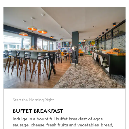
thoughtfully appointed with unique artwork, free
high-speed WiFi, a flat-screen satellite HDTV, well-
lit desk, and plush bedding. Pets 35 kilograms or
less are welcome for an extra nightly fee. Rise and
shine every morning with our bountiful buffet
breakfast showcasing regional favorites. Chill out
in the stylish Living Room, sip a refreshing
beverage at the 24/7 bar, and grab travel
essentials and snacks from the mini market.
Start the Morning Right
BUFFET BREAKFAST
Indulge in a bountiful buffet breakfast of eggs,
sausage, cheese, fresh fruits and vegetables, bread,