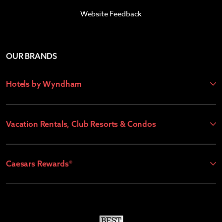
Website Feedback
OUR BRANDS
Hotels by Wyndham
Vacation Rentals, Club Resorts & Condos
Caesars Rewards®