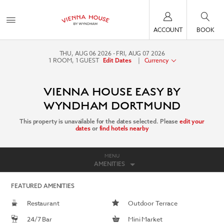
ACCOUNT
BOOK
THU, AUG 06 2026
FRI, AUG 07 2026
1
ROOM
,
1
GUEST
|
Currency
Edit Dates
VIENNA HOUSE EASY BY
WYNDHAM DORTMUND
This property is unavailable for the dates selected. Please
edit your
dates
or
find hotels nearby
MENU
AMENITIES
FEATURED AMENITIES
Restaurant
Outdoor Terrace
24/7 Bar
Mini Market