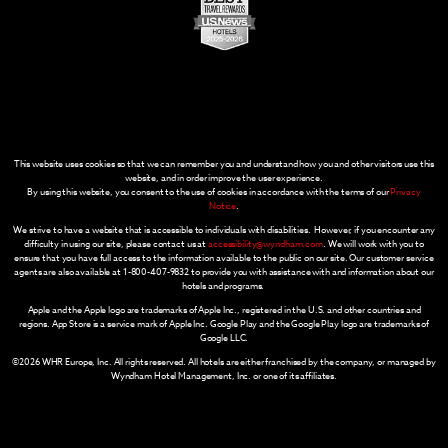
This website uses cookies so that we can remember you and understand how you and other visitors use this
website, and in order improve the user experience.
By using this website, you consent to the use of cookies in accordance with the terms of our
Privacy
Notice
.
We strive to have a website that is accessible to individuals with disabilities. However, if you encounter any
difficulty in using our site, please contact us at
accessibility@wyndham.com
. We will work with you to
ensure that you have full access to the information available to the public on our site. Our customer service
agents are also available at 1-800-407-9832 to provide you with assistance with and information about our
hotels and programs.
Apple and the Apple logo are trademarks of Apple Inc., registered in the U.S. and other countries and
regions. App Store is a service mark of Apple Inc. Google Play and the Google Play logo are trademarks of
Google LLC.
©2026 WHR Europe, Inc. All rights reserved. All hotels are either franchised by the company, or managed by
Wyndham Hotel Management, Inc. or one of its affiliates.