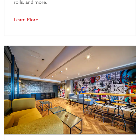
rolls, and more.
Learn More