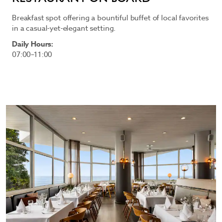
Breakfast spot offering a bountiful buffet of local favorites
in a casual-yet-elegant setting.
Daily Hours:
07:00–11:00