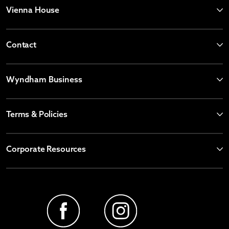
Vienna House
Contact
Wyndham Business
Terms & Policies
Corporate Resources