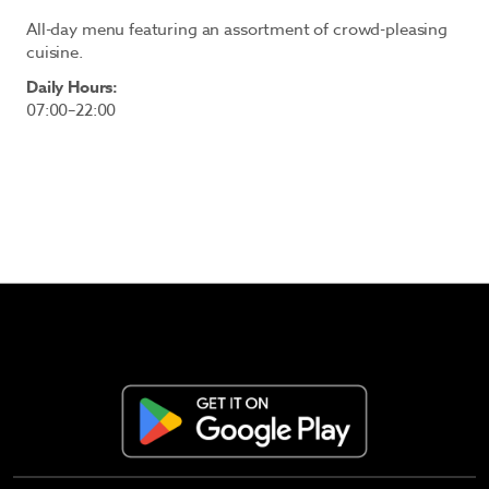
All-day menu featuring an assortment of crowd-pleasing
cuisine.
Daily Hours:
07:00–22:00