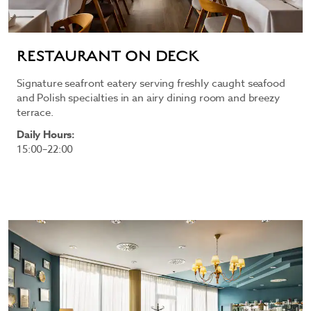
RESTAURANT ON DECK
Signature seafront eatery serving freshly caught seafood
and Polish specialties in an airy dining room and breezy
terrace.
Daily Hours:
15:00–22:00