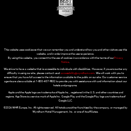
This website uses cookies so that we can remember you and understand how you and other visitors use this
website, and in order improve the user experience.
By using this website, you consent to the use of cookies in accordance with the terms of our
Privacy
Notice
.
We strive to have a website that is accessible to individuals with disabilities. However, if you encounter any
difficulty in using our site, please contact us at
accessibility@wyndham.com
. We will work with you to
ensure that you have full access to the information available to the public on our site. Our customer service
agents are also available at 1-800-407-9832 to provide you with assistance with and information about our
hotels and programs.
Apple and the Apple logo are trademarks of Apple Inc., registered in the U.S. and other countries and
regions. App Store is a service mark of Apple Inc. Google Play and the Google Play logo are trademarks of
Google LLC.
©2026 WHR Europe, Inc. All rights reserved. All hotels are either franchised by the company, or managed by
Wyndham Hotel Management, Inc. or one of its affiliates.