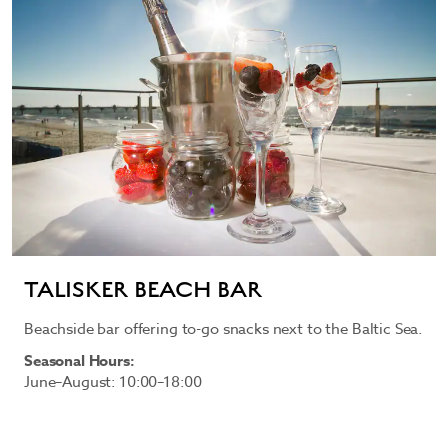
TALISKER BEACH BAR
Beachside bar offering to-go snacks next to the Baltic Sea.
Seasonal Hours:
June–August: 10:00–18:00