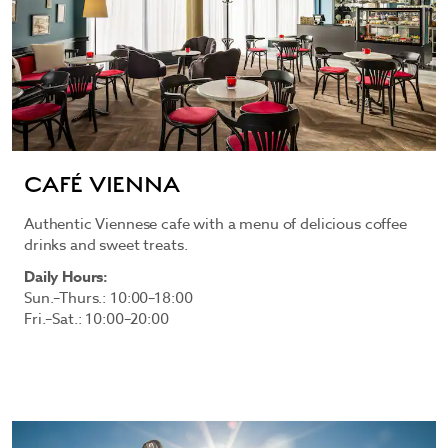
CAFÉ VIENNA
Authentic Viennese cafe with a menu of delicious coffee
drinks and sweet treats.
Daily Hours:
Sun.–Thurs.: 10:00–18:00
Fri.–Sat.: 10:00–20:00