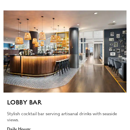
LOBBY BAR
Stylish cocktail bar serving artisanal drinks with seaside
views.
Daily Hours: