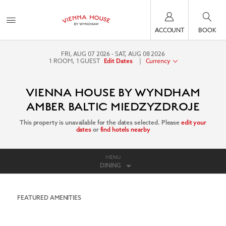
ACCOUNT
BOOK
FRI, AUG 07 2026
SAT, AUG 08 2026
1
ROOM
,
1
GUEST
|
Currency
Edit Dates
VIENNA HOUSE BY WYNDHAM
AMBER BALTIC MIEDZYZDROJE
This property is unavailable for the dates selected. Please
edit your
dates
or
find hotels nearby
MENU
DINING
FEATURED AMENITIES