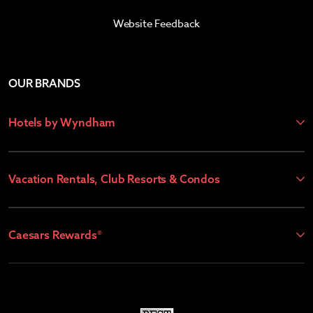
Website Feedback
OUR BRANDS
Hotels by Wyndham
Vacation Rentals, Club Resorts & Condos
Caesars Rewards®