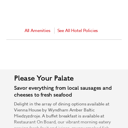
All Amenities
See All Hotel Policies
Please Your Palate
Savor everything from local sausages and
cheeses to fresh seafood
Delight in the array of dining options available at
Vienna House by Wyndham Amber Baltic
Miedzyzdroje. A buffet breakfast is available at
Restaurant On Board, our vibrant morning eatery