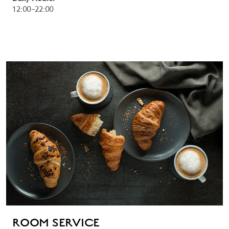
12:00–22:00
ROOM SERVICE