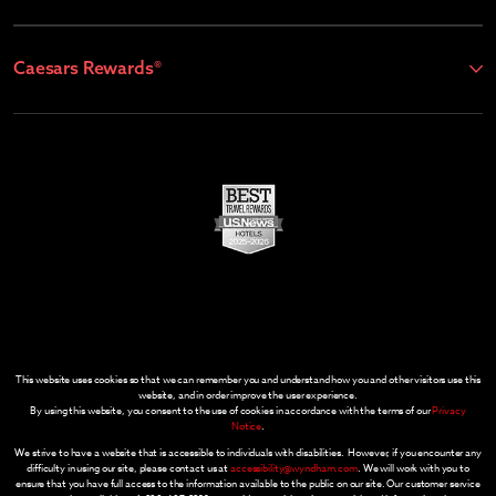
Caesars Rewards®
This website uses cookies so that we can remember you and understand how you and other visitors use this
website, and in order improve the user experience.
By using this website, you consent to the use of cookies in accordance with the terms of our
Privacy
Notice
.
We strive to have a website that is accessible to individuals with disabilities. However, if you encounter any
difficulty in using our site, please contact us at
accessibility@wyndham.com
. We will work with you to
ensure that you have full access to the information available to the public on our site. Our customer service