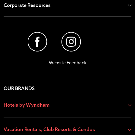
Corporate Resources
Website Feedback
OUR BRANDS
Hotels by Wyndham
Vacation Rentals, Club Resorts & Condos