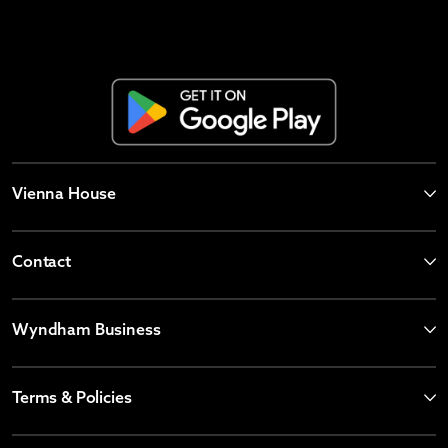
Vienna House
Contact
Wyndham Business
Terms & Policies