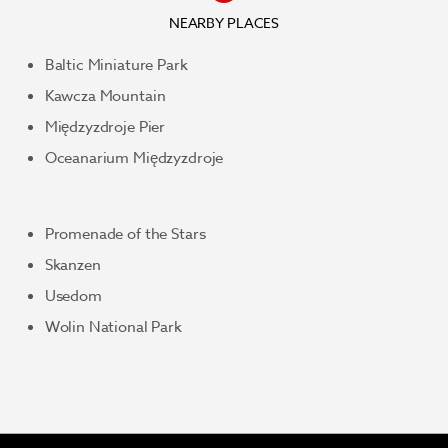
NEARBY PLACES
Baltic Miniature Park
Kawcza Mountain
Międzyzdroje Pier
Oceanarium Międzyzdroje
Promenade of the Stars
Skanzen
Usedom
Wolin National Park