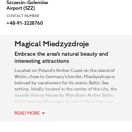
Szczecin–Goleniów
Airport (SZZ)
CONTACT NUMBER
+48-91-3228760
Magical Miedzyzdroje
Embrace the area’s natural beauty and
interesting attractions
Located on Poland’s Amber Coast on the island of
Wolin, close to Germany’s border, Miedzyzdroje is
beloved by vacationers for its scenic Baltic Sea
setting. Ideally located in the center of the city, the
seaside Vienna House by Wyndham Amber Baltic
Miedzyzdroje offers easy access to this charming
destination’s major attractions. Head to the nearby
READ MORE
Wolin National Park and immerse yourself in the
exceptional beauty of its panoramic views,
stunning forests, and famed cliffs. Admire coral