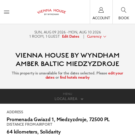
ACCOUNT
BOOK
SUN, AUG 09 2026
MON, AUG 10 2026
1
ROOM
,
1
GUEST
|
Currency
Edit Dates
VIENNA HOUSE BY WYNDHAM
AMBER BALTIC MIEDZYZDROJE
This property is unavailable for the dates selected. Please
edit your
dates
or
find hotels nearby
MENU
LOCAL AREA
ADDRESS
Promenada Gwiazd 1,
Miedzyzdroje
,
72500
PL
DISTANCE FROM AIRPORT
64 kilometers, Solidarity