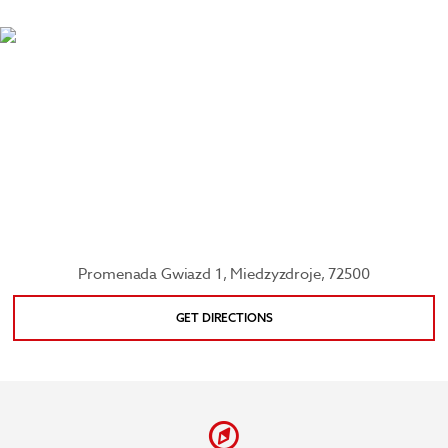
reefs filled with colorful fish at the 3,000 square-
meter Oceanarium Międzyzdroje, see palm prints
of famous Polish actors as you stroll along the
Promenade of the Stars, and check out replicas of
famous buildings from countries bordering the
Baltic Sea at Baltic Miniature Park.
Promenada Gwiazd 1, Miedzyzdroje, 72500
GET DIRECTIONS