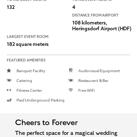
132
4
DISTANCE FROM AIRPORT
108 kilometers,
Heringsdorf Airport (HDF)
LARGEST EVENT ROOM
182 square meters
FEATURED AMENITIES
Banquet Facility
Audiovisual Equipment
Catering
Restaurant & Bar
Fitness Center
Free WiFi
Paid Underground Parking
Cheers to Forever
The perfect space for a magical wedding