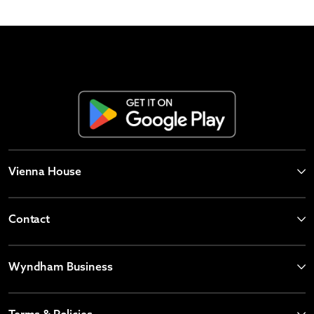
Vienna House
Contact
Wyndham Business