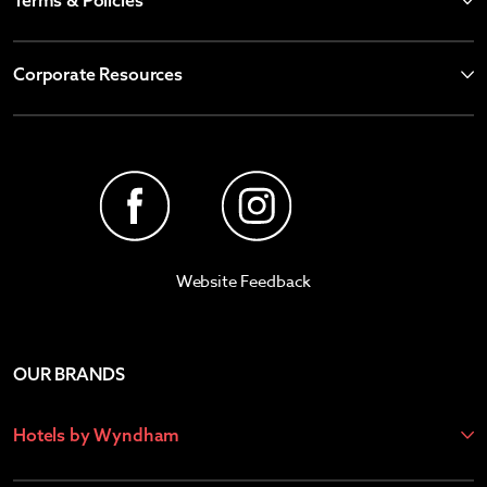
Terms & Policies
Corporate Resources
Website Feedback
OUR BRANDS
Hotels by Wyndham