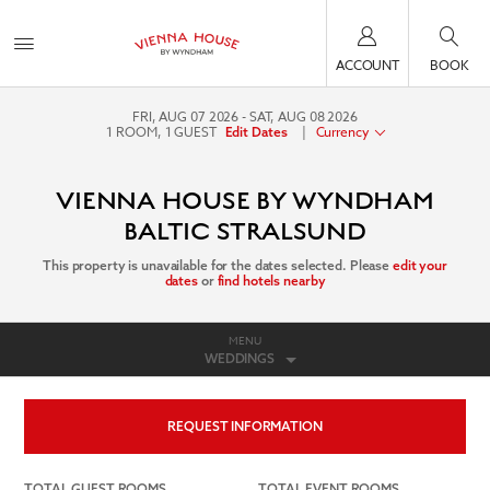
ACCOUNT
BOOK
FRI, AUG 07 2026
SAT, AUG 08 2026
1
ROOM
,
1
GUEST
|
Currency
Edit Dates
VIENNA HOUSE BY WYNDHAM
BALTIC STRALSUND
This property is unavailable for the dates selected. Please
edit your
dates
or
find hotels nearby
MENU
WEDDINGS
REQUEST INFORMATION
TOTAL GUEST ROOMS
TOTAL EVENT ROOMS