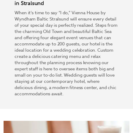
in Stralsund
When it’s time to say “I do,” Vienna House by
Wyndham Baltic Stralsund will ensure every detail
of your special day is perfectly realized. Steps from
the charming Old Town and beautiful Baltic Sea
and offering four elegant event venues that can
accommodate up to 200 guests, our hotel is the
ideal location for a wedding celebration. Custom
create a delicious catering menu and relax
throughout the planning process knowing our
expert staff is here to oversee items both big and
small on your to-do list. Wedding guests will love
staying at our contemporary hotel, where
delicious dining, a modern fitness center, and chic
accommodations await.