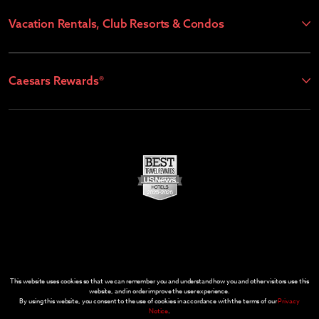
Vacation Rentals, Club Resorts & Condos
Caesars Rewards®
This website uses cookies so that we can remember you and understand how you and other visitors use this
website, and in order improve the user experience.
By using this website, you consent to the use of cookies in accordance with the terms of our
Privacy
Notice
.