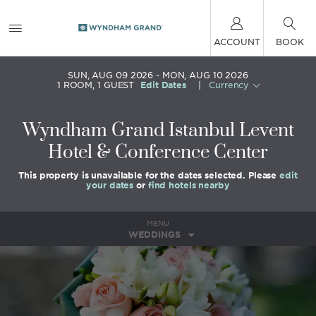
ACCOUNT
BOOK
SUN, AUG 09 2026
MON, AUG 10 2026
1
ROOM
,
1
GUEST
Edit Dates
|
Currency
Wyndham Grand Istanbul Levent
Hotel & Conference Center
This property is unavailable for the dates selected. Please
edit
your dates
or
find hotels nearby
MENU
WEDDINGS