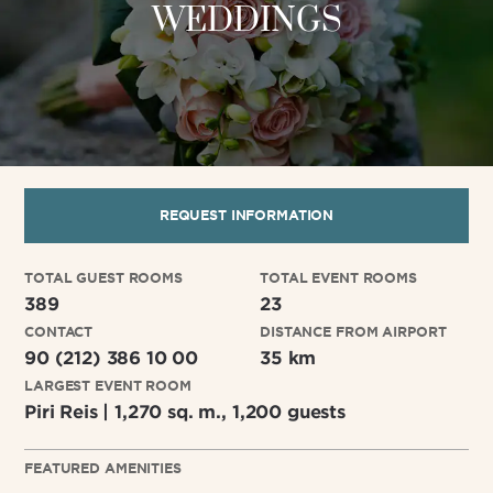
WEDDINGS
REQUEST INFORMATION
TOTAL GUEST ROOMS
TOTAL EVENT ROOMS
389
23
CONTACT
DISTANCE FROM AIRPORT
90 (212) 386 10 00
35 km
LARGEST EVENT ROOM
Piri Reis | 1,270 sq. m., 1,200 guests
FEATURED AMENITIES