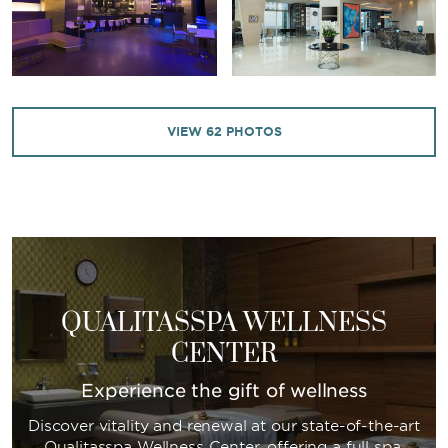
VIEW
62
PHOTOS
QUALITASSPA WELLNESS
CENTER
Experience the gift of wellness
Discover vitality and renewal at our state-of-the-art
Qualitasspa Wellness Center, offering a full spa,