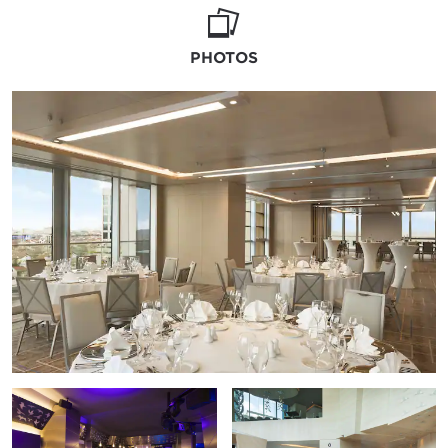
outdoor affair, we'll prepare the poolside
especially for you.
PHOTOS
Your guests will be delighted by masterful
catering that brings together flavors from
around the world. We're happy to
recommend florists, photographers, and DJs
and organize all the details so you can
immerse yourself in the moment.