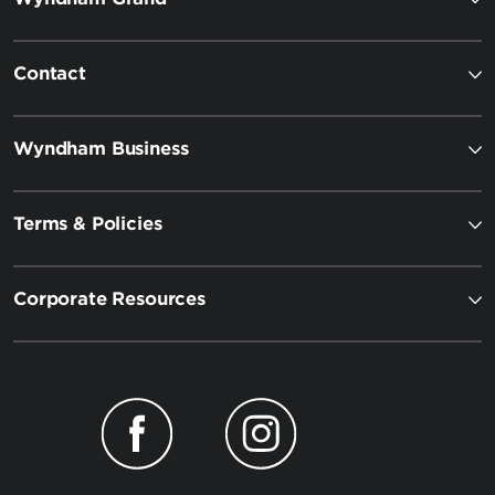
Contact
Wyndham Business
Terms & Policies
Corporate Resources