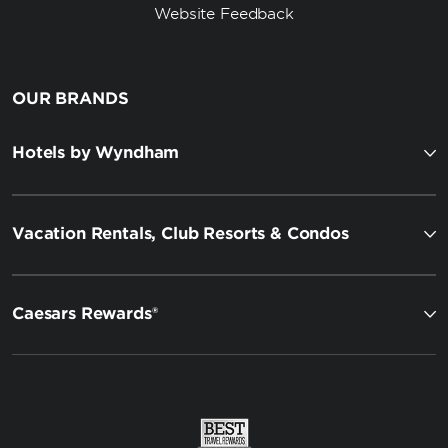
Website Feedback
OUR BRANDS
Hotels by Wyndham
Vacation Rentals, Club Resorts & Condos
Caesars Rewards®