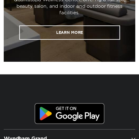
beauty salon, and indoor and outdoor fitness
facilities.
LEARN MORE
Wyndham Grand