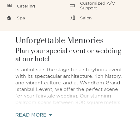
Customized A/V
Catering
Support
Spa
Salon
Unforgettable Memories
Plan your special event or wedding
at our hotel
Istanbul sets the stage for a storybook event
with its spectacular architecture, rich history,
and vibrant culture, and at Wyndham Grand
Istanbul Levent, we offer the perfect scene
for your fairytale wedding. Our stunning
ballroom spans between 800 square meters
and 1,270 square meters and can host up to
READ MORE
1,200 guests. Dance the night away under
sparkling chandeliers and step onto the
terrace to get some fresh air and watch the
twinkling city lights. If you prefer to plan an