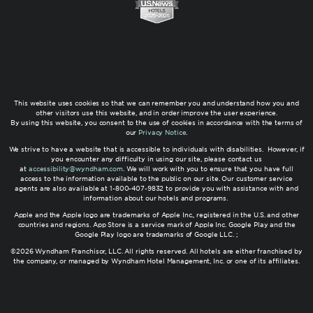
This website uses cookies so that we can remember you and understand how you and
other visitors use this website, and in order improve the user experience.
By using this website, you consent to the use of cookies in accordance with the terms of
our
Privacy Notice
.
We strive to have a website that is accessible to individuals with disabilities. However, if
you encounter any difficulty in using our site, please contact us
at
accessibility@wyndham.com
. We will work with you to ensure that you have full
access to the information available to the public on our site. Our customer service
agents are also available at 1-800-407-9832 to provide you with assistance with and
information about our hotels and programs.
Apple and the Apple logo are trademarks of Apple Inc., registered in the U.S. and other
countries and regions. App Store is a service mark of Apple Inc. Google Play and the
Google Play logo are trademarks of Google LLC. ;
©2026 Wyndham Franchisor, LLC. All rights reserved. All hotels are either franchised by
the company, or managed by Wyndham Hotel Management, Inc. or one of its affiliates.