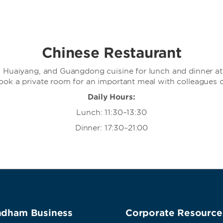
Chinese Restaurant
i, Huaiyang, and Guangdong cuisine for lunch and dinner at 
Book a private room for an important meal with colleagues o
Daily Hours:
Lunch: 11:30–13:30
Dinner: 17:30–21:00
dham Business
Corporate Resource