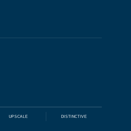
UPSCALE
DISTINCTIVE