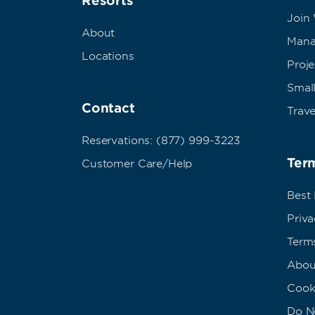
Resorts
Join
About
Mana
Locations
Proj
Small
Contact
Trave
Reservations: (877) 999-3223
Term
Customer Care/Help
Best
Priva
Term
Abou
Cook
Do No