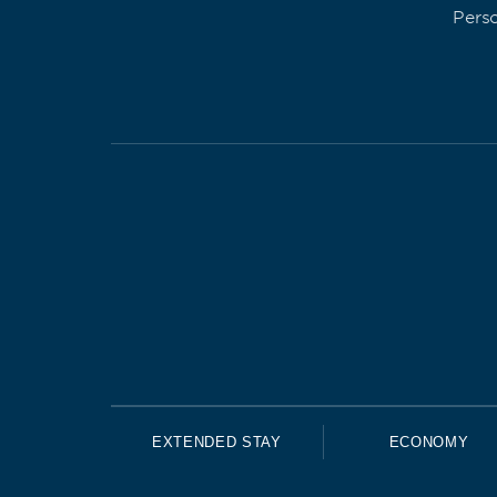
Pers
EXTENDED STAY
ECONOMY