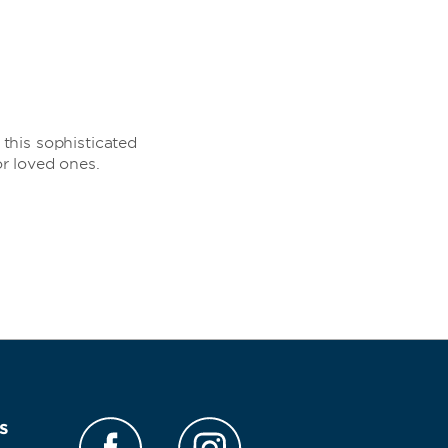
this sophisticated
r loved ones.
s