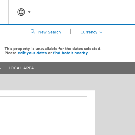
|
New Search
Currency
This property is unavailable for the dates selected.
Please
edit your dates
or
find hotels nearby
LOCAL AREA