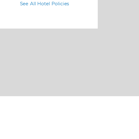
See All Hotel Policies