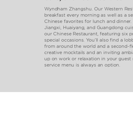
Wyndham Zhangshu. Our Western Restau
breakfast every morning as well as a se
Chinese favorites for lunch and dinner.
Jiangxi, Huaiyang, and Guangdong cuisi
our Chinese Restaurant, featuring six p
special occasions. You’ll also find a lob
from around the world and a second-flo
creative mocktails and an inviting ambi
up on work or relaxation in your gues
service menu is always an option.