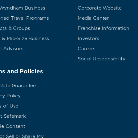
 Wyndham Business
Corporate Website
ged Travel Programs
Media Center
ects & Groups
Franchise Information
 & Mid-Size Business
Investors
l Advisors
Careers
Social Responsibility
s and Policies
 Rate Guarantee
cy Policy
s of Use
t Safemark
ie Consent
t Sell or Share My