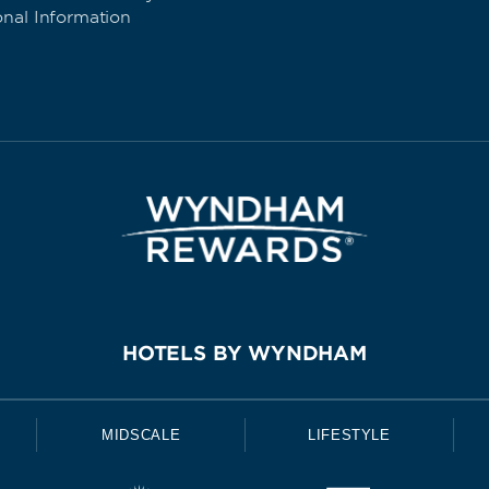
onal Information
HOTELS BY WYNDHAM
MIDSCALE
LIFESTYLE