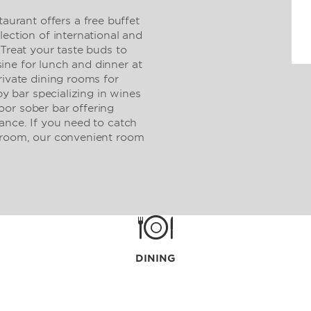
rant offers a free buffet
lection of international and
 Treat your taste buds to
ne for lunch and dinner at
rivate dining rooms for
by bar specializing in wines
or sober bar offering
ance. If you need to catch
t room, our convenient room
DINING