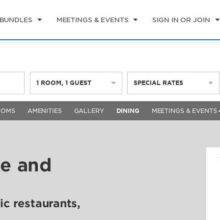
 BUNDLES
MEETINGS & EVENTS
SIGN IN OR JOIN
1
ROOM
,
1
GUEST
SPECIAL RATES
OOMS
AMENITIES
GALLERY
DINING
MEETINGS & EVENTS
ne and
ic restaurants,