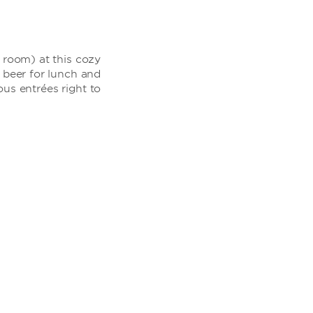
r room) at this cozy
d beer for lunch and
us entrées right to