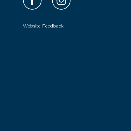
Website Feedback