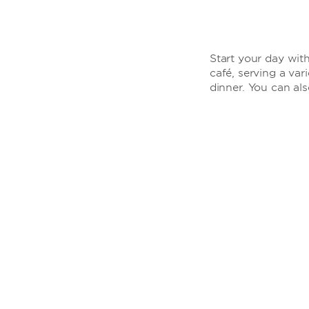
Start your day with
café, serving a var
dinner. You can al