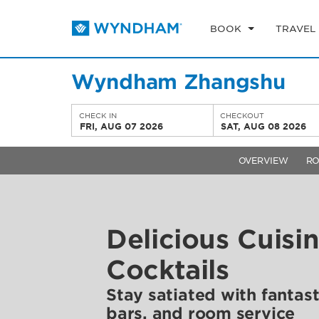
BOOK
TRAVEL
Wyndham Zhangshu
CHECK IN
CHECKOUT
FRI, AUG 07 2026
SAT, AUG 08 2026
OVERVIEW
R
Delicious Cuisi
Cocktails
Stay satiated with fantast
bars, and room service