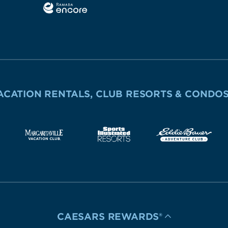
ACATION RENTALS, CLUB RESORTS & CONDO
CAESARS REWARDS®