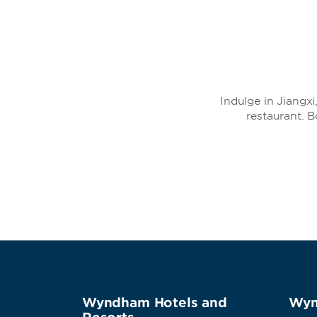
Indulge in Jiangx
restaurant. 
Wyndham Hotels and
Wyn