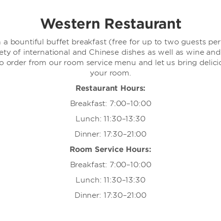
Western Restaurant
 a bountiful buffet breakfast (free for up to two guests pe
iety of international and Chinese dishes as well as wine an
so order from our room service menu and let us bring delicio
your room.
Restaurant Hours:
Breakfast: 7:00–10:00
Lunch: 11:30–13:30
Dinner: 17:30–21:00
Room Service Hours:
Breakfast: 7:00–10:00
Lunch: 11:30–13:30
Dinner: 17:30–21:00