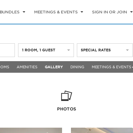
 BUNDLES
MEETINGS & EVENTS
SIGN IN OR JOIN
1
ROOM
,
1
GUEST
SPECIAL RATES
OOMS
AMENITIES
GALLERY
DINING
MEETINGS & EVENTS
PHOTOS