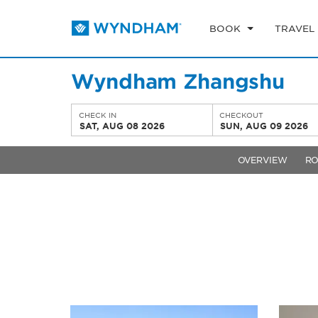
BOOK
TRAVEL
Wyndham Zhangshu
CHECK IN
CHECKOUT
SAT, AUG 08 2026
SUN, AUG 09 2026
OVERVIEW
R