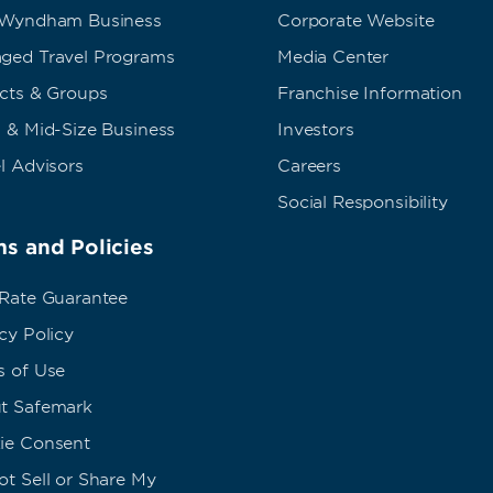
 Wyndham Business
Corporate Website
ged Travel Programs
Media Center
ects & Groups
Franchise Information
 & Mid-Size Business
Investors
l Advisors
Careers
Social Responsibility
s and Policies
 Rate Guarantee
cy Policy
s of Use
t Safemark
ie Consent
t Sell or Share My