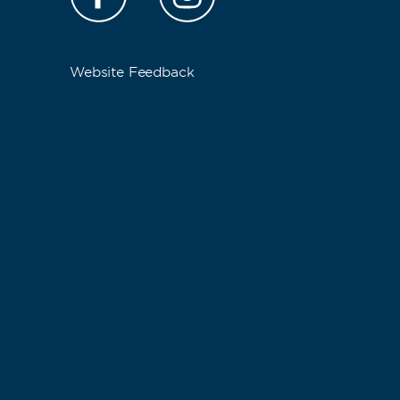
Website Feedback