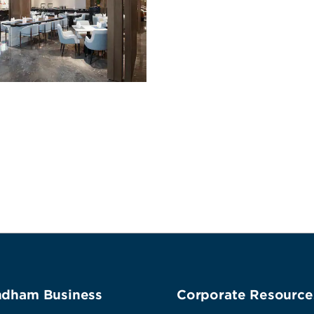
dham Business
Corporate Resource