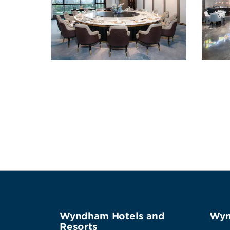
Wyndham Hotels and
Wyn
Resorts