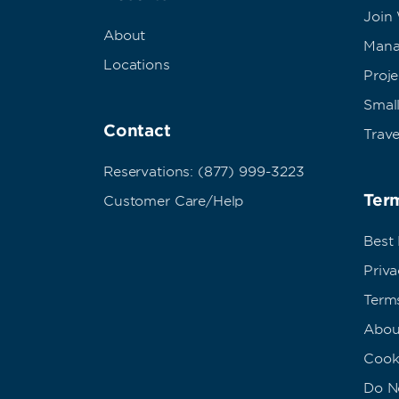
Join
About
Mana
Locations
Proj
Small
Contact
Trave
Reservations: (877) 999-3223
Term
Customer Care/Help
Best
Priva
Term
Abou
Cook
Do No