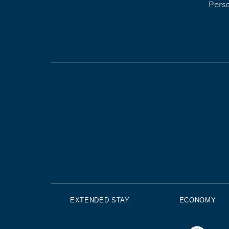
Pers
EXTENDED STAY
ECONOMY