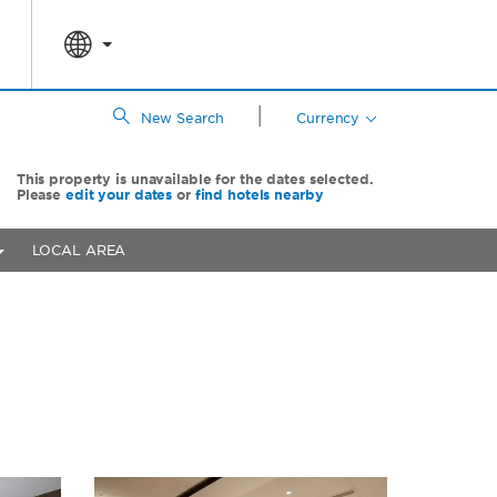
|
New Search
Currency
This property is unavailable for the dates selected.
Please
edit your dates
or
find hotels nearby
LOCAL AREA