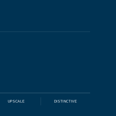
UPSCALE
DISTINCTIVE