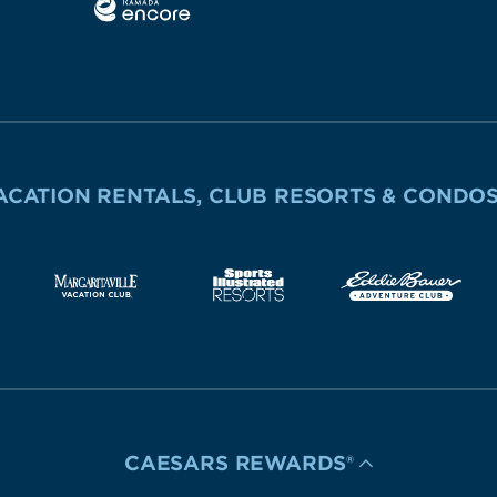
ACATION RENTALS, CLUB RESORTS & CONDO
CAESARS REWARDS®