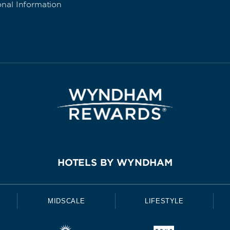
onal Information
HOTELS BY WYNDHAM
MIDSCALE
LIFESTYLE