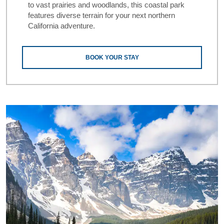
to vast prairies and woodlands, this coastal park
features diverse terrain for your next northern
California adventure.
BOOK YOUR STAY