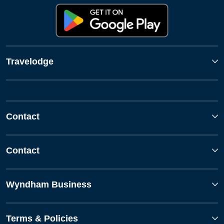
Travelodge
Contact
Contact
Wyndham Business
Terms & Policies