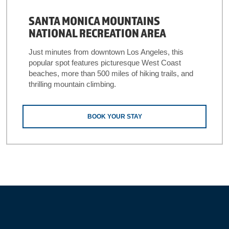
SANTA MONICA MOUNTAINS
NATIONAL RECREATION AREA
Just minutes from downtown Los Angeles, this
popular spot features picturesque West Coast
beaches, more than 500 miles of hiking trails, and
thrilling mountain climbing.
BOOK YOUR STAY