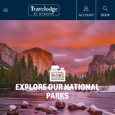
ACCOUNT
BOOK
EXPLORE OUR NATIONAL
PARKS