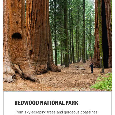
REDWOOD NATIONAL PARK
From sky-scraping trees and gorgeous coastlines