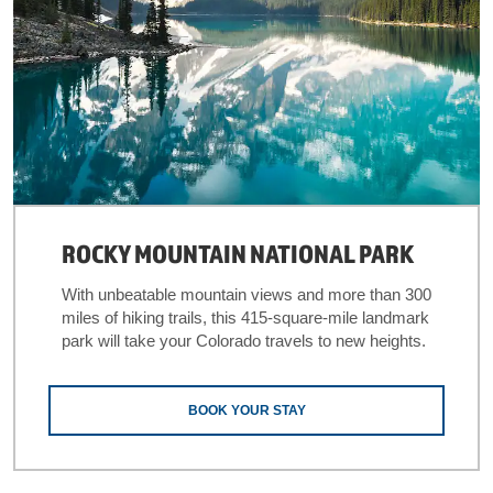
ROCKY MOUNTAIN NATIONAL PARK
With unbeatable mountain views and more than 300
miles of hiking trails, this 415-square-mile landmark
park will take your Colorado travels to new heights.
BOOK YOUR STAY