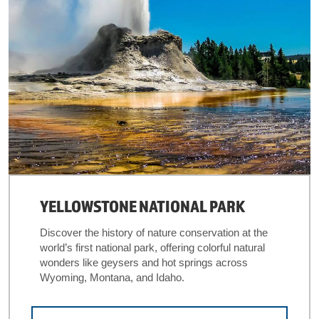
YELLOWSTONE NATIONAL PARK
Discover the history of nature conservation at the
world’s first national park, offering colorful natural
wonders like geysers and hot springs across
Wyoming, Montana, and Idaho.