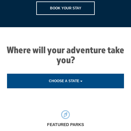
BOOK YOUR STAY
Where will your adventure take
you?
CHOOSE A STATE
FEATURED PARKS