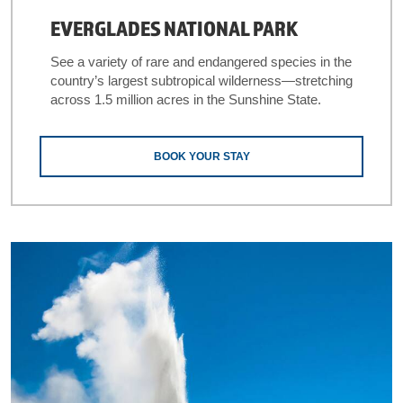
EVERGLADES NATIONAL PARK
See a variety of rare and endangered species in the
country’s largest subtropical wilderness—stretching
across 1.5 million acres in the Sunshine State.
BOOK YOUR STAY