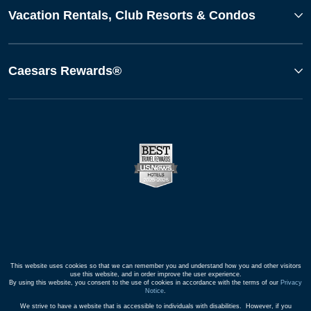
Vacation Rentals, Club Resorts & Condos
Caesars Rewards®
This website uses cookies so that we can remember you and understand how you and other visitors
use this website, and in order improve the user experience.
By using this website, you consent to the use of cookies in accordance with the terms of our
Privacy
Notice
.
We strive to have a website that is accessible to individuals with disabilities. However, if you