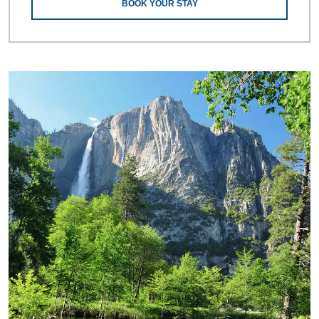
BOOK YOUR STAY