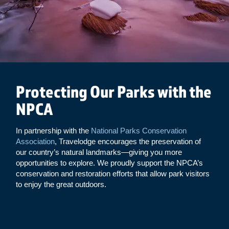
Protecting Our Parks with the
NPCA
In partnership with the
National Parks Conservation
Association
, Travelodge encourages the preservation of
our country’s natural landmarks—giving you more
opportunities to explore. We proudly support the NPCA’s
conservation and restoration efforts that allow park visitors
to enjoy the great outdoors.