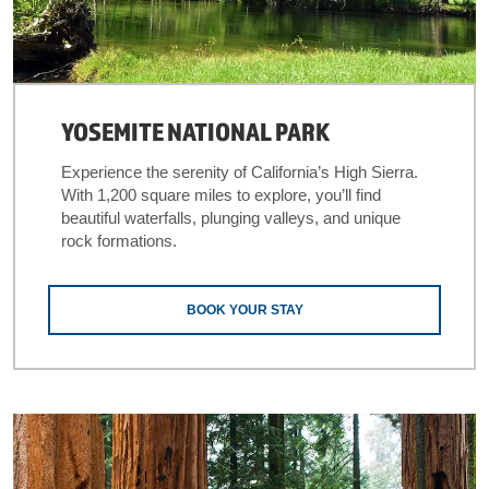
YOSEMITE NATIONAL PARK
Experience the serenity of California’s High Sierra.
With 1,200 square miles to explore, you’ll find
beautiful waterfalls, plunging valleys, and unique
rock formations.
BOOK YOUR STAY