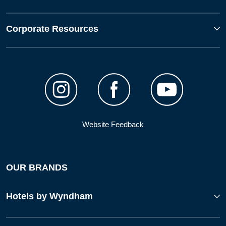
Corporate Resources
Website Feedback
OUR BRANDS
Hotels by Wyndham