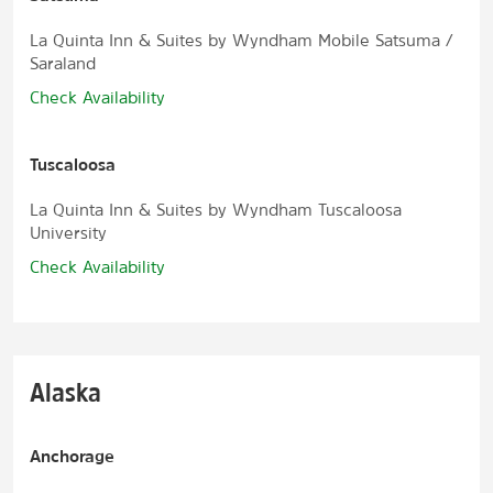
La Quinta Inn & Suites by Wyndham Mobile Satsuma /
Saraland
Check Availability
Tuscaloosa
La Quinta Inn & Suites by Wyndham Tuscaloosa
University
Check Availability
Alaska
Anchorage