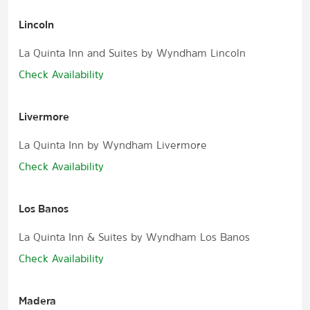
Lincoln
La Quinta Inn and Suites by Wyndham Lincoln
Check Availability
Livermore
La Quinta Inn by Wyndham Livermore
Check Availability
Los Banos
La Quinta Inn & Suites by Wyndham Los Banos
Check Availability
Madera