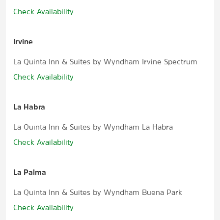
Check Availability
Irvine
La Quinta Inn & Suites by Wyndham Irvine Spectrum
Check Availability
La Habra
La Quinta Inn & Suites by Wyndham La Habra
Check Availability
La Palma
La Quinta Inn & Suites by Wyndham Buena Park
Check Availability