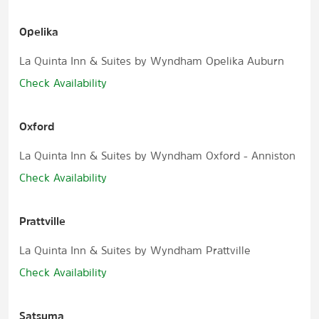
Opelika
La Quinta Inn & Suites by Wyndham Opelika Auburn
Check Availability
Oxford
La Quinta Inn & Suites by Wyndham Oxford - Anniston
Check Availability
Prattville
La Quinta Inn & Suites by Wyndham Prattville
Check Availability
Satsuma