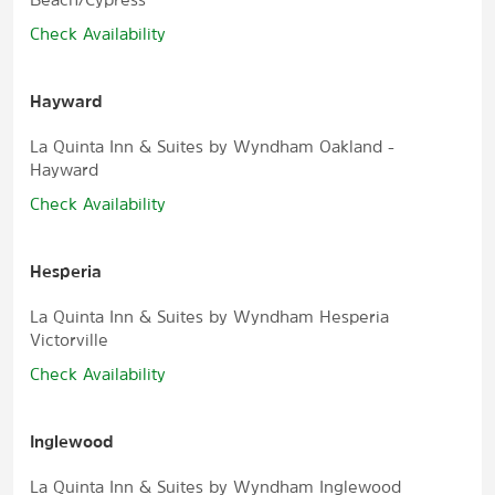
Check Availability
Hayward
La Quinta Inn & Suites by Wyndham Oakland -
Hayward
Check Availability
Hesperia
La Quinta Inn & Suites by Wyndham Hesperia
Victorville
Check Availability
Inglewood
La Quinta Inn & Suites by Wyndham Inglewood