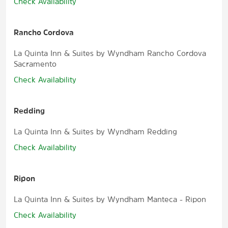
Check Availability
Rancho Cordova
La Quinta Inn & Suites by Wyndham Rancho Cordova
Sacramento
Check Availability
Redding
La Quinta Inn & Suites by Wyndham Redding
Check Availability
Ripon
La Quinta Inn & Suites by Wyndham Manteca - Ripon
Check Availability