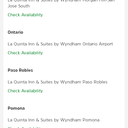
Jose South
Check Availability
Ontario
La Quinta Inn & Suites by Wyndham Ontario Airport
Check Availability
Paso Robles
La Quinta Inn & Suites by Wyndham Paso Robles
Check Availability
Pomona
La Quinta Inn & Suites by Wyndham Pomona