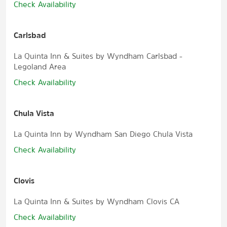
Check Availability
Carlsbad
La Quinta Inn & Suites by Wyndham Carlsbad -
Legoland Area
Check Availability
Chula Vista
La Quinta Inn by Wyndham San Diego Chula Vista
Check Availability
Clovis
La Quinta Inn & Suites by Wyndham Clovis CA
Check Availability