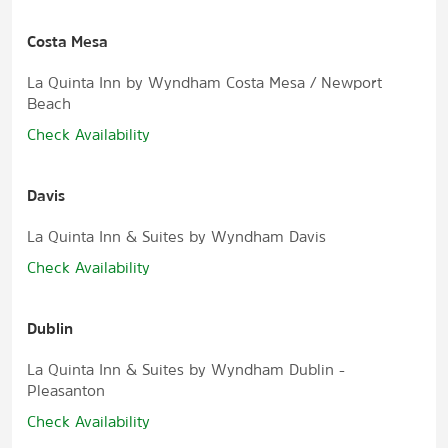
Costa Mesa
La Quinta Inn by Wyndham Costa Mesa / Newport
Beach
Check Availability
Davis
La Quinta Inn & Suites by Wyndham Davis
Check Availability
Dublin
La Quinta Inn & Suites by Wyndham Dublin -
Pleasanton
Check Availability