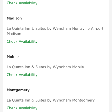
Check Availability
Madison
La Quinta Inn & Suites by Wyndham Huntsville Airport
Madison
Check Availability
Mobile
La Quinta Inn & Suites by Wyndham Mobile
Check Availability
Montgomery
La Quinta Inn & Suites by Wyndham Montgomery
Check Availability