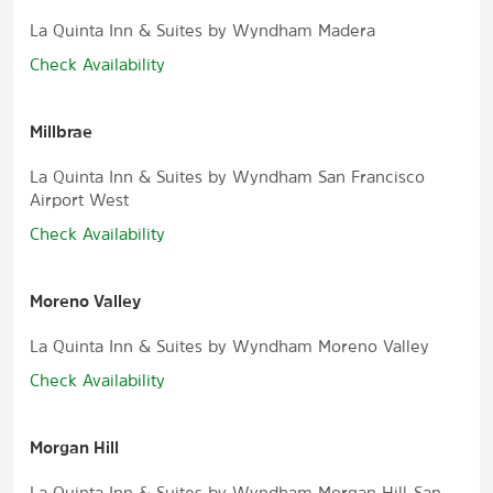
La Quinta Inn & Suites by Wyndham Madera
Check Availability
Millbrae
La Quinta Inn & Suites by Wyndham San Francisco
Airport West
Check Availability
Moreno Valley
La Quinta Inn & Suites by Wyndham Moreno Valley
Check Availability
Morgan Hill
La Quinta Inn & Suites by Wyndham Morgan Hill-San