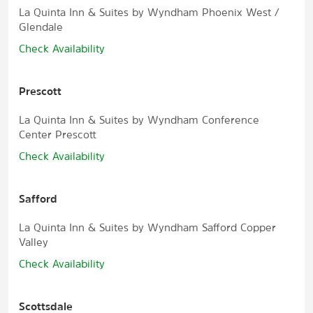
La Quinta Inn & Suites by Wyndham Phoenix West /
Glendale
Check Availability
Prescott
La Quinta Inn & Suites by Wyndham Conference
Center Prescott
Check Availability
Safford
La Quinta Inn & Suites by Wyndham Safford Copper
Valley
Check Availability
Scottsdale