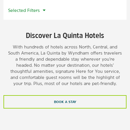
Selected Filters
Discover La Quinta Hotels
With hundreds of hotels across North, Central, and
South America, La Quinta by Wyndham offers travelers
a friendly and dependable stay wherever you’re
headed. No matter your destination, our hotels’
thoughtful amenities, signature Here for You service,
and comfortable guest rooms will be the highlight of
your trip. Plus, most of our hotels are pet-friendly.
BOOK A STAY