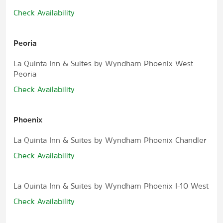
Check Availability
Peoria
La Quinta Inn & Suites by Wyndham Phoenix West
Peoria
Check Availability
Phoenix
La Quinta Inn & Suites by Wyndham Phoenix Chandler
Check Availability
La Quinta Inn & Suites by Wyndham Phoenix I-10 West
Check Availability