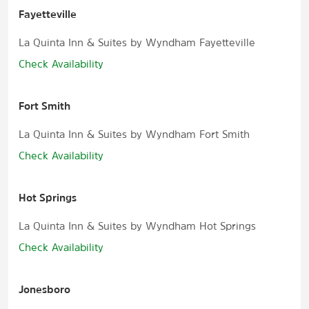
Fayetteville
La Quinta Inn & Suites by Wyndham Fayetteville
Check Availability
Fort Smith
La Quinta Inn & Suites by Wyndham Fort Smith
Check Availability
Hot Springs
La Quinta Inn & Suites by Wyndham Hot Springs
Check Availability
Jonesboro