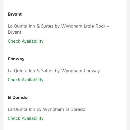
Bryant
La Quinta Inn & Suites by Wyndham Little Rock -
Bryant
Check Availability
Conway
La Quinta Inn & Suites by Wyndham Conway
Check Availability
El Dorado
La Quinta Inn by Wyndham El Dorado
Check Availability