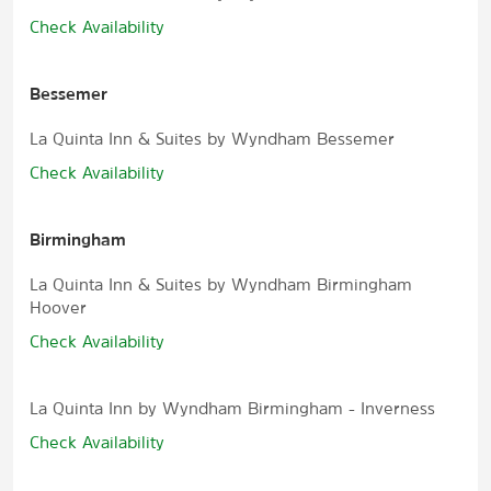
Check Availability
Bessemer
La Quinta Inn & Suites by Wyndham Bessemer
Check Availability
Birmingham
La Quinta Inn & Suites by Wyndham Birmingham
Hoover
Check Availability
La Quinta Inn by Wyndham Birmingham - Inverness
Check Availability