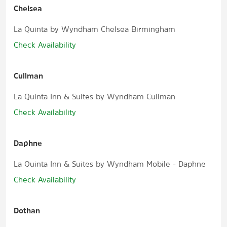
Chelsea
La Quinta by Wyndham Chelsea Birmingham
Check Availability
Cullman
La Quinta Inn & Suites by Wyndham Cullman
Check Availability
Daphne
La Quinta Inn & Suites by Wyndham Mobile - Daphne
Check Availability
Dothan