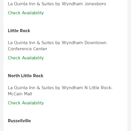
La Quinta Inn & Suites by Wyndham Jonesboro
Check Availability
Little Rock
La Quinta Inn & Suites by Wyndham Downtown
Conference Center
Check Availability
North Little Rock
La Quinta Inn & Suites by Wyndham N Little Rock-
McCain Mall
Check Availability
Russellville