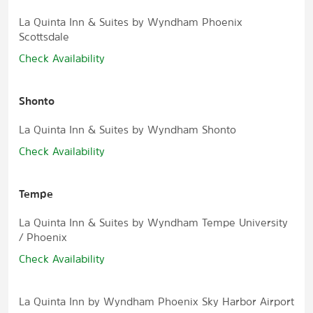
La Quinta Inn & Suites by Wyndham Phoenix
Scottsdale
Check Availability
Shonto
La Quinta Inn & Suites by Wyndham Shonto
Check Availability
Tempe
La Quinta Inn & Suites by Wyndham Tempe University
/ Phoenix
Check Availability
La Quinta Inn by Wyndham Phoenix Sky Harbor Airport