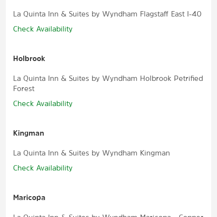
La Quinta Inn & Suites by Wyndham Flagstaff East I-40
Check Availability
Holbrook
La Quinta Inn & Suites by Wyndham Holbrook Petrified
Forest
Check Availability
Kingman
La Quinta Inn & Suites by Wyndham Kingman
Check Availability
Maricopa