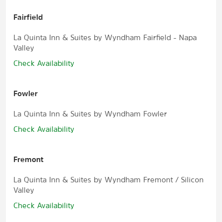
Fairfield
La Quinta Inn & Suites by Wyndham Fairfield - Napa
Valley
Check Availability
Fowler
La Quinta Inn & Suites by Wyndham Fowler
Check Availability
Fremont
La Quinta Inn & Suites by Wyndham Fremont / Silicon
Valley
Check Availability