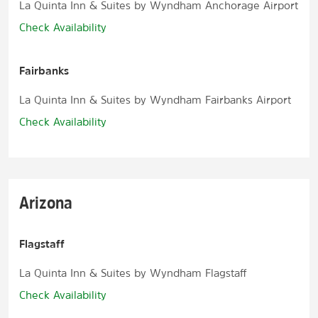
La Quinta Inn & Suites by Wyndham Anchorage Airport
Check Availability
Fairbanks
La Quinta Inn & Suites by Wyndham Fairbanks Airport
Check Availability
Arizona
Flagstaff
La Quinta Inn & Suites by Wyndham Flagstaff
Check Availability