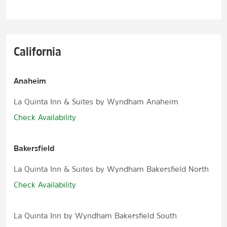
California
Anaheim
La Quinta Inn & Suites by Wyndham Anaheim
Check Availability
Bakersfield
La Quinta Inn & Suites by Wyndham Bakersfield North
Check Availability
La Quinta Inn by Wyndham Bakersfield South