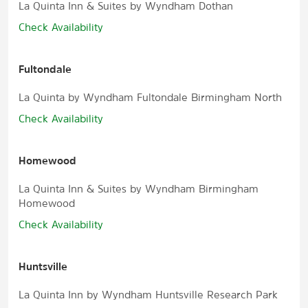
La Quinta Inn & Suites by Wyndham Dothan
Check Availability
Fultondale
La Quinta by Wyndham Fultondale Birmingham North
Check Availability
Homewood
La Quinta Inn & Suites by Wyndham Birmingham
Homewood
Check Availability
Huntsville
La Quinta Inn by Wyndham Huntsville Research Park