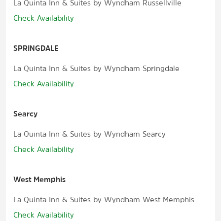
La Quinta Inn & Suites by Wyndham Russellville
Check Availability
SPRINGDALE
La Quinta Inn & Suites by Wyndham Springdale
Check Availability
Searcy
La Quinta Inn & Suites by Wyndham Searcy
Check Availability
West Memphis
La Quinta Inn & Suites by Wyndham West Memphis
Check Availability