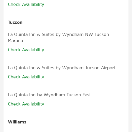
Check Availability
Tucson
La Quinta Inn & Suites by Wyndham NW Tucson
Marana
Check Availability
La Quinta Inn & Suites by Wyndham Tucson Airport
Check Availability
La Quinta Inn by Wyndham Tucson East
Check Availability
Williams