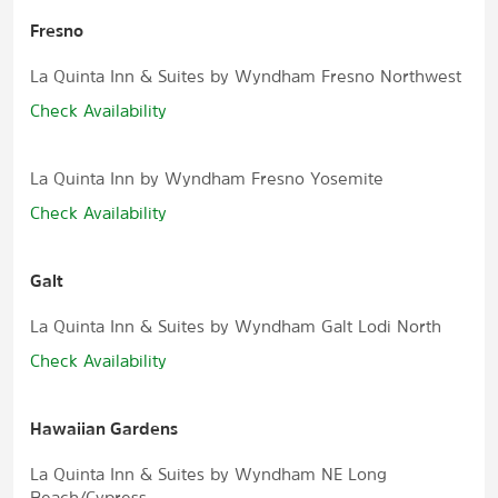
Fresno
La Quinta Inn & Suites by Wyndham Fresno Northwest
Check Availability
La Quinta Inn by Wyndham Fresno Yosemite
Check Availability
Galt
La Quinta Inn & Suites by Wyndham Galt Lodi North
Check Availability
Hawaiian Gardens
La Quinta Inn & Suites by Wyndham NE Long
Beach/Cypress