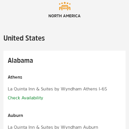
NORTH AMERICA
United States
Alabama
Athens
La Quinta Inn & Suites by Wyndham Athens I-65
Check Availability
Auburn
La Quinta Inn & Suites by Wyndham Auburn