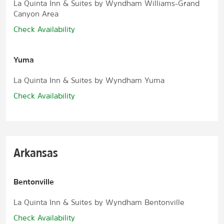
La Quinta Inn & Suites by Wyndham Williams-Grand
Canyon Area
Check Availability
Yuma
La Quinta Inn & Suites by Wyndham Yuma
Check Availability
Arkansas
Bentonville
La Quinta Inn & Suites by Wyndham Bentonville
Check Availability