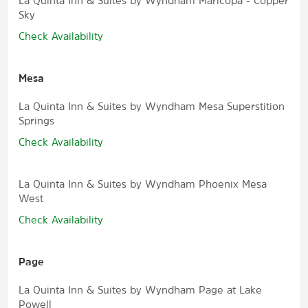
La Quinta Inn & Suites by Wyndham Maricopa - Copper
Sky
Check Availability
Mesa
La Quinta Inn & Suites by Wyndham Mesa Superstition
Springs
Check Availability
La Quinta Inn & Suites by Wyndham Phoenix Mesa
West
Check Availability
Page
La Quinta Inn & Suites by Wyndham Page at Lake
Powell