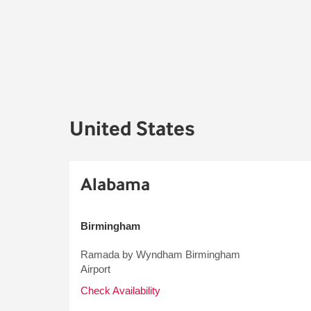
United States
Alabama
Birmingham
Ramada by Wyndham Birmingham
Airport
Check Availability