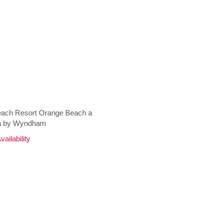
ach Resort Orange Beach a
 by Wyndham
ailability