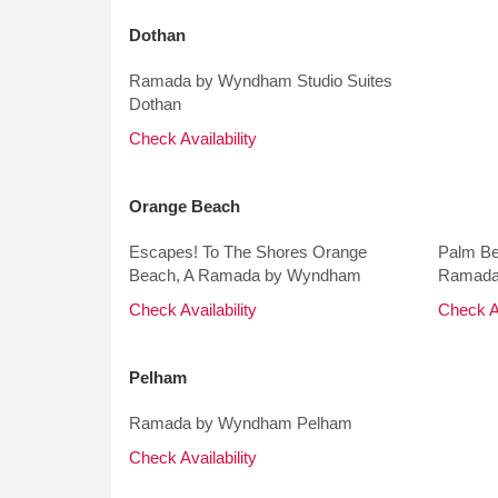
Dothan
Ramada by Wyndham Studio Suites
Dothan
Check Availability
Orange Beach
Escapes! To The Shores Orange
Palm Be
Beach, A Ramada by Wyndham
Ramada
Check Availability
Check Av
Pelham
Ramada by Wyndham Pelham
Check Availability