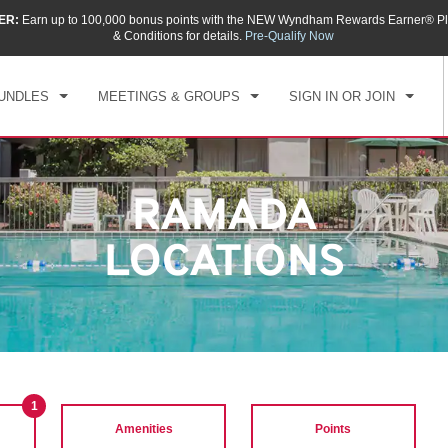
ER:
Earn up to 100,000 bonus points with the NEW Wyndham Rewards Earner® Pl
& Conditions for details.
Pre-Qualify Now
UNDLES
MEETINGS & GROUPS
SIGN IN OR JOIN
RAMADA
LOCATIONS
1
Amenities
Points