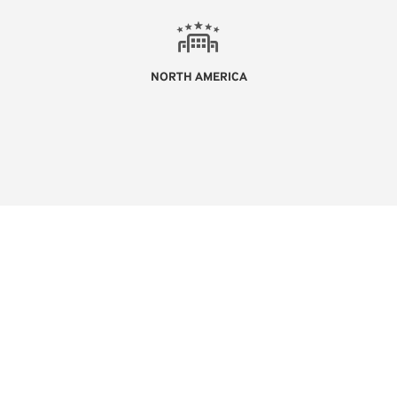
NORTH AMERICA