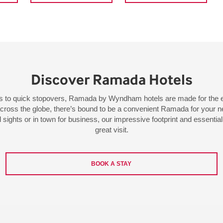
Discover Ramada Hotels
ys to quick stopovers, Ramada by Wyndham hotels are made for the e
across the globe, there’s bound to be a convenient Ramada for your ne
l sights or in town for business, our impressive footprint and essenti
great visit.
BOOK A STAY