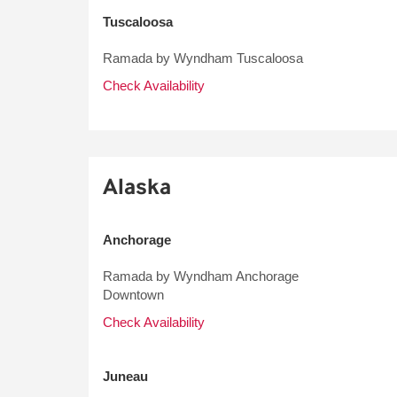
Tuscaloosa
Ramada by Wyndham Tuscaloosa
Check Availability
Alaska
Anchorage
Ramada by Wyndham Anchorage
Downtown
Check Availability
Juneau