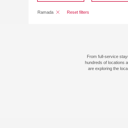
Ramada
Reset filters
From full-service sta
hundreds of locations 
are exploring the loca