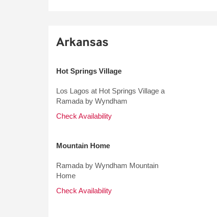
Arkansas
Hot Springs Village
Los Lagos at Hot Springs Village a
Ramada by Wyndham
Check Availability
Mountain Home
Ramada by Wyndham Mountain
Home
Check Availability