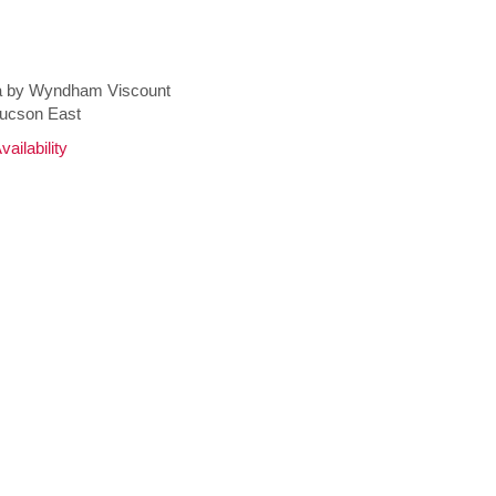
 by Wyndham Viscount
Tucson East
ailability