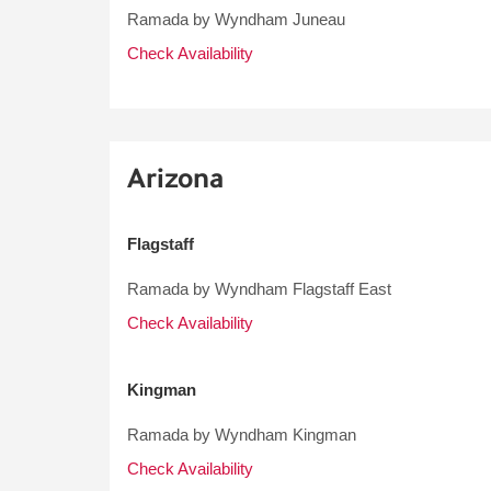
Ramada by Wyndham Juneau
Check Availability
Arizona
Flagstaff
Ramada by Wyndham Flagstaff East
Check Availability
Kingman
Ramada by Wyndham Kingman
Check Availability