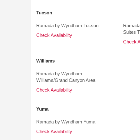
Tucson
Ramada by Wyndham Tucson
Ramada
Suites 
Check Availability
Check Av
Williams
Ramada by Wyndham
Williams/Grand Canyon Area
Check Availability
Yuma
Ramada by Wyndham Yuma
Check Availability