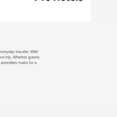
veryday traveler. With
xt trip. Whether guests
al amenities make for a